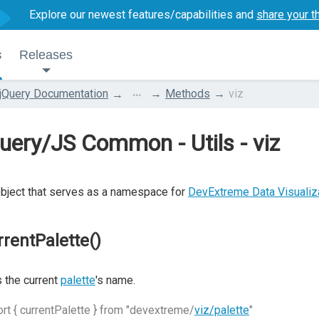
Explore our newest features/capabilities and
share your t
s
Releases
...
jQuery Documentation
Methods
viz
uery/JS Common - Utils - viz
bject that serves as a namespace for
DevExtreme Data Visuali
rrentPalette()
 the current
palette
's name.
rt { currentPalette } from "devextreme/
viz/palette
"