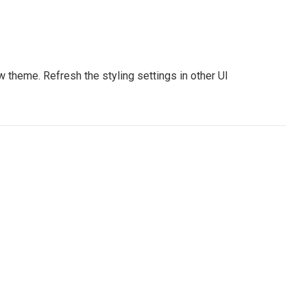
 theme. Refresh the styling settings in other UI