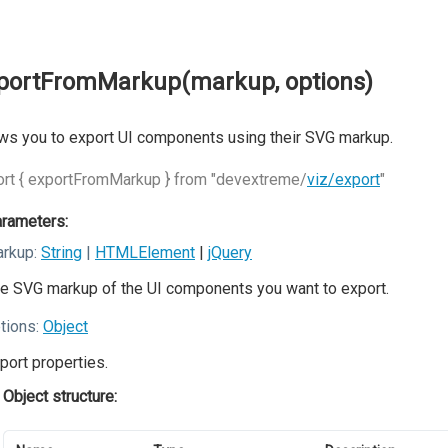
portFromMarkup(markup, options)
ws you to export UI components using their SVG markup.
rt { exportFromMarkup } from "devextreme/
viz/export
"
rameters:
rkup:
String
|
HTMLElement
|
jQuery
e SVG markup of the UI components you want to export.
tions:
Object
port properties.
Object structure: