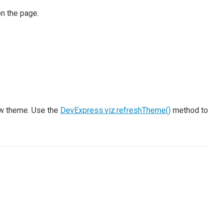
on the page.
ew theme. Use the
DevExpress.viz.refreshTheme()
method to