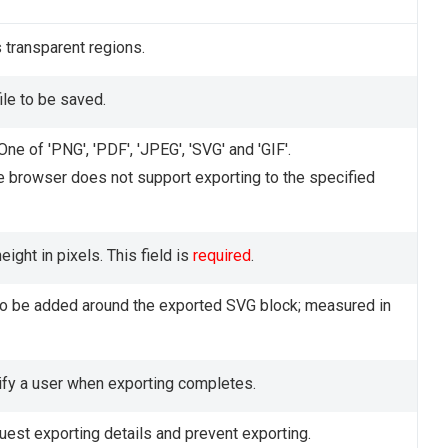
ls transparent regions.
ile to be saved.
One of 'PNG', 'PDF', 'JPEG', 'SVG' and 'GIF'.
e browser does not support exporting to the specified
ight in pixels. This field is
required
.
o be added around the exported SVG block; measured in
ify a user when exporting completes.
uest exporting details and prevent exporting.