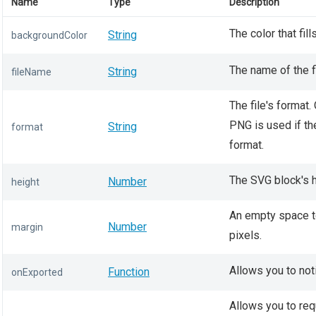
Name
Type
Description
The color that fil
String
backgroundColor
The name of the f
String
fileName
The file's format. 
PNG is used if th
String
format
format.
The SVG block's he
Number
height
An empty space t
Number
margin
pixels.
Allows you to not
Function
onExported
Allows you to req