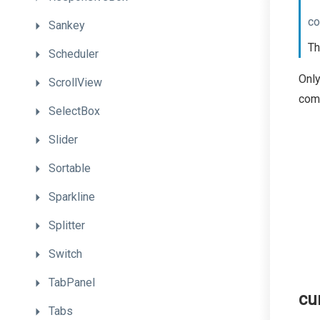
co
Sankey
Th
Scheduler
Only
ScrollView
com
SelectBox
Slider
Sortable
Sparkline
Splitter
Switch
TabPanel
cu
Tabs