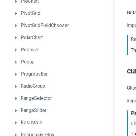
PieChart
Gets
PivotGrid
PivotGridFieldChooser
impo
PolarChart
Re
Popover
Th
Popup
cu
ProgressBar
RadioGroup
Chan
RangeSelector
impo
RangeSlider
Pa
Resizable
pl
Th
ResponsiveBox