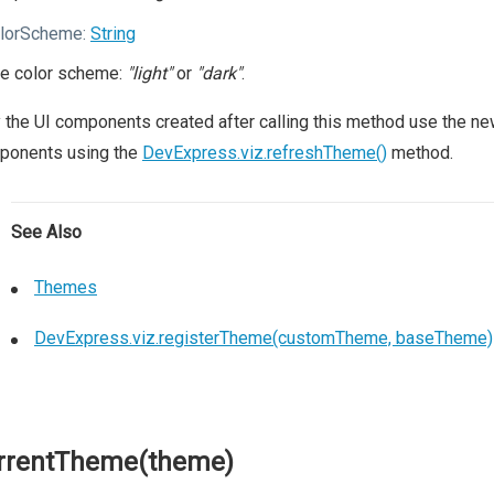
lorScheme:
String
e color scheme:
"light"
or
"dark"
.
 the UI components created after calling this method use the new
ponents using the
DevExpress.viz.refreshTheme()
method.
See Also
Themes
DevExpress.viz.registerTheme(customTheme, baseTheme)
rrentTheme(theme)