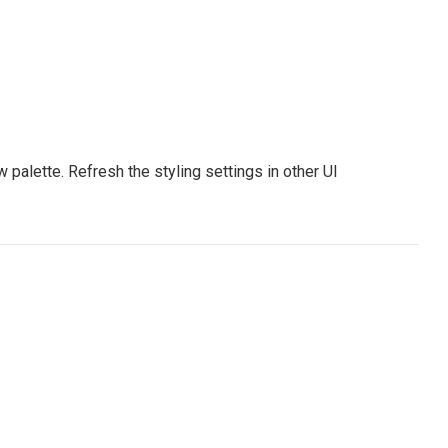
palette. Refresh the styling settings in other UI