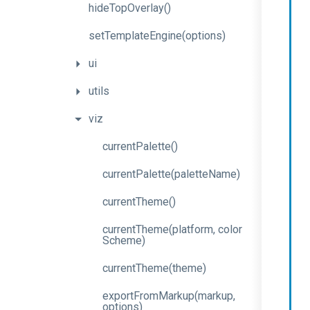
hideTopOverlay
()
set
Template
Engine
(options)
ui
utils
viz
currentPalette
()
current
Palette
(palette
Name)
currentTheme
()
current
Theme
(platform,
color
Scheme)
currentTheme
(theme)
export
From
Markup
(markup,
options)