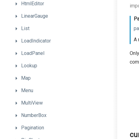
HtmlEditor
impo
LinearGauge
Pa
List
pa
A 
LoadIndicator
LoadPanel
Only
com
Lookup
Map
Menu
MultiView
NumberBox
Pagination
cu