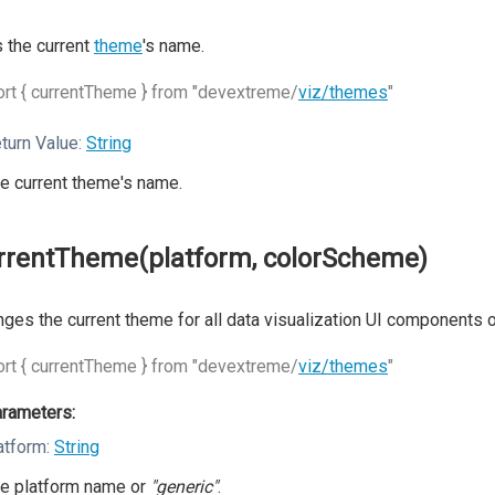
 the current
theme
's name.
rt { currentTheme } from "devextreme/
viz/themes
"
turn Value:
String
e current theme's name.
rrentTheme(platform, colorScheme)
ges the current theme for all data visualization UI components 
rt { currentTheme } from "devextreme/
viz/themes
"
rameters:
atform:
String
e platform name or
"generic"
.