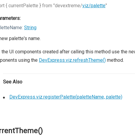
rt { currentPalette } from "devextreme/
viz/palette
"
rameters:
letteName:
String
new palette's name.
 the UI components created after calling this method use the new 
ponents using the
DevExpress.viz.refreshTheme()
method.
See Also
DevExpress.viz.registerPalette(paletteName, palette)
rrentTheme()