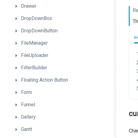
Drawer
Re
DropDownBox
Th
DropDownButton
in
FileManager
FileUploader
FilterBuilder
Floating
Action
Button
Form
Funnel
cu
Gallery
Gantt
Chan