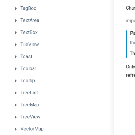
Chan
TagBox
TextArea
impo
TextBox
Pa
th
TileView
Th
Toast
Only
Toolbar
refr
Tooltip
TreeList
TreeMap
TreeView
VectorMap