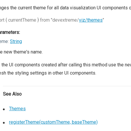
ges the current theme for all data visualization UI components 
rt { currentTheme } from "devextreme/
viz/themes
"
rameters:
eme:
String
e new theme's name.
 the UI components created after calling this method use the n
esh the styling settings in other UI components.
See Also
Themes
registerTheme(customTheme, baseTheme)