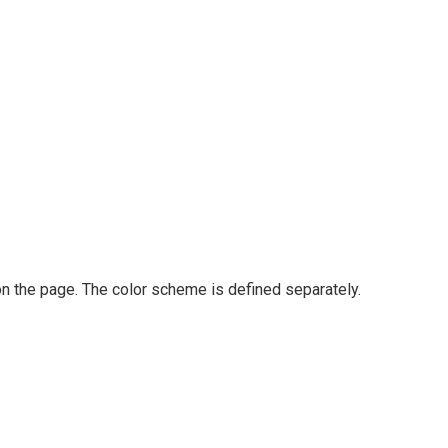
on the page. The color scheme is defined separately.