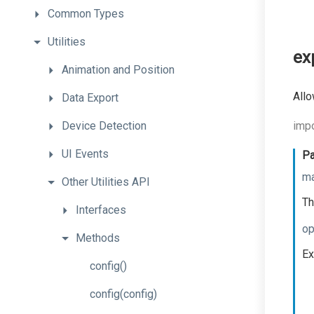
Common
Types
Utilities
ex
Animation
and
Position
Allo
Data
Export
Device
Detection
impo
UI
Events
Pa
ma
Other
Utilities
API
Th
Interfaces
op
Methods
Ex
config
()
config
(config)