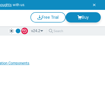
houghts
with us.
Free Trial
Buy
v24.2
zation Components
.