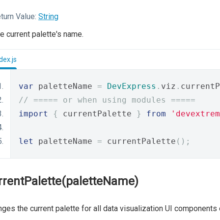
turn Value:
String
e current palette's name.
dex.js
var
 paletteName 
=
DevExpress
.
viz
.
currentP
// ===== or when using modules =====
import
{
 currentPalette 
}
from
'devextrem
let
 paletteName 
=
 currentPalette
();
rrentPalette(paletteName)
ges the current palette for all data visualization UI components 