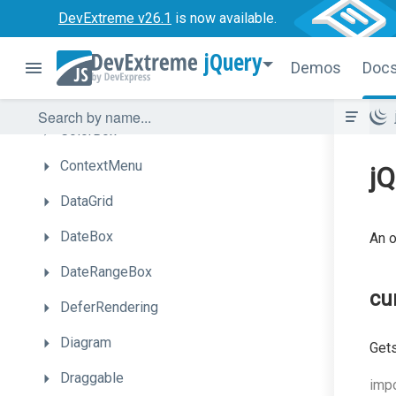
DevExtreme v26.1
is now available.
Chat
jQuery
CheckBox
Demos
Doc
CircularGauge
ColorBox
ContextMenu
jQ
DataGrid
DateBox
An o
DateRangeBox
cu
DeferRendering
Diagram
Gets
Draggable
impo