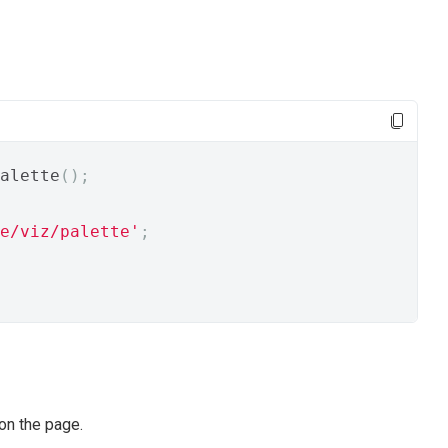
alette
();
e/viz/palette'
;
on the page.