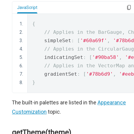
JavaScript
{
// Applies in the BarGauge, C
    simpleSet
:
[
'#60a69f'
,
'#78b6d
// Applies in the CircularGaug
    indicatingSet
:
[
'#90ba58'
,
'#e
// Applies in the VectorMap an
    gradientSet
:
[
'#78b6d9'
,
'#eeb
}
The built-in palettes are listed in the
Appearance
Customization
topic.
getTheme(theme)