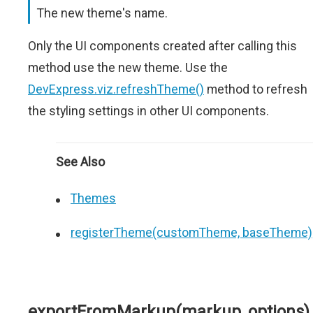
The new theme's name.
Only the UI components created after calling this
method use the new theme. Use the
DevExpress.viz.refreshTheme()
method to refresh
the styling settings in other UI components.
See Also
Themes
registerTheme(customTheme, baseTheme)
exportFromMarkup(markup, options)