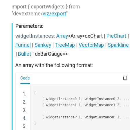
import { exportWidgets } from
"devextreme/
viz/export
"
Parameters:
widgetInstances:
Array
<Array<dxChart |
PieChart
|
Funnel
|
Sankey
|
TreeMap
|
VectorMap
|
Sparkline
|
Bullet
| dxBarGauge>>
An array with the following format:
Code
[
[
 widgetInstance0_1
,
 widgetInstance0_2
,
...
[
 widgetInstance1_1
,
 widgetInstance1_2
,
...
...
[
 widgetInstanceP_1
,
 widgetInstanceP_2
,
...
]