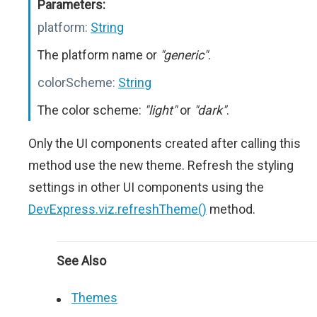
Parameters:
platform:
String
The platform name or
"generic"
.
colorScheme:
String
The color scheme:
"light"
or
"dark"
.
Only the UI components created after calling this
method use the new theme. Refresh the styling
settings in other UI components using the
DevExpress.viz.refreshTheme()
method.
See Also
Themes