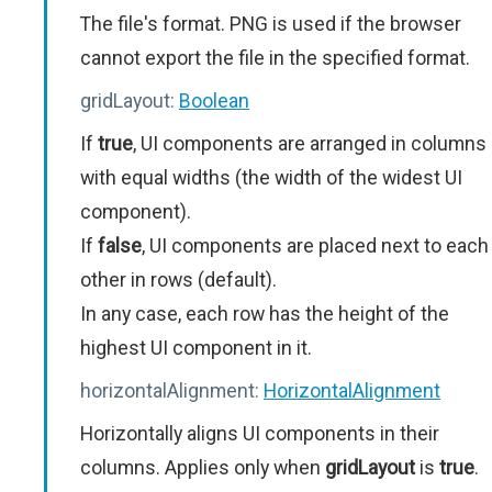
The file's format. PNG is used if the browser
cannot export the file in the specified format.
gridLayout:
Boolean
If
true
, UI components are arranged in columns
with equal widths (the width of the widest UI
component).
If
false
, UI components are placed next to each
other in rows (default).
In any case, each row has the height of the
highest UI component in it.
horizontalAlignment:
HorizontalAlignment
Horizontally aligns UI components in their
columns. Applies only when
gridLayout
is
true
.