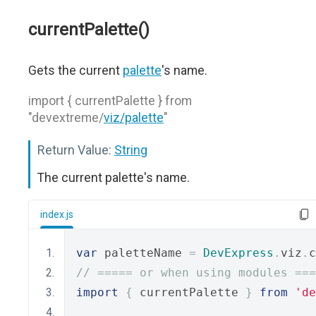
currentPalette()
Gets the current
palette
's name.
import { currentPalette } from
"devextreme/
viz/palette
"
Return Value:
String
The current palette's name.
index.js
var
 paletteName 
=
DevExpress
.
viz
.
c
// ===== or when using modules ===
import
{
 currentPalette 
}
from
'de