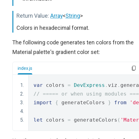
Return Value:
Array
<
String
>
Colors in hexadecimal format.
The following code generates ten colors from the
Material palette's gradient color set:
index.js
var
 colors 
=
DevExpress
.
viz
.
genera
// ===== or when using modules ===
import
{
 generateColors 
}
from
'de
let
 colors 
=
 generateColors
(
'Mater