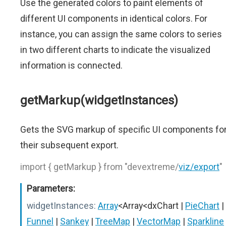
Use the generated colors to paint elements of
different UI components in identical colors. For
instance, you can assign the same colors to series
in two different charts to indicate the visualized
information is connected.
getMarkup(widgetInstances)
Gets the SVG markup of specific UI components fo
their subsequent export.
import { getMarkup } from "devextreme/
viz/export
"
Parameters:
widgetInstances:
Array
<Array<dxChart |
PieChart
|
Funnel
|
Sankey
|
TreeMap
|
VectorMap
|
Sparkline