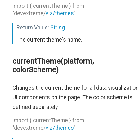
import { currentTheme } from
"devextreme/
viz/themes
"
Return Value:
String
The current theme's name.
currentTheme(platform,
colorScheme)
Changes the current theme for all data visualization
UI components on the page. The color scheme is
defined separately.
import { currentTheme } from
"devextreme/
viz/themes
"