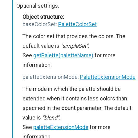
Optional settings.
Object structure:
baseColorSet:
PaletteColorSet
The color set that provides the colors. The
default value is
"simpleSet"
.
See
getPalette(paletteName)
for more
information.
paletteExtensionMode:
PaletteExtensionMode
The mode in which the palette should be
extended when it contains less colors than
specified in the
count
parameter. The default
value is
"blend"
.
See
paletteExtensionMode
for more
information.