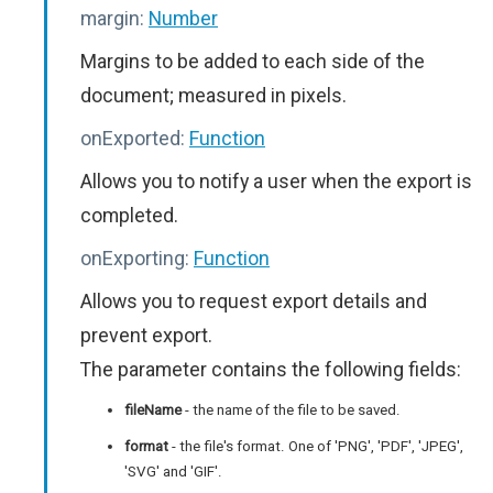
margin:
Number
Margins to be added to each side of the
document; measured in pixels.
onExported:
Function
Allows you to notify a user when the export is
completed.
onExporting:
Function
Allows you to request export details and
prevent export.
The parameter contains the following fields:
fileName
- the name of the file to be saved.
format
- the file's format. One of 'PNG', 'PDF', 'JPEG',
'SVG' and 'GIF'.