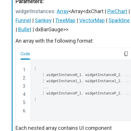
Parameters:
widgetInstances:
Array
<Array<dxChart |
PieChart
|
Funnel
|
Sankey
|
TreeMap
|
VectorMap
|
Sparkline
|
Bullet
| dxBarGauge>>
An array with the following format:
Code
[
[
 widgetInstance0_1
,
 widgetInstance0_2
,
...
[
 widgetInstance1_1
,
 widgetInstance1_2
,
...
...
[
 widgetInstanceP_1
,
 widgetInstanceP_2
,
...
]
Each nested array contains UI component