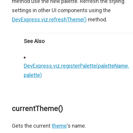
method use the new palette. Refresh the styling
settings in other UI components using the
DevExpress.viz.refreshTheme()
method.
See Also
DevExpress.viz.registerPalette(paletteName,
palette)
currentTheme()
Gets the current
theme
's name.