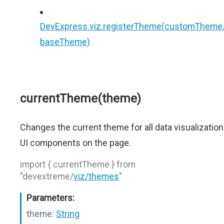
DevExpress.viz.registerTheme(customTheme,
baseTheme)
currentTheme(theme)
Changes the current theme for all data visualization
UI components on the page.
import { currentTheme } from
"devextreme/
viz/themes
"
Parameters:
theme:
String