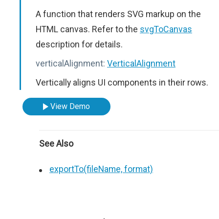
A function that renders SVG markup on the
HTML canvas. Refer to the
svgToCanvas
description for details.
verticalAlignment:
VerticalAlignment
Vertically aligns UI components in their rows.
View Demo
See Also
exportTo(fileName, format)