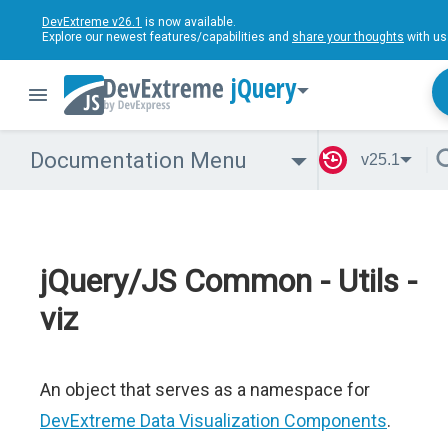
DevExtreme v26.1
is now available.
Explore our newest features/capabilities and
share your thoughts
with us
jQuery
Documentation Menu
v25.1
jQuery/JS Common - Utils -
viz
An object that serves as a namespace for
DevExtreme Data Visualization Components
.