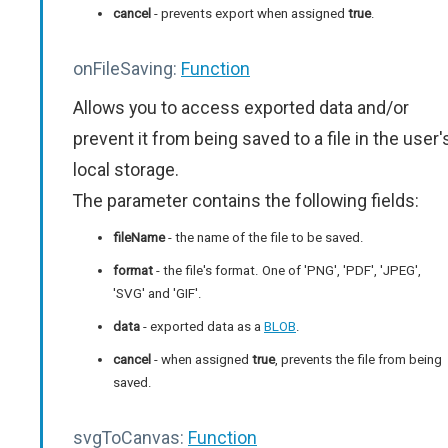
cancel
- prevents export when assigned
true
.
onFileSaving:
Function
Allows you to access exported data and/or
prevent it from being saved to a file in the user'
local storage.
The parameter contains the following fields:
fileName
- the name of the file to be saved.
format
- the file's format. One of 'PNG', 'PDF', 'JPEG',
'SVG' and 'GIF'.
data
- exported data as a
BLOB
.
cancel
- when assigned
true
, prevents the file from being
saved.
svgToCanvas:
Function