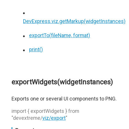
DevExpress.viz.getMarkup(widgetInstances)
exportTo(fileName, format)
print()
exportWidgets(widgetInstances)
Exports one or several UI components to PNG.
import { exportWidgets } from
"devextreme/
viz/export
"