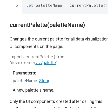
let
 paletteName 
=
 currentPalette
()
currentPalette(paletteName)
Changes the current palette for all data visualizatio
UI components on the page.
import { currentPalette } from
"devextreme/
viz/palette
"
Parameters:
paletteName:
String
A new palette's name.
Only the UI components created after calling this