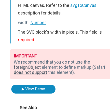
HTML canvas. Refer to the
svgToCanvas
description for details.
width:
Number
The SVG block's width in pixels. This field is
required
.
IMPORTANT
We recommend that you do not use the
foreignObject
element to define markup (Safari
does not support
this element).
View Demo
See Also