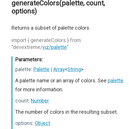
generateColors(palette, count,
options)
Returns a subset of palette colors.
import { generateColors } from
"devextreme/
viz/palette
"
Parameters:
palette:
Palette
|
Array
<
String
>
A palette name or an array of colors. See
palette
for more information.
count:
Number
The number of colors in the resulting subset.
options:
Object