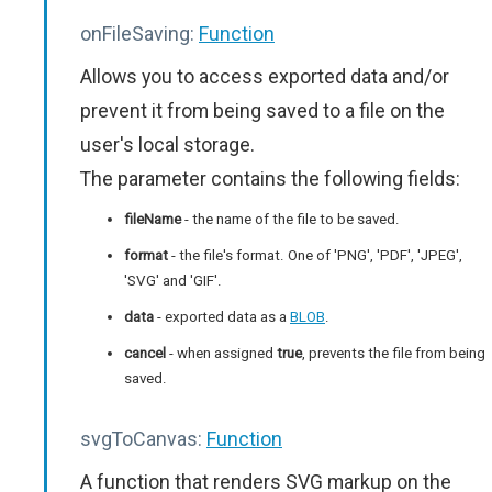
onFileSaving:
Function
Allows you to access exported data and/or
prevent it from being saved to a file on the
user's local storage.
The parameter contains the following fields:
fileName
- the name of the file to be saved.
format
- the file's format. One of 'PNG', 'PDF', 'JPEG',
'SVG' and 'GIF'.
data
- exported data as a
BLOB
.
cancel
- when assigned
true
, prevents the file from being
saved.
svgToCanvas:
Function
A function that renders SVG markup on the