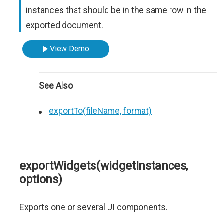
instances that should be in the same row in the
exported document.
View Demo
See Also
exportTo(fileName, format)
exportWidgets(widgetInstances,
options)
Exports one or several UI components.