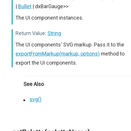
|
Bullet
| dxBarGauge>>
The UI component instances.
Return Value:
String
The UI components' SVG markup. Pass it to the
exportFromMarkup(markup, options)
method to
export the UI components.
See Also
svg()