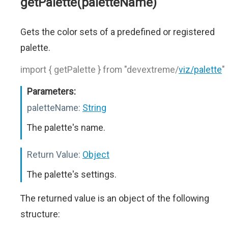
getPalette(paletteName)
Gets the color sets of a predefined or registered
palette.
import { getPalette } from "devextreme/
viz/palette
"
Parameters:
paletteName:
String
The palette's name.
Return Value:
Object
The palette's settings.
The returned value is an object of the following
structure: