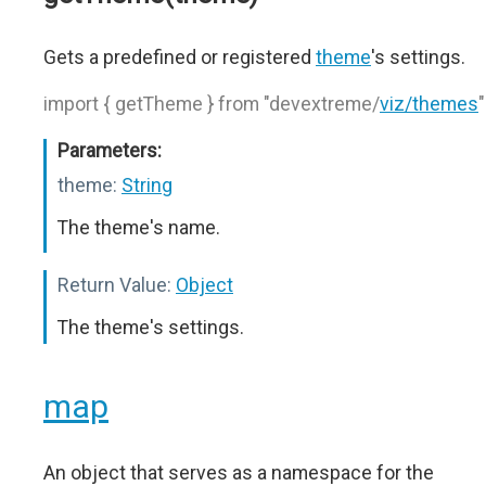
Gets a predefined or registered
theme
's settings.
import { getTheme } from "devextreme/
viz/themes
"
Parameters:
theme:
String
The theme's name.
Return Value:
Object
The theme's settings.
map
An object that serves as a namespace for the