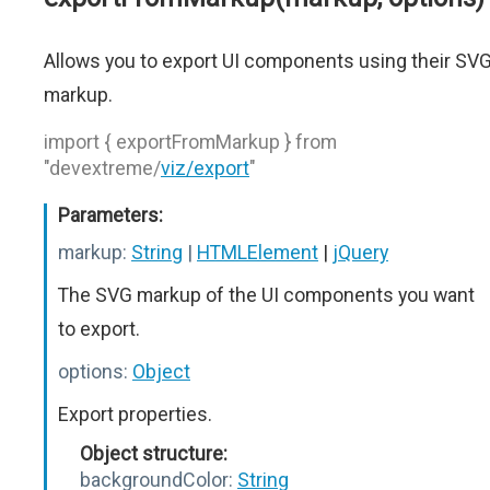
Allows you to export UI components using their SV
markup.
import { exportFromMarkup } from
"devextreme/
viz/export
"
Parameters:
markup:
String
|
HTMLElement
|
jQuery
The SVG markup of the UI components you want
to export.
options:
Object
Export properties.
Object structure:
backgroundColor:
String