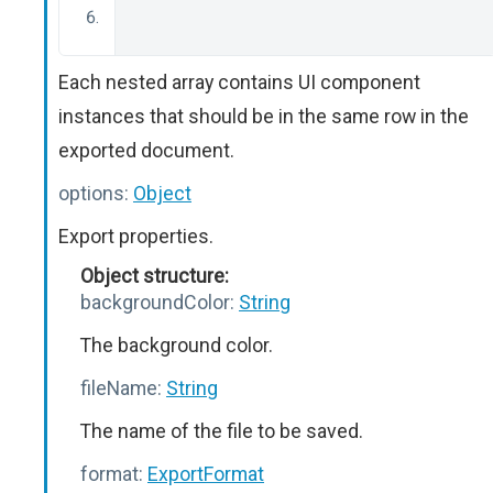
Each nested array contains UI component
instances that should be in the same row in the
exported document.
options:
Object
Export properties.
Object structure:
backgroundColor:
String
The background color.
fileName:
String
The name of the file to be saved.
format:
ExportFormat