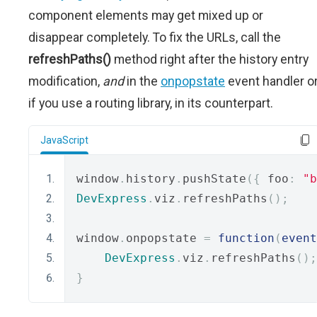
component elements may get mixed up or
disappear completely. To fix the URLs, call the
refreshPaths()
method right after the history entry
modification,
and
in the
onpopstate
event handler or
if you use a routing library, in its counterpart.
JavaScript
window
.
history
.
pushState
({
 foo
:
"b
DevExpress
.
viz
.
refreshPaths
();
window
.
onpopstate 
=
function
(
event
DevExpress
.
viz
.
refreshPaths
();
}