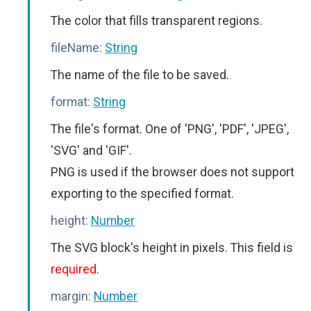
The color that fills transparent regions.
fileName:
String
The name of the file to be saved.
format:
String
The file's format. One of 'PNG', 'PDF', 'JPEG',
'SVG' and 'GIF'.
PNG is used if the browser does not support
exporting to the specified format.
height:
Number
The SVG block's height in pixels. This field is
required
.
margin:
Number