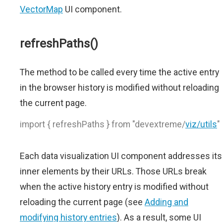
VectorMap
UI component.
refreshPaths()
The method to be called every time the active entry
in the browser history is modified without reloading
the current page.
import { refreshPaths } from "devextreme/
viz/utils
"
Each data visualization UI component addresses its
inner elements by their URLs. Those URLs break
when the active history entry is modified without
reloading the current page (see
Adding and
modifying history entries
). As a result, some UI