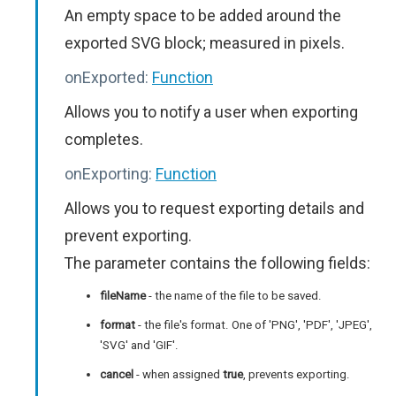
An empty space to be added around the
exported SVG block; measured in pixels.
onExported:
Function
Allows you to notify a user when exporting
completes.
onExporting:
Function
Allows you to request exporting details and
prevent exporting.
The parameter contains the following fields:
fileName
- the name of the file to be saved.
format
- the file's format. One of 'PNG', 'PDF', 'JPEG',
'SVG' and 'GIF'.
cancel
- when assigned
true
, prevents exporting.