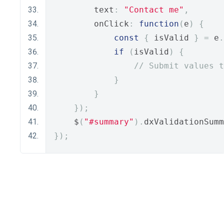
        text
:
"Contact me"
,
        onClick
:
function
(
e
)
{
const
{
 isValid 
}
=
 e
.
if
(
isValid
)
{
// Submit values t
}
}
});
    $
(
"#summary"
).
dxValidationSumm
});