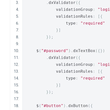
.
dxValidator
({
            validationGroup
:
"logi
            validationRules
:
[{
                type
:
"required"
}]
});
    $
(
"#password"
).
dxTextBox
({})
.
dxValidator
({
            validationGroup
:
"logi
            validationRules
:
[{
                type
:
"required"
}]
});
    $
(
"#button"
).
dxButton
({