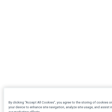
By clicking “Accept All Cookies”, you agree to the storing of cookies o
your device to enhance site navigation, analyze site usage, and assist i
our marketing efforts.