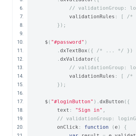
// validationGroup: lo
            validationRules
:
[
/* 
});
    $
(
"#password"
)
.
dxTextBox
({
/* ... */
})
.
dxValidator
({
// validationGroup: lo
            validationRules
:
[
/* 
});
    $
(
"#loginButton"
).
dxButton
({
        text
:
"Sign in"
,
// validationGroup: loginG
        onClick
:
function
(
e
)
{
var
 result 
=
 e
.
validat