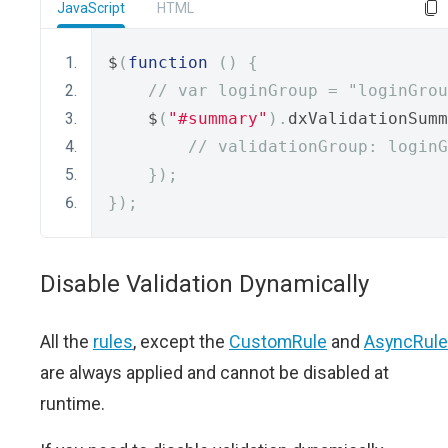
JavaScript
HTML
$
(
function
()
{
// var loginGroup = "loginGrou
    $
(
"#summary"
).
dxValidationSumm
// validationGroup: loginG
});
});
Disable Validation Dynamically
All the
rules
, except the
CustomRule
and
AsyncRule
are always applied and cannot be disabled at
runtime.