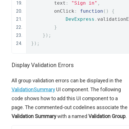
        text
:
"Sign in"
,
        onClick
:
function
()
{
DevExpress
.
validationE
}
});
});
Display Validation Errors
All group validation errors can be displayed in the
ValidationSummary
UI component. The following
code shows how to add this UI component to a
page. The commented-out codelines associate the
Validation Summary
with a named
Validation Group
.