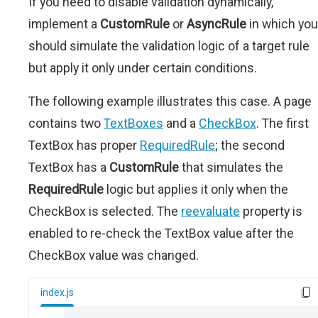
If you need to disable validation dynamically,
implement a
CustomRule
or
AsyncRule
in which you
should simulate the validation logic of a target rule
but apply it only under certain conditions.
The following example illustrates this case. A page
contains two
TextBoxes
and a
CheckBox
. The first
TextBox has proper
RequiredRule
; the second
TextBox has a
CustomRule
that simulates the
RequiredRule
logic but applies it only when the
CheckBox is selected. The
reevaluate
property is
enabled to re-check the TextBox value after the
CheckBox value was changed.
index.js