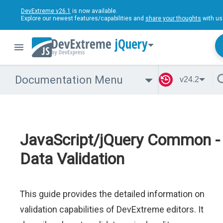
DevExtreme v26.1
is now available.
Explore our newest features/capabilities and
share your thoughts
with us
jQuery
Documentation Menu
v24.2
JavaScript/jQuery Common -
Data Validation
This guide provides the detailed information on
validation capabilities of DevExtreme editors. It