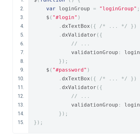
var
 loginGroup 
=
"loginGroup"
;
    $
(
"#login"
)
.
dxTextBox
({
/* ... */
})
.
dxValidator
({
// ...
            validationGroup
:
 login
});
    $
(
"#password"
)
.
dxTextBox
({
/* ... */
})
.
dxValidator
({
// ...
            validationGroup
:
 login
});
});