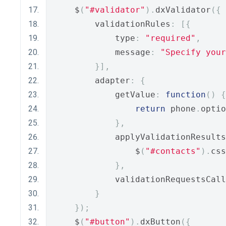
    $
(
"#validator"
).
dxValidator
({
        validationRules
:
[{
            type
:
"required"
,
            message
:
"Specify your
}],
        adapter
:
{
            getValue
:
function
()
{
return
 phone
.
optio
},
            applyValidationResults
                $
(
"#contacts"
).
css
},
            validationRequestsCall
}
});
    $
(
"#button"
).
dxButton
({