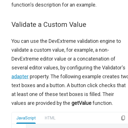
function's description for an example.
Validate a Custom Value
You can use the DevExtreme validation engine to
validate a custom value, for example, a non-
DevExtreme editor value or a concatenation of
several editor values, by configuring the Validator's
adapter
property. The following example creates tw
text boxes and a button. A button click checks that
at least one of these text boxes is filled. Their
values are provided by the
getValue
function.
JavaScript
HTML