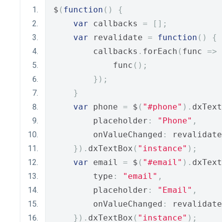
$
(
function
()
{
var
 callbacks 
=
[];
var
 revalidate 
=
function
()
{
        callbacks
.
forEach
(
func 
=>
            func
();
});
}
var
 phone 
=
 $
(
"#phone"
).
dxText
        placeholder
:
"Phone"
,
        onValueChanged
:
 revalidate
}).
dxTextBox
(
"instance"
);
var
 email 
=
 $
(
"#email"
).
dxText
        type
:
"email"
,
        placeholder
:
"Email"
,
        onValueChanged
:
 revalidate
}).
dxTextBox
(
"instance"
);