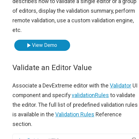
describes how to validate a single editor or a group
of editors, display the validation summary, perform
remote validation, use a custom validation engine,
etc.
View Demo
Validate an Editor Value
Associate a DevExtreme editor with the
Validator
UI
component and specify
validationRules
to validate
the editor. The full list of predefined validation rules
is available in the
Validation Rules
Reference
section.