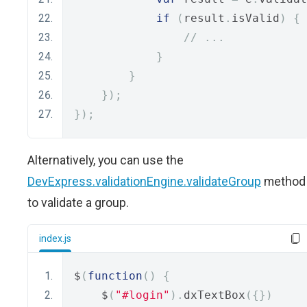
if
(
result
.
isValid
)
{
// ...
}
}
});
});
Alternatively, you can use the
DevExpress.validationEngine.validateGroup
method
to validate a group.
index.js
$
(
function
()
{
    $
(
"#login"
).
dxTextBox
({})