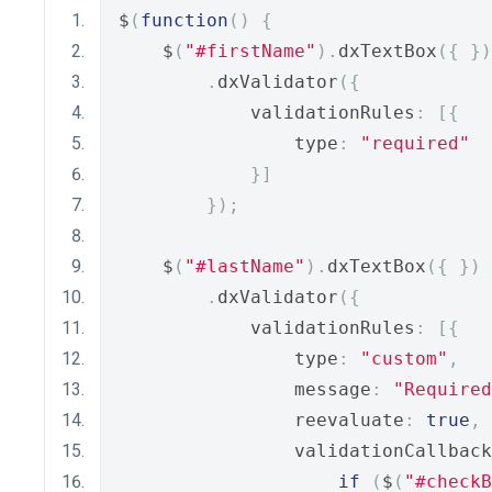
$
(
function
()
{
    $
(
"#firstName"
).
dxTextBox
({
})
.
dxValidator
({
            validationRules
:
[{
                type
:
"required"
}]
});
    $
(
"#lastName"
).
dxTextBox
({
})
.
dxValidator
({
            validationRules
:
[{
                type
:
"custom"
,
                message
:
"Required
                reevaluate
:
true
,
                validationCallback
if
(
$
(
"#checkB