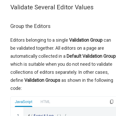
Validate Several Editor Values
Group the Editors
Editors belonging to a single
Validation Group
can
be validated together. All editors on a page are
automatically collected in a
Default Validation Group
which is suitable when you do not need to validate
collections of editors separately. In other cases,
define
Validation Groups
as shown in the following
code:
JavaScript
HTML
$
(
function
()
{