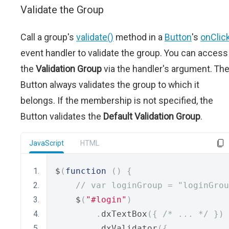
Validate the Group
Call a group's
validate()
method in a
Button
's
onClic
event handler to validate the group. You can access
the
Validation Group
via the handler's argument. Th
Button always validates the group to which it
belongs. If the membership is not specified, the
Button validates the
Default Validation Group
.
JavaScript
HTML
$
(
function
()
{
// var loginGroup = "loginGrou
    $
(
"#login"
)
.
dxTextBox
({
/* ... */
})
.
dxValidator
({