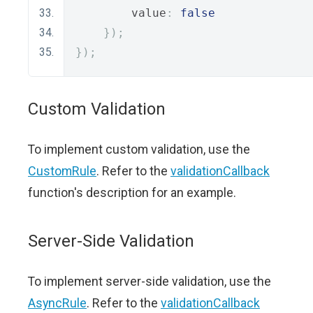
        value
:
false
});
});
Custom Validation
To implement custom validation, use the
CustomRule
. Refer to the
validationCallback
function's description for an example.
Server-Side Validation
To implement server-side validation, use the
AsyncRule
. Refer to the
validationCallback