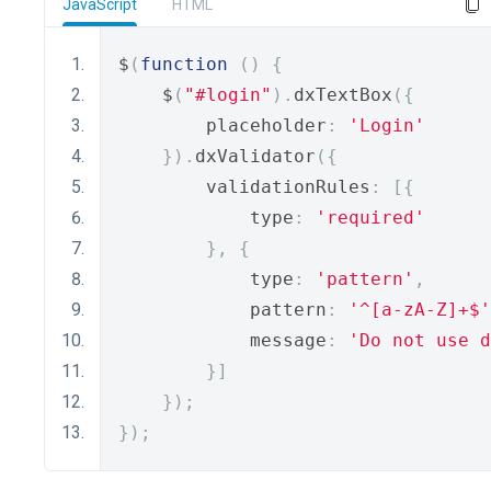
JavaScript
HTML
$
(
function
()
{
    $
(
"#login"
).
dxTextBox
({
        placeholder
:
'Login'
}).
dxValidator
({
        validationRules
:
[{
            type
:
'required'
},
{
            type
:
'pattern'
,
            pattern
:
'^[a-zA-Z]+$'
            message
:
'Do not use d
}]
});
});