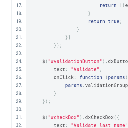
return
!!
e
}
return
true
;
}
}]
});
    $
(
"#validationButton"
).
dxButto
        text
:
"Validate"
,
        onClick
:
function
(
params
)
params
.
validationGroup
}
});
    $
(
"#checkBox"
).
dxCheckBox
({
        text
:
"Validate last name"