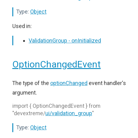
Type:
Object
Used in:
ValidationGroup - onInitialized
OptionChangedEvent
The type of the
optionChanged
event handler's
argument.
import { OptionChangedEvent } from
"devextreme/
ui/validation_group
"
Type:
Object