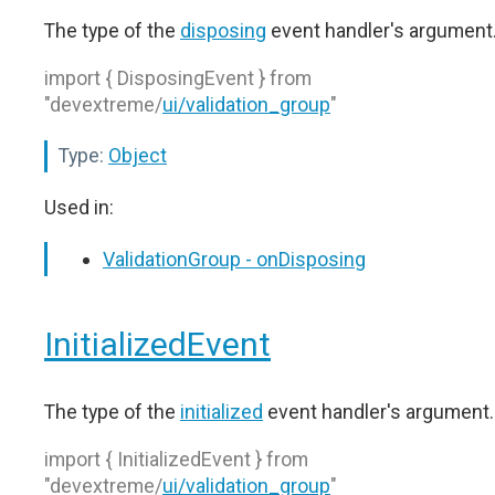
The type of the
disposing
event handler's argument
import { DisposingEvent } from
"devextreme/
ui/validation_group
"
Type:
Object
Used in:
ValidationGroup - onDisposing
InitializedEvent
The type of the
initialized
event handler's argument.
import { InitializedEvent } from
"devextreme/
ui/validation_group
"