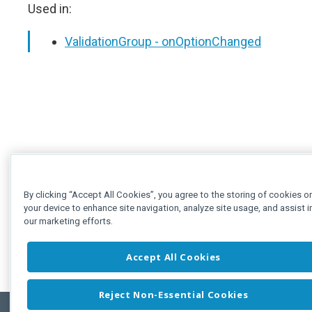
Used in:
ValidationGroup - onOptionChanged
By clicking “Accept All Cookies”, you agree to the storing of cookies o
your device to enhance site navigation, analyze site usage, and assist i
our marketing efforts.
Accept All Cookies
Reject Non-Essential Cookies