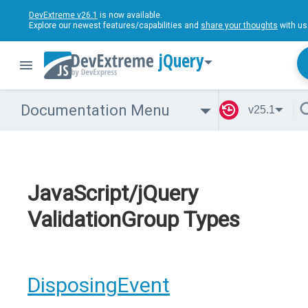
DevExtreme v26.1
is now available.
Explore our newest features/capabilities and
share your thoughts
with us
jQuery
Documentation Menu
v25.1
JavaScript/jQuery
ValidationGroup Types
DisposingEvent