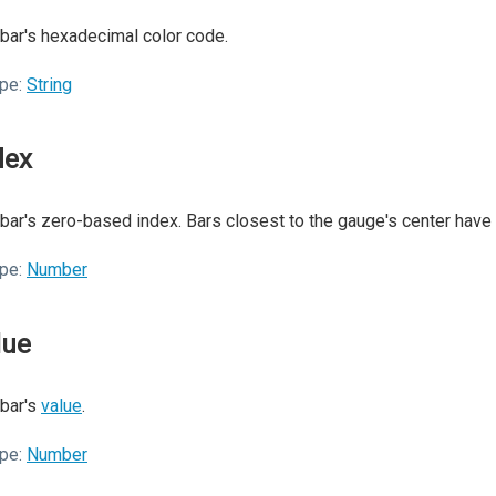
bar's hexadecimal color code.
pe:
String
dex
bar's zero-based index. Bars closest to the gauge's center have
pe:
Number
lue
bar's
value
.
pe:
Number