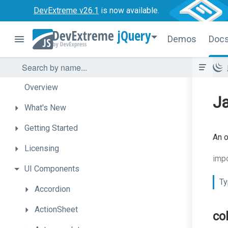
DevExtreme v26.1
is now available.
jQuery
Demos
Doc
Overview
Ja
What's
New
Getting
Started
An o
Licensing
impo
UI
Components
Ty
Accordion
ActionSheet
co