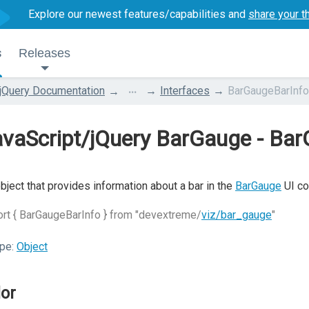
Explore our newest features/capabilities and
share your t
s
Releases
...
jQuery Documentation
Interfaces
BarGaugeBarInfo
vaScript/jQuery BarGauge - Ba
bject that provides information about a bar in the
BarGauge
UI co
rt { BarGaugeBarInfo } from "devextreme/
viz/bar_gauge
"
pe:
Object
lor