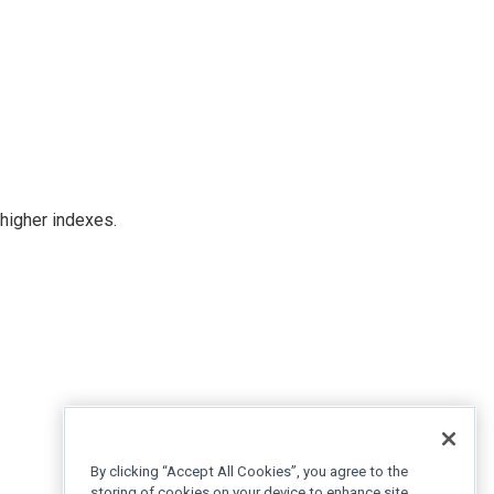
 higher indexes.
By clicking “Accept All Cookies”, you agree to the
storing of cookies on your device to enhance site