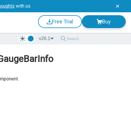
houghts
with us.
Free Trial
Buy
v26.1
rGaugeBarInfo
mponent.