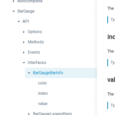
Autocomplete
The 
BarGauge
Ty
API
Options
in
Methods
The 
Events
Interfaces
Ty
BarGaugeBarInfo
va
color
index
The 
value
Ty
BarGaugeLegendItem