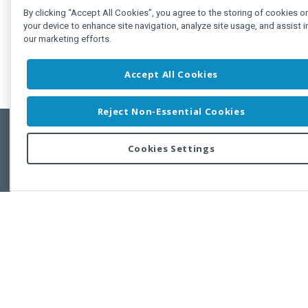
By clicking “Accept All Cookies”, you agree to the storing of cookies o
your device to enhance site navigation, analyze site usage, and assist i
our marketing efforts.
Accept All Cookies
Reject Non-Essential Cookies
Cookies Settings
Feedbac
Copyright © 2011-2026 Developer Express Inc.
All trademarks or registered trademarks are property of their respective own
Use of this site constitutes acceptance of the Developer Express Inc
Webs
Terms of Use
,
Privacy Policy (Updated)
, and
Cookies Settings
.
Use of DevExtreme UI components/libraries constitutes acceptance of t
Developer Express Inc End User License Agreement.
FAQs:
Licensing
|
DevExpress Support Services
|
Supported Versions &
Requirements
|
Maintenance Releases