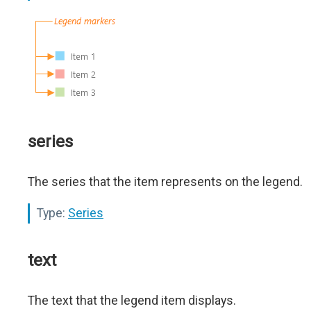
series
The series that the item represents on the legend.
Type:
Series
text
The text that the legend item displays.