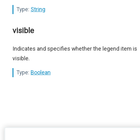
Type:
String
visible
Indicates and specifies whether the legend item is
visible.
Type:
Boolean