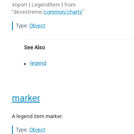
import { LegendItem } from
"devextreme/
common/charts
"
Type:
Object
See Also
legend
marker
A legend item marker.
Type:
Object