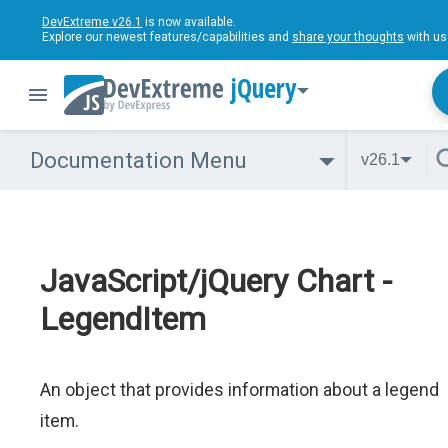
DevExtreme v26.1
is now available.
Explore our newest features/capabilities and
share your thoughts
with us
jQuery
Documentation Menu
v26.1
JavaScript/jQuery Chart -
LegendItem
An object that provides information about a legend
item.