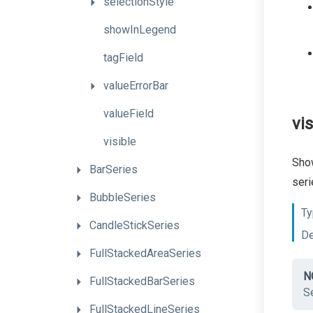
selectionStyle
showInLegend
tagField
valueErrorBar
valueField
vis
visible
Show
BarSeries
seri
BubbleSeries
Ty
CandleStickSeries
De
FullStackedAreaSeries
N
FullStackedBarSeries
Se
FullStackedLineSeries