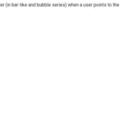
der (in bar-like and bubble series) when a user points to the