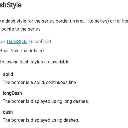
shStyle
 a dash style for the series border (in area-like series) or for t
 points to the series.
pe:
DashStyle
| undefined
fault Value:
undefined
following dash styles are available:
solid
The border is a solid, continuous line.
longDash
The border is displayed using long dashes.
dash
The border is displayed using dashes.