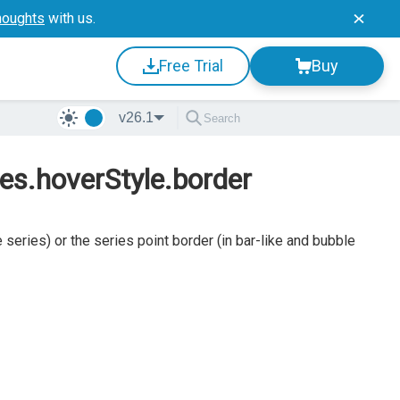
houghts
with us.
Free Trial
Buy
v26.1
ies.hoverStyle.border
series) or the series point border (in bar-like and bubble