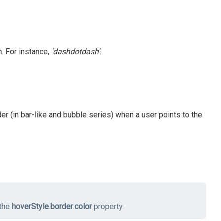
. For instance,
'dashdotdash'
.
der (in bar-like and bubble series) when a user points to the
 the
hoverStyle
.
border
.
color
property.