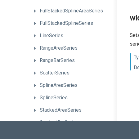
Full
Stacked
Spline
Area
Series
wi
FullStackedSplineSeries
Sets
LineSeries
seri
RangeAreaSeries
Ty
RangeBarSeries
De
ScatterSeries
SplineAreaSeries
SplineSeries
StackedAreaSeries
StackedBarSeries
StackedLineSeries