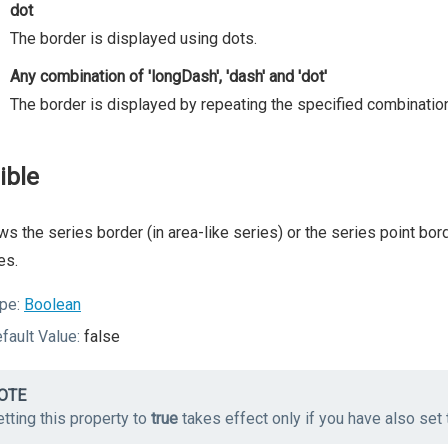
dot
The border is displayed using dots.
Any combination of 'longDash', 'dash' and 'dot'
The border is displayed by repeating the specified combination
ible
s the series border (in area-like series) or the series point bor
es.
pe:
Boolean
fault Value:
false
OTE
tting this property to
true
takes effect only if you have also set