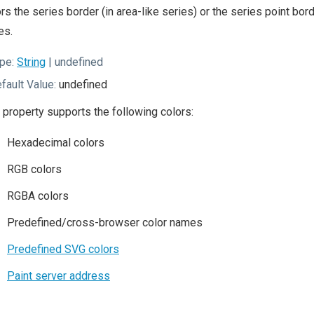
rs the series border (in area-like series) or the series point bor
es.
pe:
String
| undefined
fault Value:
undefined
 property supports the following colors:
Hexadecimal colors
RGB colors
RGBA colors
Predefined/cross-browser color names
Predefined SVG colors
Paint server address