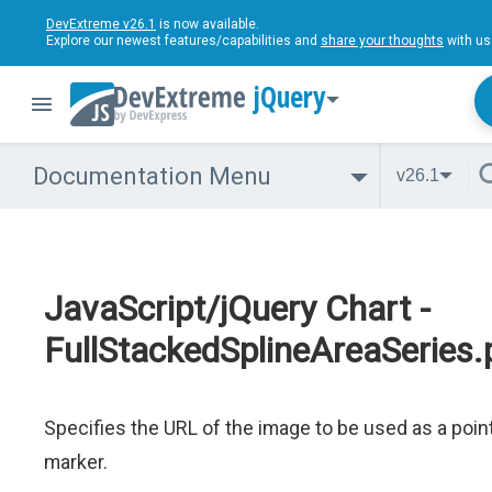
DevExtreme v26.1
is now available.
Explore our newest features/capabilities and
share your thoughts
with us
jQuery
Documentation Menu
v26.1
JavaScript/jQuery Chart -
FullStackedSplineAreaSeries.
Specifies the URL of the image to be used as a poin
marker.