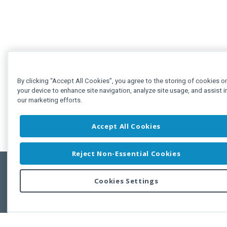
By clicking “Accept All Cookies”, you agree to the storing of cookies o
your device to enhance site navigation, analyze site usage, and assist i
our marketing efforts.
Accept All Cookies
Reject Non-Essential Cookies
Cookies Settings
Feedbac
Copyright © 2011-2026 Developer Express Inc.
All trademarks or registered trademarks are property of their respective own
Use of this site constitutes acceptance of the Developer Express Inc
Webs
Terms of Use
,
Privacy Policy (Updated)
, and
Cookies Settings
.