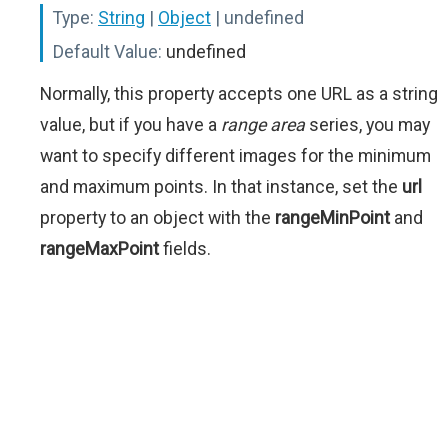
Type:
String
|
Object
| undefined
Default Value:
undefined
Normally, this property accepts one URL as a string
value, but if you have a
range area
series, you may
want to specify different images for the minimum
and maximum points. In that instance, set the
url
property to an object with the
rangeMinPoint
and
rangeMaxPoint
fields.