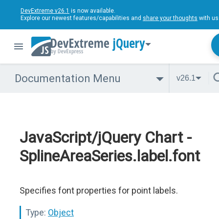
DevExtreme v26.1
is now available.
Explore our newest features/capabilities and
share your thoughts
with us
jQuery
Documentation Menu
v26.1
JavaScript/jQuery Chart -
SplineAreaSeries.label.font
Specifies font properties for point labels.
Type:
Object