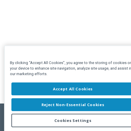
By clicking “Accept All Cookies”, you agree to the storing of cookies o
your device to enhance site navigation, analyze site usage, and assist i
our marketing efforts.
Accept All Cookies
Reject Non-Essential Cookies
Cookies Settings
Feedbac
Copyright © 2011-2026 Developer Express Inc.
All trademarks or registered trademarks are property of their respective own