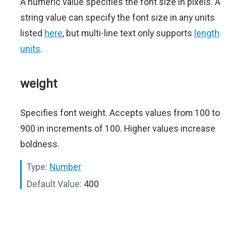
A numeric value specifies the font size in pixels. A
string value can specify the font size in any units
listed
here
, but multi-line text only supports
length
units
.
weight
Specifies font weight. Accepts values from 100 to
900 in increments of 100. Higher values increase
boldness.
Type:
Number
Default Value:
400