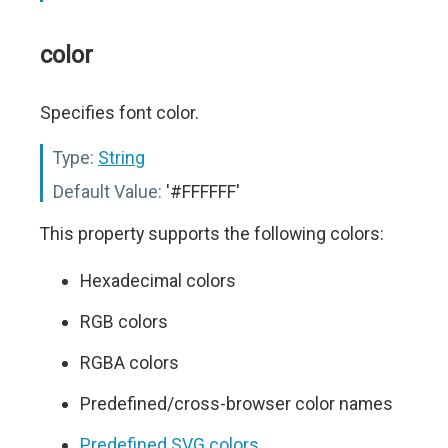
color
Specifies font color.
Type:
String
Default Value:
'#FFFFFF'
This property supports the following colors:
Hexadecimal colors
RGB colors
RGBA colors
Predefined/cross-browser color names
Predefined SVG colors