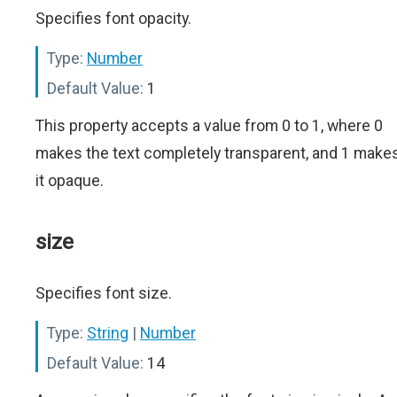
Specifies font opacity.
Type:
Number
Default Value:
1
This property accepts a value from 0 to 1, where 0
makes the text completely transparent, and 1 make
it opaque.
size
Specifies font size.
Type:
String
|
Number
Default Value:
14