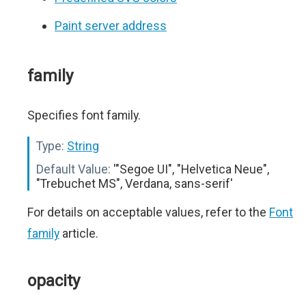
Paint server address
family
Specifies font family.
Type:
String
Default Value:
'"Segoe UI", "Helvetica Neue",
"Trebuchet MS", Verdana, sans-serif'
For details on acceptable values, refer to the
Font
family
article.
opacity