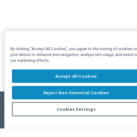
By clicking “Accept All Cookies”, you agree to the storing of cookies o
your device to enhance site navigation, analyze site usage, and assist i
our marketing efforts.
Accept All Cookies
Reject Non-Essential Cookies
Cookies Settings
Feedbac
Copyright © 2011-2026 Developer Express Inc.
All trademarks or registered trademarks are property of their respective own
Use of this site constitutes acceptance of the Developer Express Inc
Webs
Terms of Use
,
Privacy Policy (Updated)
, and
Cookies Settings
.