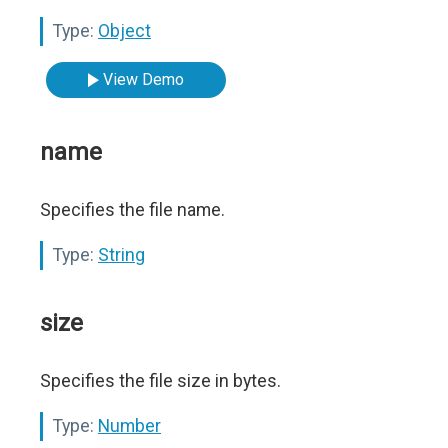
Type:
Object
View Demo
name
Specifies the file name.
Type:
String
size
Specifies the file size in bytes.
Type:
Number