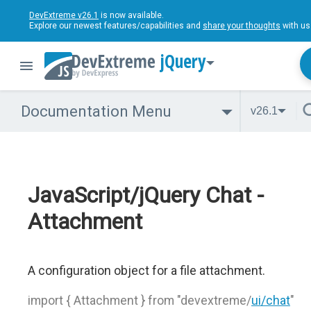
DevExtreme v26.1
is now available.
Explore our newest features/capabilities and
share your thoughts
with us
jQuery
Documentation Menu
v26.1
JavaScript/jQuery Chat -
Attachment
A configuration object for a file attachment.
import { Attachment } from "devextreme/
ui/chat
"