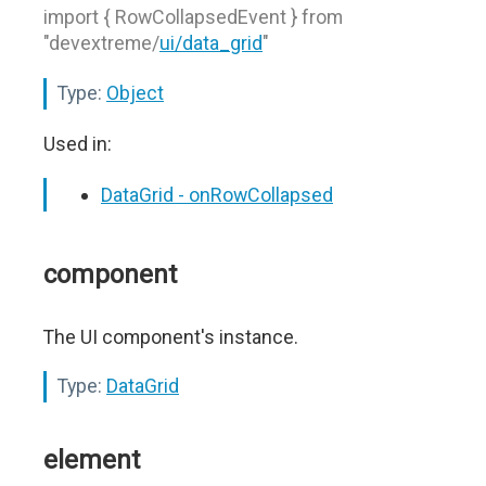
import { RowCollapsedEvent } from
"devextreme/
ui/data_grid
"
Type:
Object
Used in:
DataGrid - onRowCollapsed
component
The UI component's instance.
Type:
DataGrid
element