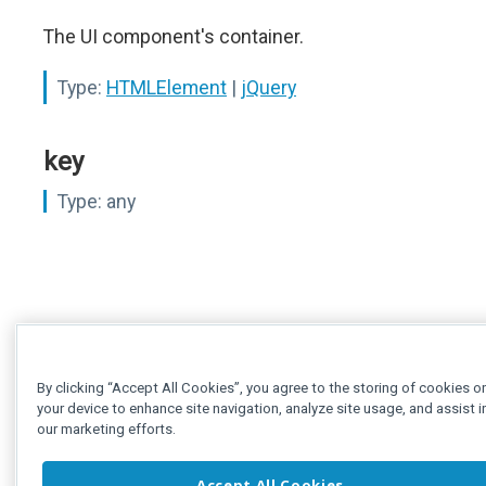
The UI component's container.
Type:
HTMLElement
|
jQuery
key
Type:
any
By clicking “Accept All Cookies”, you agree to the storing of cookies o
your device to enhance site navigation, analyze site usage, and assist i
our marketing efforts.
Accept All Cookies