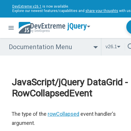
DevExtreme v26.1
is now available.
Explore our newest features/capabilities and
share your thoughts
with us
jQuery
Documentation Menu
v26.1
JavaScript/jQuery DataGrid -
RowCollapsedEvent
The type of the
rowCollapsed
event handler's
argument.