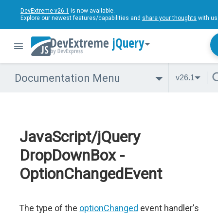
DevExtreme v26.1
is now available.
Explore our newest features/capabilities and
share your thoughts
with us
jQuery
Documentation Menu
v26.1
JavaScript/jQuery
DropDownBox -
OptionChangedEvent
The type of the
optionChanged
event handler's