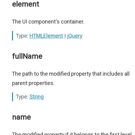
element
The UI component's container.
Type:
HTMLElement
|
jQuery
fullName
The path to the modified property that includes all
parent properties.
Type:
String
name
The modified property if it belongs to the first level.