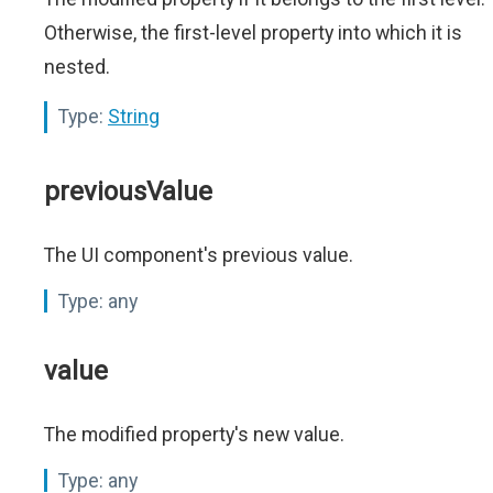
Otherwise, the first-level property into which it is
nested.
Type:
String
previousValue
The UI component's previous value.
Type:
any
value
The modified property's new value.
Type:
any