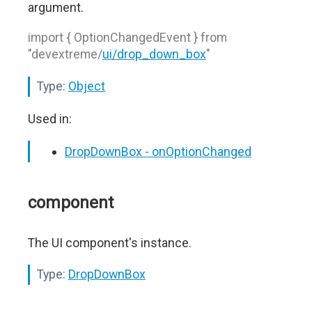
argument.
import { OptionChangedEvent } from
"devextreme/
ui/drop_down_box
"
Type:
Object
Used in:
DropDownBox - onOptionChanged
component
The UI component's instance.
Type:
DropDownBox