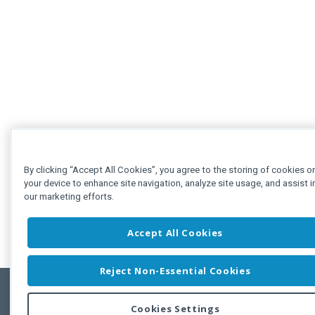
By clicking “Accept All Cookies”, you agree to the storing of cookies o
your device to enhance site navigation, analyze site usage, and assist i
our marketing efforts.
Accept All Cookies
Reject Non-Essential Cookies
Cookies Settings