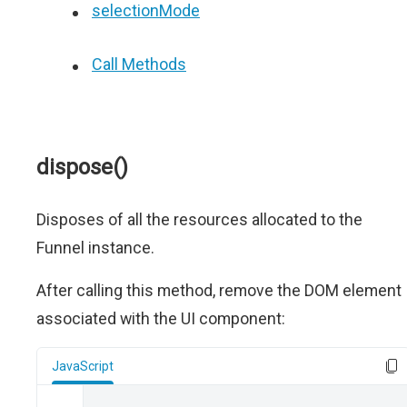
selectionMode
Call Methods
dispose()
Disposes of all the resources allocated to the
Funnel instance.
After calling this method, remove the DOM element
associated with the UI component:
JavaScript