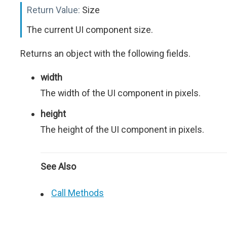
Return Value:
Size
The current UI component size.
Returns an object with the following fields.
width
The width of the UI component in pixels.
height
The height of the UI component in pixels.
See Also
Call Methods