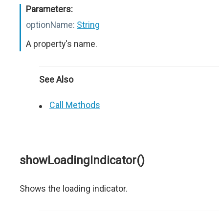
Parameters:
optionName:
String
A property's name.
See Also
Call Methods
showLoadingIndicator()
Shows the loading indicator.