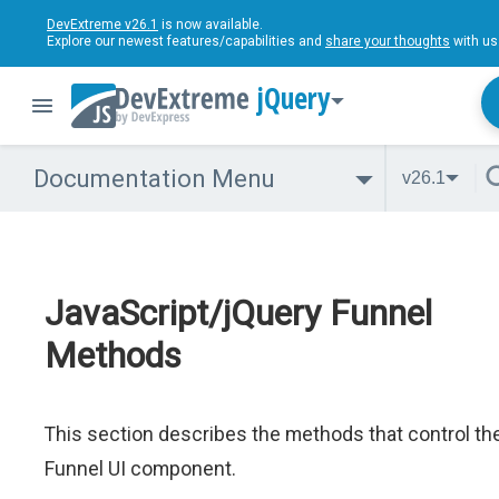
DevExtreme v26.1
is now available.
Explore our newest features/capabilities and
share your thoughts
with us
jQuery
Documentation Menu
v26.1
JavaScript/jQuery Funnel
Methods
This section describes the methods that control th
Funnel UI component.