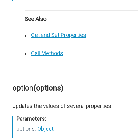
See Also
Get and Set Properties
Call Methods
option(options)
Updates the values of several properties.
Parameters:
options:
Object