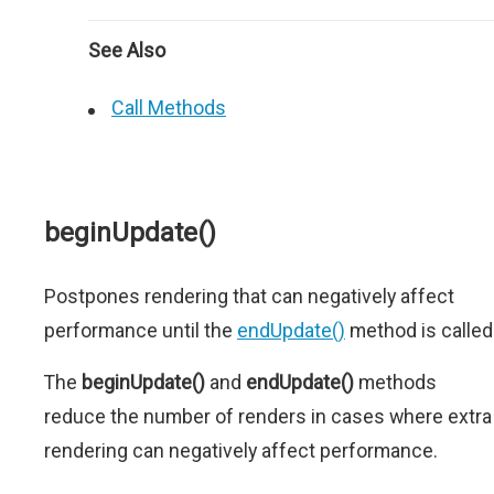
See Also
Call Methods
beginUpdate()
Postpones rendering that can negatively affect
performance until the
endUpdate()
method is called
The
beginUpdate()
and
endUpdate()
methods
reduce the number of renders in cases where extra
rendering can negatively affect performance.