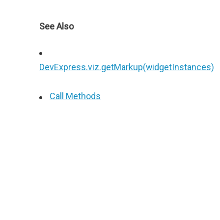
See Also
DevExpress.viz.getMarkup(widgetInstances)
Call Methods