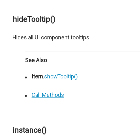
hideTooltip()
Hides all UI component tooltips.
See Also
Item
.
showTooltip()
Call Methods
instance()