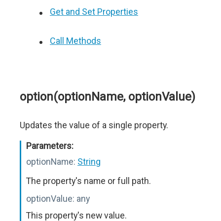
Get and Set Properties
Call Methods
option(optionName, optionValue)
Updates the value of a single property.
Parameters:
optionName:
String
The property's name or full path.
optionValue:
any
This property's new value.