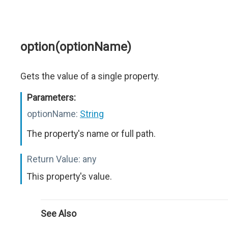
option(optionName)
Gets the value of a single property.
Parameters:
optionName:
String
The property's name or full path.
Return Value:
any
This property's value.
See Also