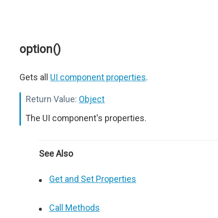
option()
Gets all
UI component properties
.
Return Value:
Object
The UI component's properties.
See Also
Get and Set Properties
Call Methods