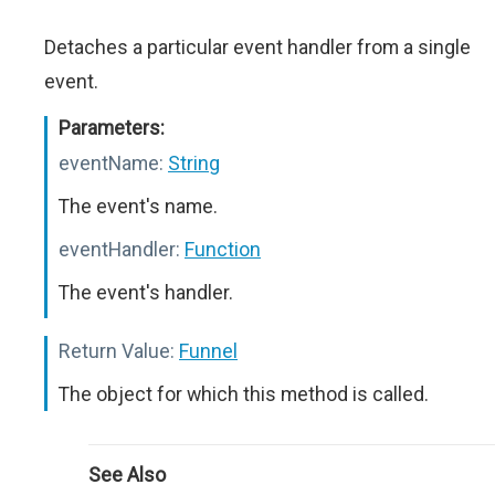
Detaches a particular event handler from a single
event.
Parameters:
eventName:
String
The event's name.
eventHandler:
Function
The event's handler.
Return Value:
Funnel
The object for which this method is called.
See Also