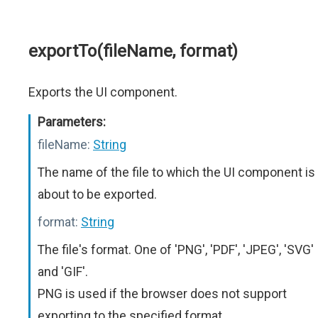
exportTo(fileName, format)
Exports the UI component.
Parameters:
fileName:
String
The name of the file to which the UI component is
about to be exported.
format:
String
The file's format. One of 'PNG', 'PDF', 'JPEG', 'SVG'
and 'GIF'.
PNG is used if the browser does not support
exporting to the specified format.