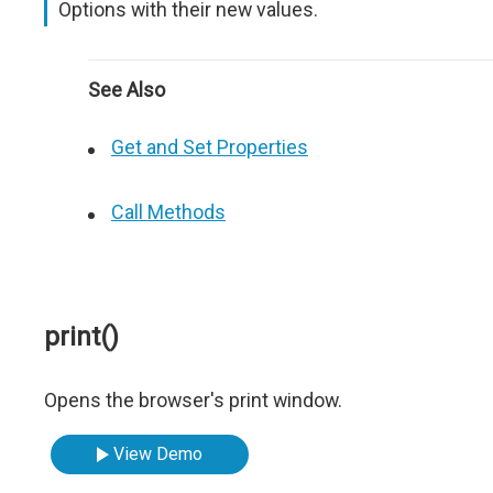
Options with their new values.
See Also
Get and Set Properties
Call Methods
print()
Opens the browser's print window.
View Demo