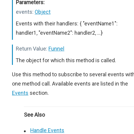
Parameters:
events:
Object
Events with their handlers: { "eventName1":
handler1, "eventName2": handler2, ...}
Return Value:
Funnel
The object for which this method is called.
Use this method to subscribe to several events wit
one method call. Available events are listed in the
Events
section.
See Also
Handle Events