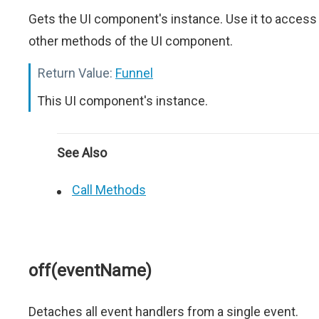
Gets the UI component's instance. Use it to access
other methods of the UI component.
Return Value:
Funnel
This UI component's instance.
See Also
Call Methods
off(eventName)
Detaches all event handlers from a single event.