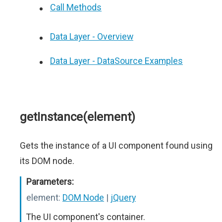
Call Methods
Data Layer - Overview
Data Layer - DataSource Examples
getInstance(element)
Gets the instance of a UI component found using
its DOM node.
Parameters:
element:
DOM Node
|
jQuery
The UI component's container.