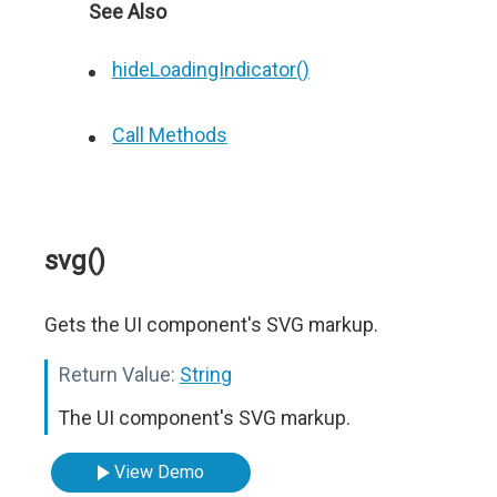
See Also
hideLoadingIndicator()
Call Methods
svg()
Gets the UI component's SVG markup.
Return Value:
String
The UI component's SVG markup.
View Demo