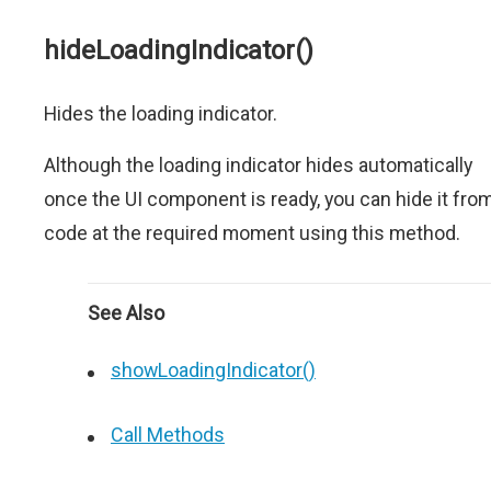
hideLoadingIndicator()
Hides the loading indicator.
Although the loading indicator hides automatically
once the UI component is ready, you can hide it fro
code at the required moment using this method.
See Also
showLoadingIndicator()
Call Methods