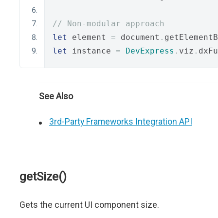
// Non-modular approach
let
 element 
=
 document
.
getElementB
let
 instance 
=
DevExpress
.
viz
.
dxFu
See Also
3rd-Party Frameworks Integration API
getSize()
Gets the current UI component size.