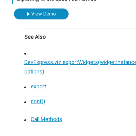
View Demo
See Also
DevExpress.viz.exportWidgets(widgetInstance
options)
export
print()
Call Methods