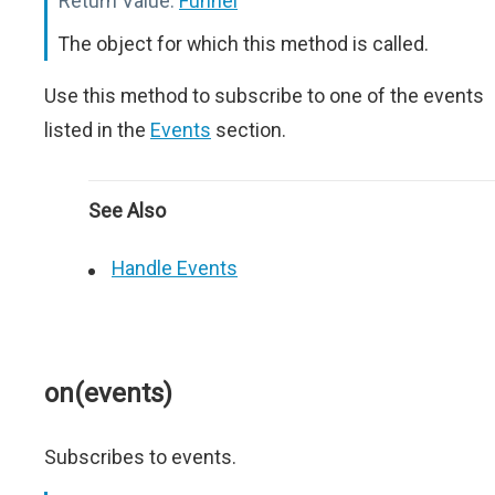
Return Value:
Funnel
The object for which this method is called.
Use this method to subscribe to one of the events
listed in the
Events
section.
See Also
Handle Events
on(events)
Subscribes to events.