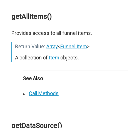
getAllItems()
Provides access to all funnel items.
Return Value:
Array
<
Funnel Item
>
A collection of
Item
objects.
See Also
Call Methods
getDataSource()