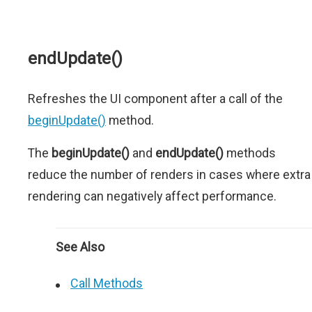
endUpdate()
Refreshes the UI component after a call of the
beginUpdate()
method.
The
beginUpdate()
and
endUpdate()
methods
reduce the number of renders in cases where extra
rendering can negatively affect performance.
See Also
Call Methods