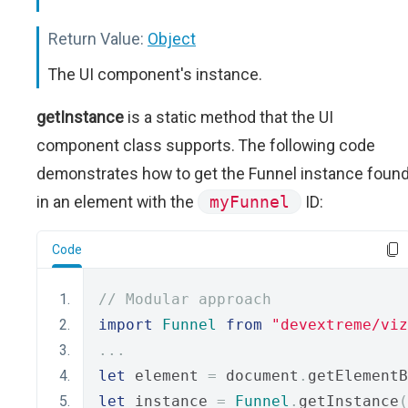
Return Value:
Object
The UI component's instance.
getInstance
is a static method that the UI
component class supports. The following code
demonstrates how to get the Funnel instance foun
in an element with the
myFunnel
ID:
Code
// Modular approach
import
Funnel
from
"devextreme/viz
...
let
 element 
=
 document
.
getElementB
let
 instance 
=
Funnel
.
getInstance
(