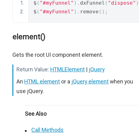
$
(
"#myFunnel"
).
dxFunnel
(
"dispose"
)
$
(
"#myFunnel"
).
remove
();
element()
Gets the root UI component element.
Return Value:
HTMLElement
|
jQuery
An
HTML element
or a
jQuery element
when you
use jQuery.
See Also
Call Methods