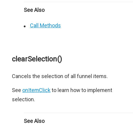
See Also
Call Methods
clearSelection()
Cancels the selection of all funnel items.
See
onItemClick
to learn how to implement
selection.
See Also