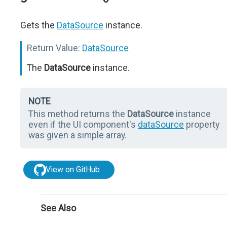
Gets the
DataSource
instance.
Return Value:
DataSource
The
DataSource
instance.
NOTE
This method returns the
DataSource
instance
even if the UI component's
dataSource
property
was given a simple array.
View on GitHub
See Also