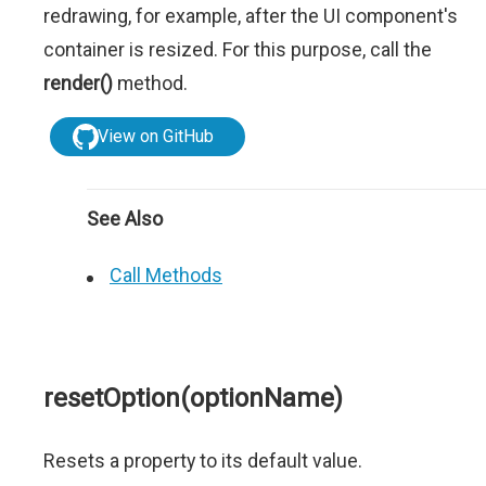
redrawing, for example, after the UI component's
container is resized. For this purpose, call the
render()
method.
View on GitHub
See Also
Call Methods
resetOption(optionName)
Resets a property to its default value.