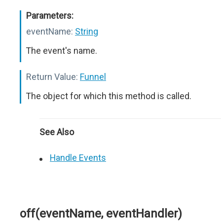
Parameters:
eventName:
String
The event's name.
Return Value:
Funnel
The object for which this method is called.
See Also
Handle Events
off(eventName, eventHandler)