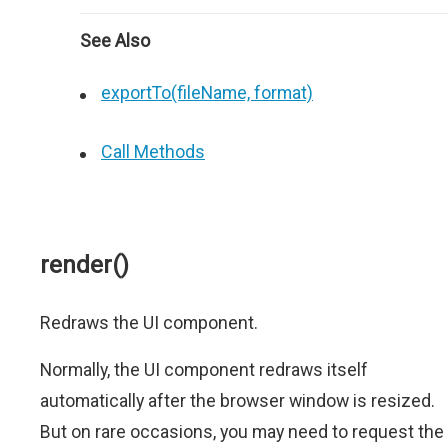
See Also
exportTo(fileName, format)
Call Methods
render()
Redraws the UI component.
Normally, the UI component redraws itself
automatically after the browser window is resized.
But on rare occasions, you may need to request the