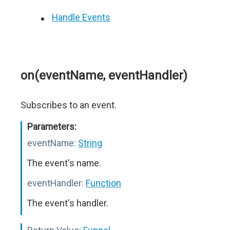
Handle Events
on(eventName, eventHandler)
Subscribes to an event.
Parameters:
eventName:
String
The event's name.
eventHandler:
Function
The event's handler.