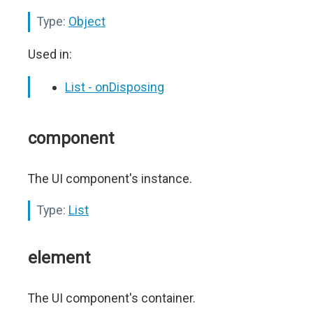
Type:
Object
Used in:
List - onDisposing
component
The UI component's instance.
Type:
List
element
The UI component's container.