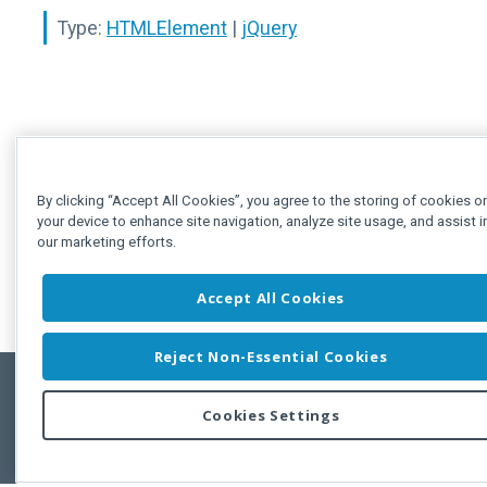
Type:
HTMLElement
|
jQuery
By clicking “Accept All Cookies”, you agree to the storing of cookies o
your device to enhance site navigation, analyze site usage, and assist i
our marketing efforts.
Accept All Cookies
Reject Non-Essential Cookies
Cookies Settings
Feedbac
Copyright © 2011-2026 Developer Express Inc.
All trademarks or registered trademarks are property of their respective own
Use of this site constitutes acceptance of the Developer Express Inc
Webs