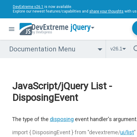
DevExtreme v26.1
is now available.
Explore our newest features/capabilities and
share your thoughts
with us
jQuery
Documentation Menu
v26.1
JavaScript/jQuery List -
DisposingEvent
The type of the
disposing
event handler's argument
import { DisposingEvent } from "devextreme/
ui/list
"