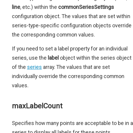
line
, etc.) within the
commonSeriesSettings
configuration object. The values that are set within
series-type-specific configuration objects override
the corresponding common values.
If you need to set a label property for an individual
series, use the
label
object within the series object
of the
series
array. The values that are set
individually override the corresponding common
values.
maxLabelCount
Specifies how many points are acceptable to be in a
series to display all labels for these points.