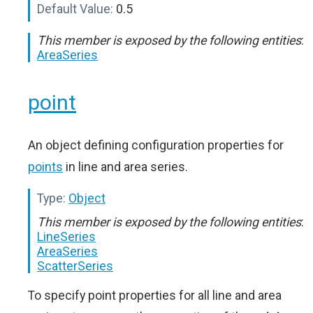
Default Value:
0.5
This member is exposed by the following entities
:
AreaSeries
point
An object defining configuration properties for
points
in line and area series.
Type:
Object
This member is exposed by the following entities
:
LineSeries
AreaSeries
ScatterSeries
To specify point properties for all line and area