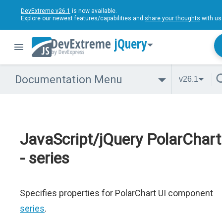
DevExtreme v26.1
is now available.
Explore our newest features/capabilities and
share your thoughts
with us
jQuery
Documentation Menu
v26.1
JavaScript/jQuery PolarChart
- series
Specifies properties for PolarChart UI component
series
.