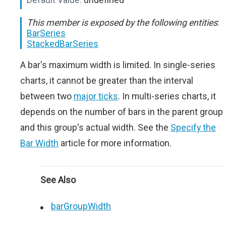
This member is exposed by the following entities
:
BarSeries
StackedBarSeries
A bar's maximum width is limited. In single-series
charts, it cannot be greater than the interval
between two
major ticks
. In multi-series charts, it
depends on the number of bars in the parent group
and this group's actual width. See the
Specify the
Bar Width
article for more information.
See Also
barGroupWidth