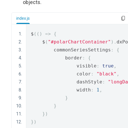
objects.
index.js
$
(()
=>
{
    $
(
"#polarChartContainer"
).
dxPo
        commonSeriesSettings
:
{
            border
:
{
                visible
:
true
,
                color
:
"black"
,
                dashStyle
:
"longDa
                width
:
1
,
}
}
})
})