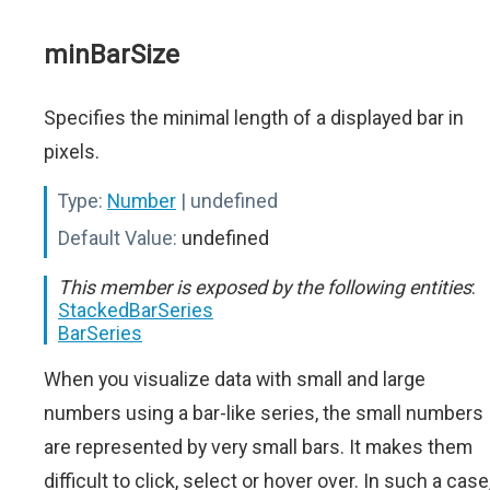
minBarSize
Specifies the minimal length of a displayed bar in
pixels.
Type:
Number
| undefined
Default Value:
undefined
This member is exposed by the following entities
:
StackedBarSeries
BarSeries
When you visualize data with small and large
numbers using a bar-like series, the small numbers
are represented by very small bars. It makes them
difficult to click, select or hover over. In such a case