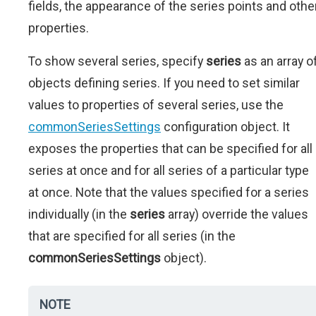
fields, the appearance of the series points and othe
properties.
To show several series, specify
series
as an array o
objects defining series. If you need to set similar
values to properties of several series, use the
commonSeriesSettings
configuration object. It
exposes the properties that can be specified for all
series at once and for all series of a particular type
at once. Note that the values specified for a series
individually (in the
series
array) override the values
that are specified for all series (in the
commonSeriesSettings
object).
NOTE