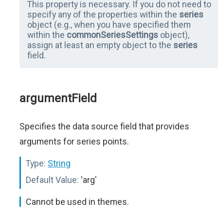
This property is necessary. If you do not need to
specify any of the properties within the
series
object (e.g., when you have specified them
within the
commonSeriesSettings
object),
assign at least an empty object to the
series
field.
argumentField
Specifies the data source field that provides
arguments for series points.
Type:
String
Default Value:
'arg'
Cannot be used in themes.