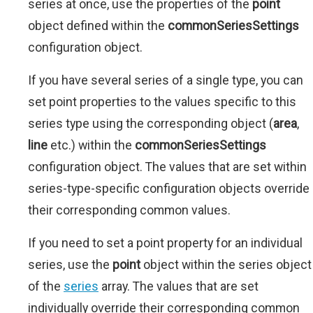
series at once, use the properties of the
point
object defined within the
commonSeriesSettings
configuration object.
If you have several series of a single type, you can
set point properties to the values specific to this
series type using the corresponding object (
area
,
line
etc.) within the
commonSeriesSettings
configuration object. The values that are set within
series-type-specific configuration objects override
their corresponding common values.
If you need to set a point property for an individual
series, use the
point
object within the series object
of the
series
array. The values that are set
individually override their corresponding common