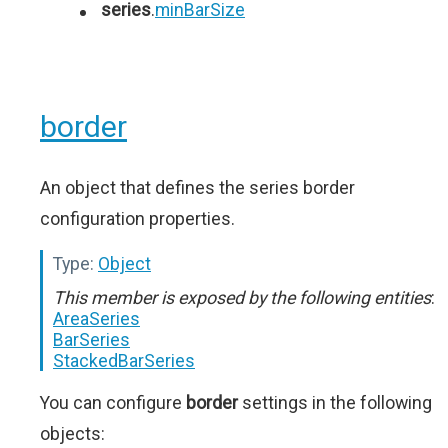
series
.
minBarSize
border
An object that defines the series border
configuration properties.
Type:
Object
This member is exposed by the following entities
:
AreaSeries
BarSeries
StackedBarSeries
You can configure
border
settings in the following
objects: