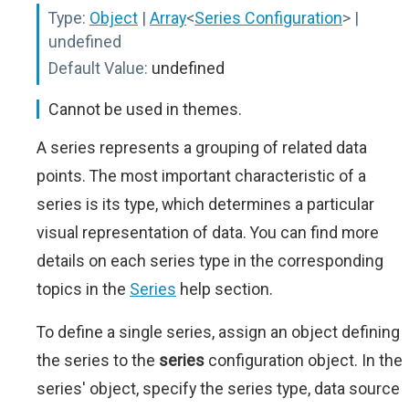
Type:
Object
|
Array
<
Series Configuration
>
|
undefined
Default Value:
undefined
Cannot be used in themes.
A series represents a grouping of related data
points. The most important characteristic of a
series is its type, which determines a particular
visual representation of data. You can find more
details on each series type in the corresponding
topics in the
Series
help section.
To define a single series, assign an object defining
the series to the
series
configuration object. In the
series' object, specify the series type, data source