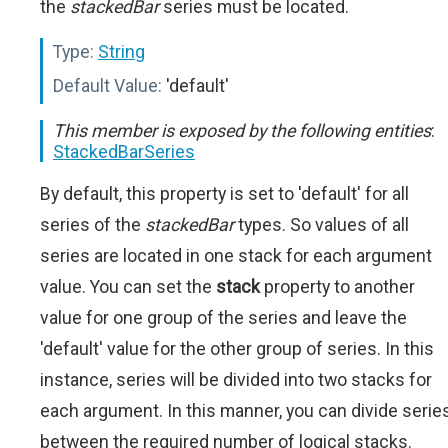
the
stackedBar
series must be located.
Type:
String
Default Value:
'default'
This member is exposed by the following entities
:
StackedBarSeries
By default, this property is set to 'default' for all
series of the
stackedBar
types. So values of all
series are located in one stack for each argument
value. You can set the
stack
property to another
value for one group of the series and leave the
'default' value for the other group of series. In this
instance, series will be divided into two stacks for
each argument. In this manner, you can divide serie
between the required number of logical stacks.