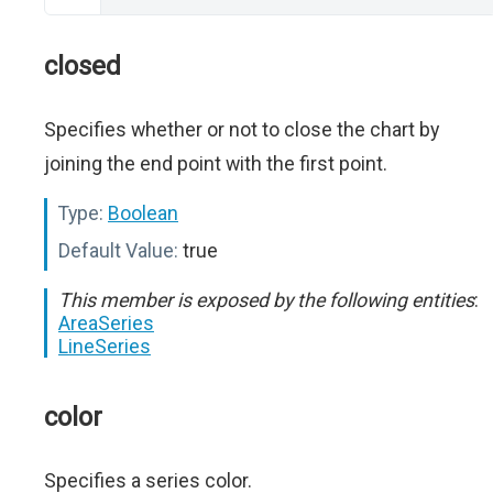
closed
Specifies whether or not to close the chart by
joining the end point with the first point.
Type:
Boolean
Default Value:
true
This member is exposed by the following entities
:
AreaSeries
LineSeries
color
Specifies a series color.