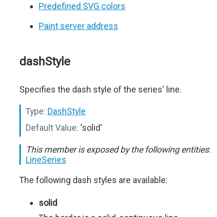
Predefined SVG colors
Paint server address
dashStyle
Specifies the dash style of the series' line.
Type:
DashStyle
Default Value:
'solid'
This member is exposed by the following entities
:
LineSeries
The following dash styles are available:
solid