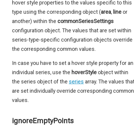
hover style properties to the values specific to this
type using the corresponding object (
area
,
line
or
another) within the
commonSeriesSettings
configuration object. The values that are set within
series-type-specific configuration objects override
the corresponding common values.
In case you have to set a hover style property for an
individual series, use the
hoverStyle
object within
the series object of the
series
array. The values tha
are set individually override corresponding common
values.
ignoreEmptyPoints