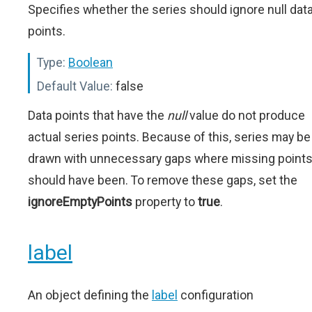
Specifies whether the series should ignore null dat
points.
Type:
Boolean
Default Value:
false
Data points that have the
null
value do not produce
actual series points. Because of this, series may be
drawn with unnecessary gaps where missing point
should have been. To remove these gaps, set the
ignoreEmptyPoints
property to
true
.
label
An object defining the
label
configuration