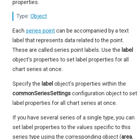
properties.
Type:
Object
Each
series point
can be accompanied by a text
label that represents data related to the point.
These are called series point labels. Use the
label
object's properties to set label properties for all
chart series at once.
Specify the
label
object's properties within the
commonSeriesSettings
configuration object to set
label properties for all chart series at once.
If you have several series of a single type, you can
set label properties to the values specific to this
series type using the corresponding object (
area
,