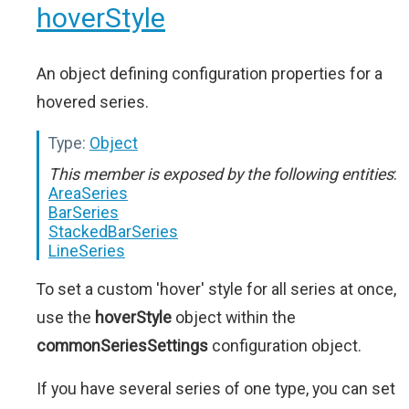
hoverStyle
An object defining configuration properties for a
hovered series.
Type:
Object
This member is exposed by the following entities
:
AreaSeries
BarSeries
StackedBarSeries
LineSeries
To set a custom 'hover' style for all series at once,
use the
hoverStyle
object within the
commonSeriesSettings
configuration object.
If you have several series of one type, you can set