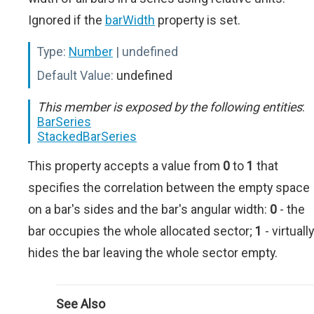
Ignored if the
barWidth
property is set.
Type:
Number
| undefined
Default Value:
undefined
This member is exposed by the following entities
:
BarSeries
StackedBarSeries
This property accepts a value from
0
to
1
that
specifies the correlation between the empty space
on a bar's sides and the bar's angular width:
0
- the
bar occupies the whole allocated sector;
1
- virtually
hides the bar leaving the whole sector empty.
See Also