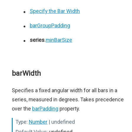
Specify the Bar Width
barGroupPadding
series
.
minBarSize
barWidth
Specifies a fixed angular width for all bars in a
series, measured in degrees. Takes precedence
over the
barPadding
property.
Type:
Number
| undefined
Default Value:
undefined