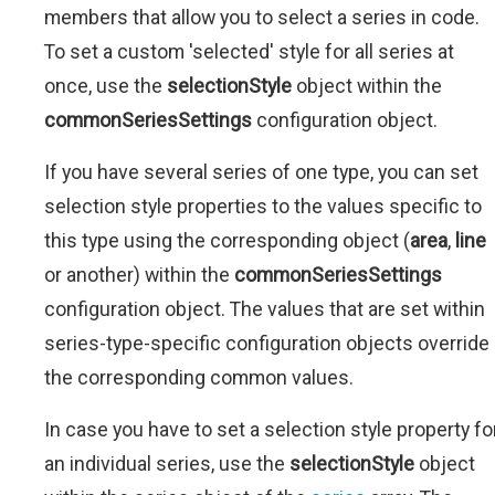
members that allow you to select a series in code.
To set a custom 'selected' style for all series at
once, use the
selectionStyle
object within the
commonSeriesSettings
configuration object.
If you have several series of one type, you can set
selection style properties to the values specific to
this type using the corresponding object (
area
,
line
or another) within the
commonSeriesSettings
configuration object. The values that are set within
series-type-specific configuration objects override
the corresponding common values.
In case you have to set a selection style property fo
an individual series, use the
selectionStyle
object