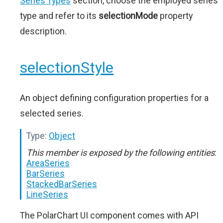
Series Types
section, choose the employed series
type and refer to its
selectionMode
property
description.
selectionStyle
An object defining configuration properties for a
selected series.
Type:
Object
This member is exposed by the following entities
:
AreaSeries
BarSeries
StackedBarSeries
LineSeries
The PolarChart UI component comes with API