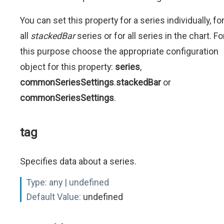
You can set this property for a series individually, fo
all
stackedBar
series or for all series in the chart. Fo
this purpose choose the appropriate configuration
object for this property:
series
,
commonSeriesSettings
.
stackedBar
or
commonSeriesSettings
.
tag
Specifies data about a series.
Type:
any | undefined
Default Value:
undefined