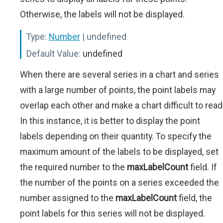
Otherwise, the labels will not be displayed.
Type:
Number
| undefined
Default Value:
undefined
When there are several series in a chart and series
with a large number of points, the point labels may
overlap each other and make a chart difficult to read
In this instance, it is better to display the point
labels depending on their quantity. To specify the
maximum amount of the labels to be displayed, set
the required number to the
maxLabelCount
field. If
the number of the points on a series exceeded the
number assigned to the
maxLabelCount
field, the
point labels for this series will not be displayed.