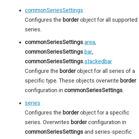
commonSeriesSettings
Configures the
border
object for all supported
series.
commonSeriesSettings
.
area
,
commonSeriesSettings
.
bar
,
commonSeriesSettings
.
stackedbar
Configure the
border
object for all series of a
specific type. These objects overwrite
border
configuration in
commonSeriesSettings
.
series
Configures the
border
object for a specific
series. Overwrites
border
configuration in
commonSeriesSettings
and series-specific