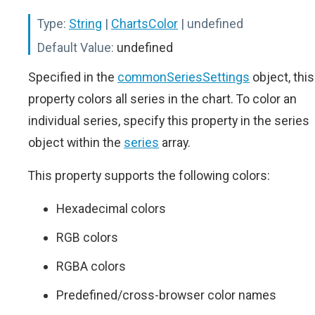
Type:
String
|
ChartsColor
| undefined
Default Value:
undefined
Specified in the
commonSeriesSettings
object, this
property colors all series in the chart. To color an
individual series, specify this property in the series
object within the
series
array.
This property supports the following colors:
Hexadecimal colors
RGB colors
RGBA colors
Predefined/cross-browser color names