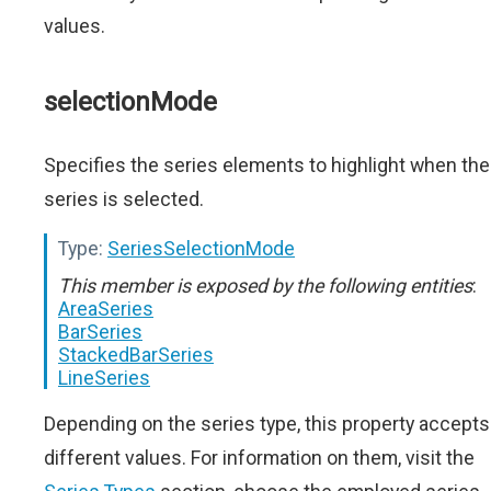
values.
selectionMode
Specifies the series elements to highlight when the
series is selected.
Type:
SeriesSelectionMode
This member is exposed by the following entities
:
AreaSeries
BarSeries
StackedBarSeries
LineSeries
Depending on the series type, this property accepts
different values. For information on them, visit the