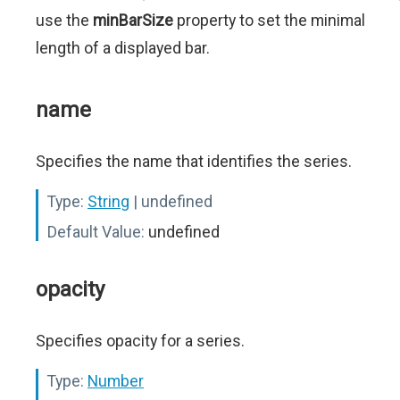
use the
minBarSize
property to set the minimal
length of a displayed bar.
name
Specifies the name that identifies the series.
Type:
String
| undefined
Default Value:
undefined
opacity
Specifies opacity for a series.
Type:
Number