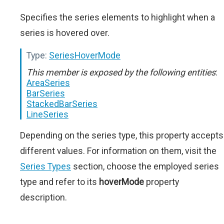
Specifies the series elements to highlight when a
series is hovered over.
Type:
SeriesHoverMode
This member is exposed by the following entities
:
AreaSeries
BarSeries
StackedBarSeries
LineSeries
Depending on the series type, this property accepts
different values. For information on them, visit the
Series Types
section, choose the employed series
type and refer to its
hoverMode
property
description.