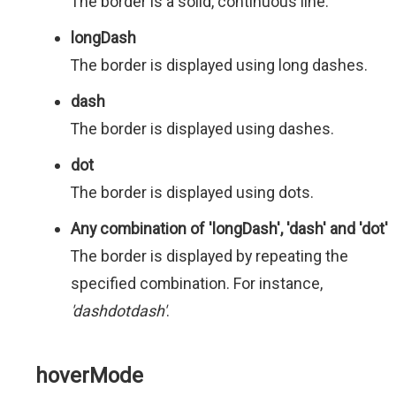
The border is a solid, continuous line.
longDash
The border is displayed using long dashes.
dash
The border is displayed using dashes.
dot
The border is displayed using dots.
Any combination of 'longDash', 'dash' and 'dot'
The border is displayed by repeating the
specified combination. For instance,
'dashdotdash'
.
hoverMode