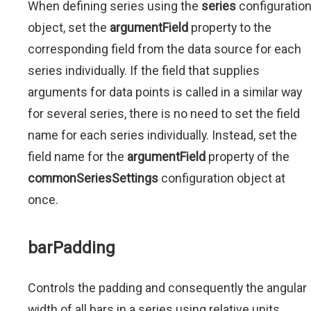
When defining series using the
series
configuratio
object, set the
argumentField
property to the
corresponding field from the data source for each
series individually. If the field that supplies
arguments for data points is called in a similar way
for several series, there is no need to set the field
name for each series individually. Instead, set the
field name for the
argumentField
property of the
commonSeriesSettings
configuration object at
once.
barPadding
Controls the padding and consequently the angular
width of all bars in a series using relative units.