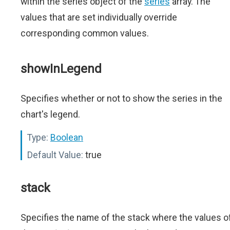
within the series object of the
series
array. The
values that are set individually override
corresponding common values.
showInLegend
Specifies whether or not to show the series in the
chart's legend.
Type:
Boolean
Default Value:
true
stack
Specifies the name of the stack where the values o