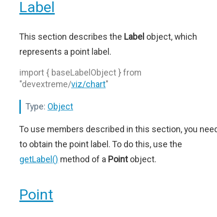
Label
This section describes the
Label
object, which
represents a point label.
import { baseLabelObject } from
"devextreme/
viz/chart
"
Type:
Object
To use members described in this section, you nee
to obtain the point label. To do this, use the
getLabel()
method of a
Point
object.
Point