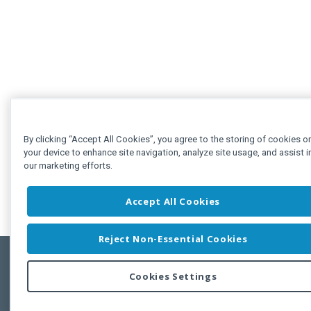
By clicking “Accept All Cookies”, you agree to the storing of cookies o
your device to enhance site navigation, analyze site usage, and assist i
our marketing efforts.
Accept All Cookies
Reject Non-Essential Cookies
Cookies Settings
Feedbac
Copyright © 2011-2026 Developer Express Inc.
All trademarks or registered trademarks are property of their respective own