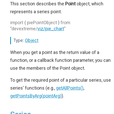
This section describes the
Point
object, which
represents a series point.
import { piePointObject } from
"devextreme/
viz/pie_chart
"
Type:
Object
When you get a point as the return value of a
function, or a callback function parameter, you can
use the members of the Point object.
To get the required point of a particular series, use
series' functions (e.g.,
getAllPoints()
,
getPointsByArg(pointArg)
).