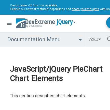
DevExtreme v26.1
is now available.
Explore our newest features/capabilities and
share your thoughts
with us
jQuery
Documentation Menu
v26.1
JavaScript/jQuery PieChart
Chart Elements
This section describes chart elements.