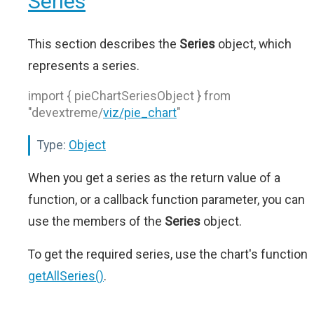
Series
This section describes the
Series
object, which
represents a series.
import { pieChartSeriesObject } from
"devextreme/
viz/pie_chart
"
Type:
Object
When you get a series as the return value of a
function, or a callback function parameter, you can
use the members of the
Series
object.
To get the required series, use the chart's function
getAllSeries()
.