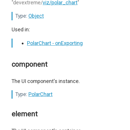
"devextreme/
viz/polar_chart
"
Type:
Object
Used in:
PolarChart - onExporting
component
The UI component's instance.
Type:
PolarChart
element