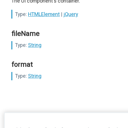
The UI component's container.
Type:
HTMLElement
|
jQuery
fileName
Type:
String
format
Type:
String