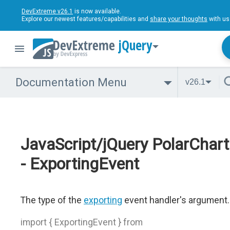
DevExtreme v26.1
is now available.
Explore our newest features/capabilities and
share your thoughts
with us
jQuery
Documentation Menu
v26.1
JavaScript/jQuery PolarChart
- ExportingEvent
The type of the
exporting
event handler's argument.
import { ExportingEvent } from