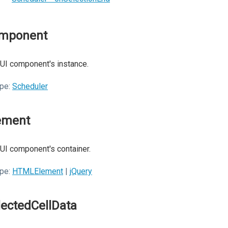
mponent
UI component's instance.
pe:
Scheduler
ement
UI component's container.
pe:
HTMLElement
|
jQuery
lectedCellData