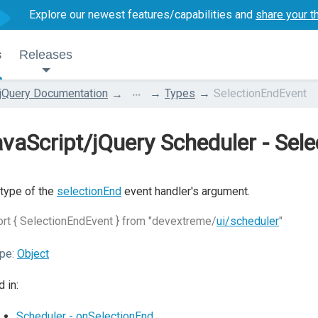
Explore our newest features/capabilities and
share your t
s
Releases
...
jQuery Documentation
Types
SelectionEndEvent
vaScript/jQuery Scheduler - Sel
type of the
selectionEnd
event handler's argument.
rt { SelectionEndEvent } from "devextreme/
ui/scheduler
"
pe:
Object
 in:
Scheduler - onSelectionEnd