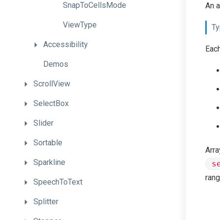
SnapToCellsMode
An a
ViewType
Ty
Accessibility
Each
Demos
ScrollView
SelectBox
Slider
Sortable
Arra
Sparkline
s
rang
SpeechToText
Splitter