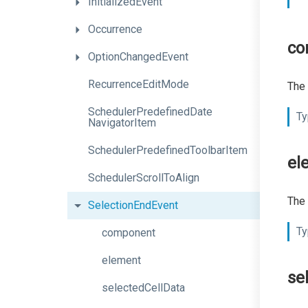
InitializedEvent
Occurrence
co
OptionChangedEvent
RecurrenceEditMode
The 
Scheduler
Predefined
Date
Ty
Navigator
Item
Scheduler
Predefined
Toolbar
Item
el
SchedulerScrollToAlign
The 
SelectionEndEvent
Ty
component
element
se
selectedCellData