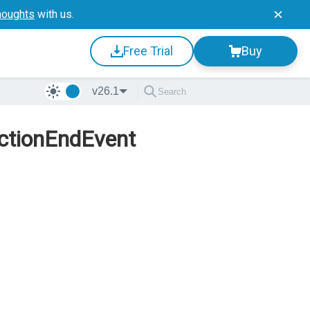
houghts
with us.
Free Trial
Buy
v26.1
ectionEndEvent