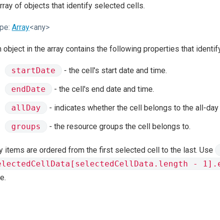
rray of objects that identify selected cells.
pe:
Array
<any>
 object in the array contains the following properties that identif
startDate
- the cell's start date and time.
endDate
- the cell's end date and time.
allDay
- indicates whether the cell belongs to the all-day
groups
- the resource groups the cell belongs to.
y items are ordered from the first selected cell to the last. Use
electedCellData[selectedCellData.length - 1].
e.