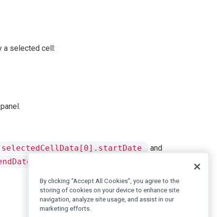
y a selected cell:
 panel.
selectedCellData[0].startDate
and
endDate
to obtain the start and end of the full selected
By clicking “Accept All Cookies”, you agree to the
storing of cookies on your device to enhance site
navigation, analyze site usage, and assist in our
marketing efforts.