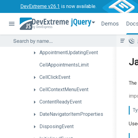
Appointment
Info
DevExtreme v26.1
is now available.
Appointment
Tooltip
Showing
Event
jQuery
Demos
Doc
Appointment
Tooltip
Template
Data
AppointmentUpdatedEvent
AppointmentUpdatingEvent
Ja
CellAppointmentsLimit
CellClickEvent
The 
CellContextMenuEvent
impo
ContentReadyEvent
Ty
Date
Navigator
Item
Properties
Used
DisposingEvent