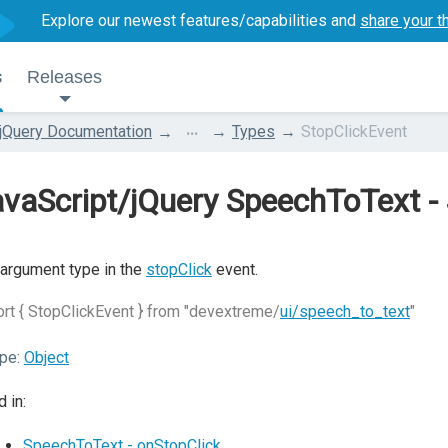
Explore our newest features/capabilities and
share your t
s
Releases
...
jQuery Documentation
Types
StopClickEvent
vaScript/jQuery SpeechToText -
argument type in the
stopClick
event.
rt { StopClickEvent } from "devextreme/
ui/speech_to_text
"
pe:
Object
 in:
SpeechToText - onStopClick