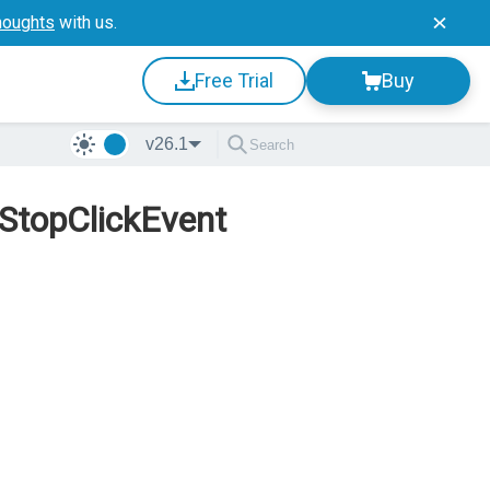
houghts
with us.
Free Trial
Buy
v26.1
 StopClickEvent