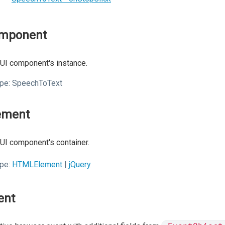
mponent
UI component's instance.
pe:
SpeechToText
ement
UI component's container.
pe:
HTMLElement
|
jQuery
ent