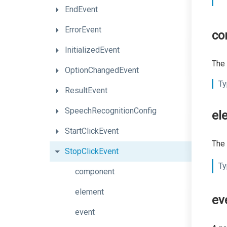
EndEvent
ErrorEvent
co
InitializedEvent
The 
OptionChangedEvent
Ty
ResultEvent
SpeechRecognitionConfig
el
StartClickEvent
The 
StopClickEvent
Ty
component
element
ev
event