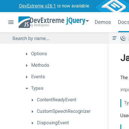
DevExtreme v26.1
is now available.
Overview
jQuery
Getting
Started
Demos
Doc
How
To
API
Options
Ja
Methods
Events
The 
Types
impo
ContentReadyEvent
Ty
CustomSpeechRecognizer
Used
DisposingEvent