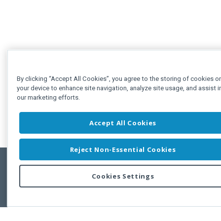
By clicking “Accept All Cookies”, you agree to the storing of cookies o
your device to enhance site navigation, analyze site usage, and assist i
our marketing efforts.
Accept All Cookies
Reject Non-Essential Cookies
Cookies Settings
Feedbac
Copyright © 2011-2026 Developer Express Inc.
All trademarks or registered trademarks are property of their respective own
Use of this site constitutes acceptance of the Developer Express Inc
Webs
Terms of Use
,
Privacy Policy (Updated)
, and
Cookies Settings
.