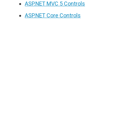
ASP.NET MVC 5 Controls
ASP.NET Core Controls