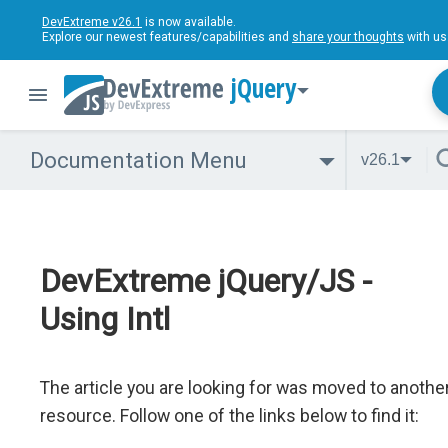
DevExtreme v26.1
is now available.
Explore our newest features/capabilities and
share your thoughts
with us
jQuery
Documentation Menu
v26.1
DevExtreme jQuery/JS -
Using Intl
The article you are looking for was moved to anothe
resource. Follow one of the links below to find it: