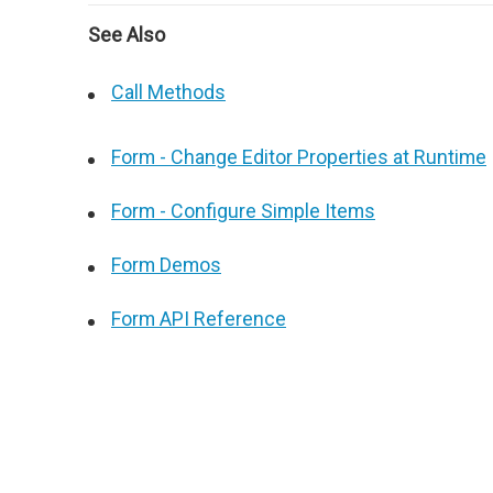
See Also
Call Methods
Form - Change Editor Properties at Runtime
Form - Configure Simple Items
Form Demos
Form API Reference