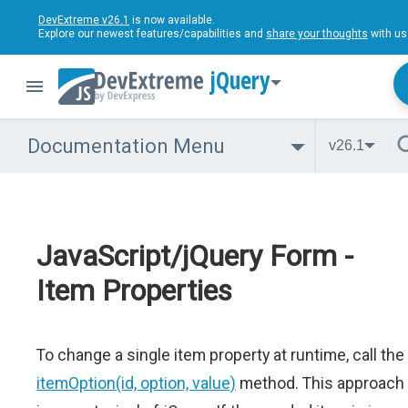
DevExtreme v26.1
is now available.
Explore our newest features/capabilities and
share your thoughts
with us
jQuery
Documentation Menu
v26.1
JavaScript/jQuery Form -
Item Properties
To change a single item property at runtime, call the
itemOption(id, option, value)
method. This approach