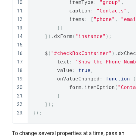
            itemType
:
"group"
,
            caption
:
"Contacts"
,
            items
:
[
"phone"
,
"emai
}]
}).
dxForm
(
"instance"
);
    $
(
"#checkBoxContainer"
).
dxChec
        text
:
'Show the Phone Numb
        value
:
true
,
        onValueChanged
:
function
(
            form
.
itemOption
(
"Conta
}
});
});
To change several properties at a time, pass an