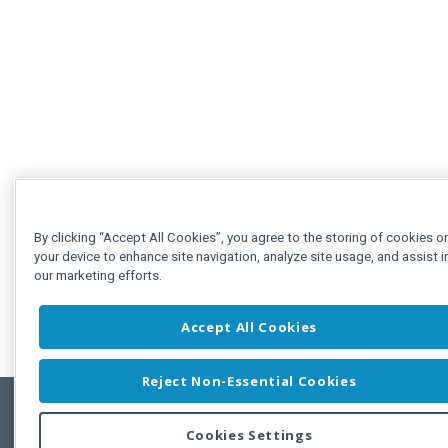
By clicking “Accept All Cookies”, you agree to the storing of cookies o
your device to enhance site navigation, analyze site usage, and assist i
our marketing efforts.
Accept All Cookies
Reject Non-Essential Cookies
Cookies Settings