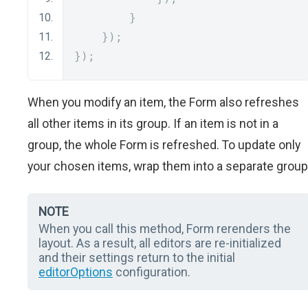
}
});
});
When you modify an item, the Form also refreshes
all other items in its group. If an item is not in a
group, the whole Form is refreshed. To update only
your chosen items, wrap them into a separate group
NOTE
When you call this method, Form rerenders the
layout. As a result, all editors are re-initialized
and their settings return to the initial
editorOptions
configuration.