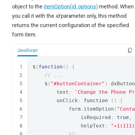
object to the
itemOption(id, options)
method. When
you call it with the
id
parameter only, this method
returns the current configuration of the specified
form item.
JavaScript
$
(
function
()
{
// ...
    $
(
"#buttonContainer"
).
dxButton
        text
:
'Change the Phone Pr
        onClick
:
function
()
{
            form
.
itemOption
(
"Conta
                isRequired
:
true
,
                helpText
:
"+1(111)
});