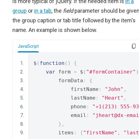
is more typical of jQuery. If the needed item is
in a
group
or
in a tab
, the
field
parameter should be give
the group caption or tab title followed by the item's
name. An example is shown below.
JavaScript
$
(
function
()
{
var
 form 
=
 $
(
"#formContainer"
)
        formData
:
{
            firstName
:
"John"
,
            lastName
:
"Heart"
,
            phone
:
"+1(213) 555-93
            email
:
"jheart@dx-emai
},
        items
:
[
"firstName"
,
"last