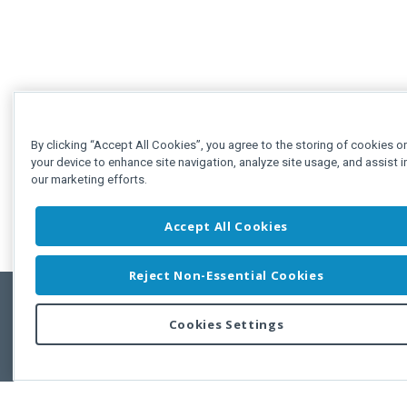
By clicking “Accept All Cookies”, you agree to the storing of cookies o
your device to enhance site navigation, analyze site usage, and assist i
our marketing efforts.
Accept All Cookies
Reject Non-Essential Cookies
Cookies Settings
Feedbac
Copyright © 2011-2026 Developer Express Inc.
All trademarks or registered trademarks are property of their respective own
Use of this site constitutes acceptance of the Developer Express Inc
Webs
Terms of Use
,
Privacy Policy (Updated)
, and
Cookies Settings
.