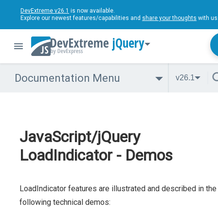
DevExtreme v26.1
is now available.
Explore our newest features/capabilities and
share your thoughts
with us
jQuery
Documentation Menu
v26.1
JavaScript/jQuery
LoadIndicator - Demos
LoadIndicator features are illustrated and described in the
following technical demos: