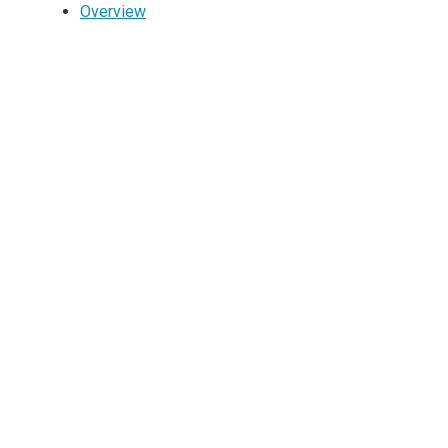
Overview