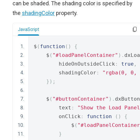
can be shaded. The shading color is specified by
the
shadingColor
property.
JavaScript
$
(
function
()
{
    $
(
"#loadPanelContainer"
).
dxLoa
        hideOnOutsideClick
:
true
,
        shadingColor
:
"rgba(0, 0, 
});
    $
(
"#buttonContainer"
).
dxButton
        text
:
"Show the Load Panel
        onClick
:
function
()
{
            $
(
"#loadPanelContainer
}