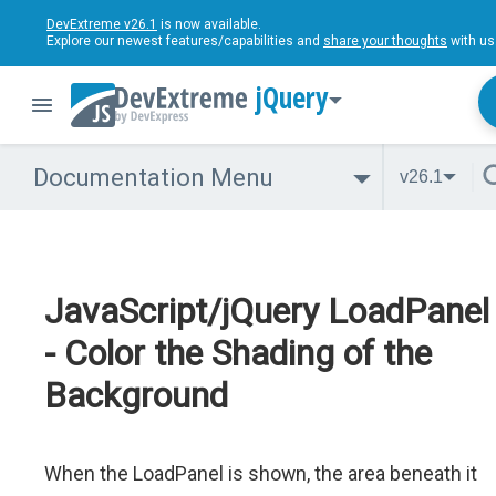
DevExtreme v26.1
is now available.
Explore our newest features/capabilities and
share your thoughts
with us
jQuery
Documentation Menu
v26.1
JavaScript/jQuery LoadPanel
- Color the Shading of the
Background
When the LoadPanel is shown, the area beneath it