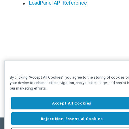
LoadPanel API Reference
By clicking “Accept All Cookies”, you agree to the storing of cookies o
your device to enhance site navigation, analyze site usage, and assist i
our marketing efforts.
Accept All Cookies
Reject Non-Essential Cookies