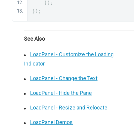
});
});
See Also
LoadPanel - Customize the Loading
Indicator
LoadPanel - Change the Text
LoadPanel - Hide the Pane
LoadPanel - Resize and Relocate
LoadPanel Demos