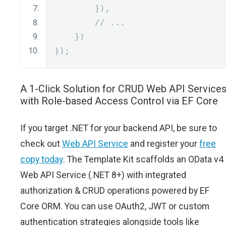
}),
// ...
})
});
A 1-Click Solution for CRUD Web API Service
with Role-based Access Control via EF Core
If you target .NET for your backend API, be sure to
check out
Web API Service
and register your
free
copy today
. The Template Kit scaffolds an OData v4
Web API Service (.NET 8+) with integrated
authorization & CRUD operations powered by EF
Core ORM. You can use OAuth2, JWT or custom
authentication strategies alongside tools like