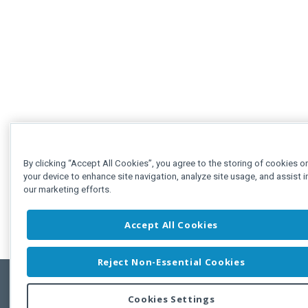
By clicking “Accept All Cookies”, you agree to the storing of cookies o
your device to enhance site navigation, analyze site usage, and assist i
our marketing efforts.
Accept All Cookies
Reject Non-Essential Cookies
Cookies Settings