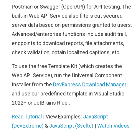
Postman or Swagger (OpenAPI) for API testing. The
built-in Web API Service also filters out secured
server data based on permissions granted to users.
Advanced/enterprise functions include audit trail,
endpoints to download reports, file attachments,
check validation, obtain localized captions, etc.
To use the free Template Kit (which creates the
Web API Service), run the Universal Component
Installer from the
DevExpress Download Manager
and use our predefined template in Visual Studio
2022+ or JetBrains Rider.
Read Tutorial
| View Examples:
JavaScript
(DevExtreme)
&
JavaScript (Svelte)
|
Watch Videos