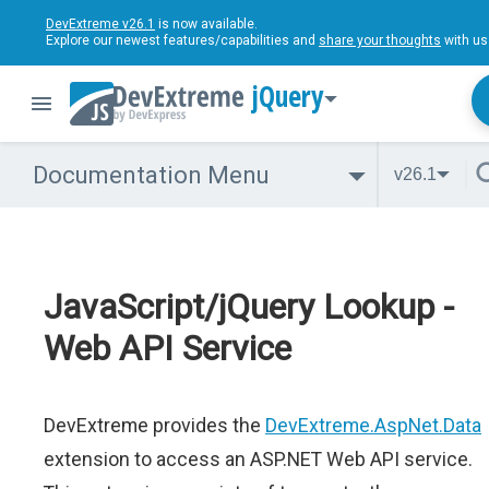
DevExtreme v26.1
is now available.
Explore our newest features/capabilities and
share your thoughts
with us
jQuery
Documentation Menu
v26.1
JavaScript/jQuery Lookup -
Web API Service
DevExtreme provides the
DevExtreme.AspNet.Data
extension to access an ASP.NET Web API service.