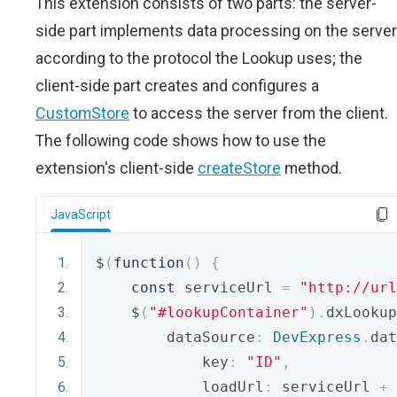
This extension consists of two parts: the server-
side part implements data processing on the server
according to the protocol the Lookup uses; the
client-side part creates and configures a
CustomStore
to access the server from the client.
The following code shows how to use the
extension's client-side
createStore
method.
JavaScript
$
(
function
()
{
const
 serviceUrl 
=
"http://url
    $
(
"#lookupContainer"
).
dxLookup
        dataSource
:
DevExpress
.
dat
            key
:
"ID"
,
            loadUrl
:
 serviceUrl 
+