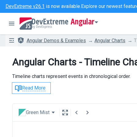
DevExtreme v26.1
is now available.
Explore our newest featur
Angular
Angular Demos & Examples
Angular Charts
T
Angular Charts - Timeline Ch
Timeline charts represent events in chronological order.
Read More
Green Mist