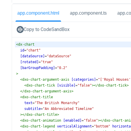
app.component.html
app.component.ts
app.c
Copy to CodeSandBox
<
dx-chart
id
=
"chart"
[dataSource]
=
"dataSource"
[rotated]
=
"true"
[barGroupPadding]
=
"0.2"
>
<
dxo-chart-argument-axis
[categories]
=
"['Royal Houses'
<
dxo-chart-tick
[visible]
=
"false"
></
dxo-chart-tick
>
</
dxo-chart-argument-axis
>
<
dxo-chart-title
text
=
"The British Monarchy"
subtitle
=
"An Abbreviated Timeline"
></
dxo-chart-title
>
<
dxo-chart-animation
[enabled]
=
"false"
></
dxo-chart-ani
<
dxo-chart-legend
verticalAlignment
=
"bottom"
horizonta