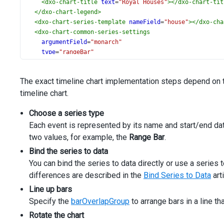
<
dxo-chart-title
text
=
"Royal Houses"
></
dxo-chart-tit
</
dxo-chart-legend
>
<
dxo-chart-series-template
nameField
=
"house"
></
dxo-cha
<
dxo-chart-common-series-settings
argumentField
=
"monarch"
type
=
"rangeBar"
rangeValue1Field
=
"start"
rangeValue2Field
=
"end"
The exact timeline chart implementation steps depend on 
barOverlapGroup
=
"monarchs"
timeline chart.
[minBarSize]
=
"4"
>
Choose a series type
</
dxo-chart-common-series-settings
>
</
dx-chart
>
Each event is represented by its name and start/end dat
two values, for example, the
Range Bar
.
Bind the series to data
You can bind the series to data directly or use a serie
differences are described in the
Bind Series to Data
art
Line up bars
Specify the
barOverlapGroup
to arrange bars in a line t
Rotate the chart