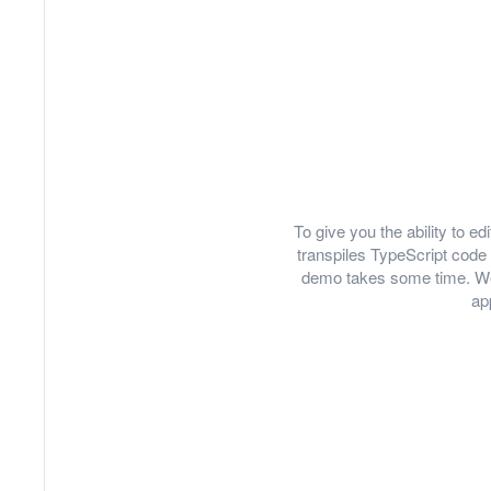
To give you the ability to 
transpiles TypeScript code 
demo takes some time. We
ap