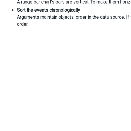
A range bar chart's bars are vertical. To make them horiz
Sort the events chronologically
Arguments maintain objects' order in the data source. If 
order.