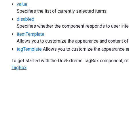
[multiline]
=
"false"
value
[inputAttr]
=
"{ 'aria-label': 'Product' }"
Specifies the list of currently selected items.
>
</
dx-tag-box
>
disabled
</
div
>
Specifies whether the component responds to user inter
</
div
>
itemTemplate
<
div
class
=
"dx-field"
>
Allows you to customize the appearance and content of 
<
div
class
=
"dx-field-label"
>
Add custom items
</
div
>
<
div
class
=
"dx-field-value"
>
tagTemplate
Allows you to customize the appearance and 
<
dx-tag-box
[items]
=
"editableProducts"
To get started with the DevExtreme TagBox component, refer
[acceptCustomValue]
=
"true"
TagBox
.
(onCustomItemCreating)
=
"onCustomItemCreating($
[inputAttr]
=
"{ 'aria-label': 'Product' }"
>
</
dx-tag-box
>
</
div
>
</
div
>
<
div
class
=
"dx-field"
>
<
div
class
=
"dx-field-label"
>
With custom placeholde
<
div
class
=
"dx-field-value"
>
<
dx-tag-box
[items]
=
"simpleProducts"