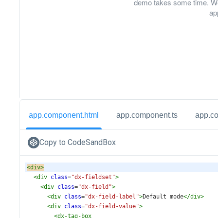
demo takes some time. We
ap
app.component.html
app.component.ts
app.c
Copy to CodeSandBox
<
div
>
<
div
class
=
"dx-fieldset"
>
<
div
class
=
"dx-field"
>
<
div
class
=
"dx-field-label"
>
Default mode
</
div
>
<
div
class
=
"dx-field-value"
>
<
dx-tag-box