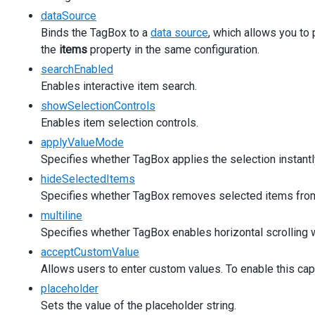
applyValueMode
=
"useButtons"
dataSource
[inputAttr]
=
"{ 'aria-label': 'Product' }"
Binds the TagBox to a
data source
, which allows you to
>
the
items
</
property in the same configuration.
dx-tag-box
>
</
div
>
searchEnabled
</
div
>
Enables interactive item search.
<
div
class
=
"dx-field"
>
showSelectionControls
<
div
class
=
"dx-field-label"
>
Hide selected items
</
d
<
div
class
=
"dx-field-value"
>
Enables item selection controls.
<
dx-tag-box
applyValueMode
[items]
=
"simpleProducts"
Specifies whether TagBox applies the selection instantly
[hideSelectedItems]
=
"true"
[inputAttr]
=
"{ 'aria-label': 'Product' }"
hideSelectedItems
>
Specifies whether TagBox removes selected items from
</
dx-tag-box
>
multiline
</
div
>
Specifies whether TagBox enables horizontal scrolling wh
</
div
>
<
div
class
=
"dx-field"
>
acceptCustomValue
<
div
class
=
"dx-field-label"
>
Single line mode
</
div
>
Allows users to enter custom values. To enable this cap
<
div
class
=
"dx-field-value"
>
placeholder
<
dx-tag-box
[items]
=
"simpleProducts"
Sets the value of the placeholder string.