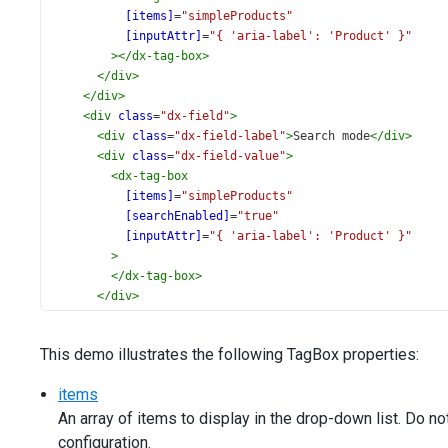
[items]
=
"simpleProducts"
[inputAttr]
=
"{ 'aria-label': 'Product' }"
></
dx-tag-box
>
</
div
>
</
div
>
<
div
class
=
"dx-field"
>
<
div
class
=
"dx-field-label"
>
Search mode
</
div
>
<
div
class
=
"dx-field-value"
>
<
dx-tag-box
[items]
=
"simpleProducts"
[searchEnabled]
=
"true"
[inputAttr]
=
"{ 'aria-label': 'Product' }"
>
</
dx-tag-box
>
</
div
>
</
div
>
<
div
class
=
"dx-field"
>
This demo illustrates the following TagBox properties:
<
div
class
=
"dx-field-label"
>
Batch selection
</
div
>
<
div
class
=
"dx-field-value"
>
items
<
dx-tag-box
An array of items to display in the drop-down list. Do n
[items]
=
"simpleProducts"
[showSelectionControls]
=
"true"
configuration.