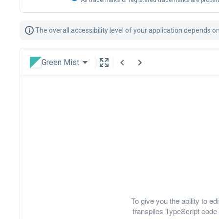
All trademarks or registered trademarks are propert
The overall accessibility level of your application depends 
Green Mist
To give you the ability to 
transpiles TypeScript code 