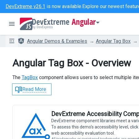
DevExtreme v26.1
is now available.
Explore our newest featur
Angular
Angular Demos & Examples
Angular Tag Box
Angular Tag Box - Overview
The
TagBox
component allows users to select multiple ite
Read More
DevExtreme Accessibility Comp
DevExtreme component libraries meet a vari
To assess this demo's accessibility level, cli
web accessibility evaluation tool.