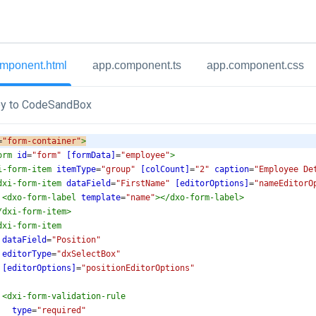
mponent.html
app.component.ts
app.component.css
y to CodeSandBox
=
"form-container"
>
orm
id
=
"form"
[formData]
=
"employee"
>
i-form-item
itemType
=
"group"
[colCount]
=
"2"
caption
=
"Employee De
dxi-form-item
dataField
=
"FirstName"
[editorOptions]
=
"nameEditorO
<
dxo-form-label
template
=
"name"
></
dxo-form-label
>
/
dxi-form-item
>
dxi-form-item
dataField
=
"Position"
editorType
=
"dxSelectBox"
[editorOptions]
=
"positionEditorOptions"
<
dxi-form-validation-rule
type
=
"required"