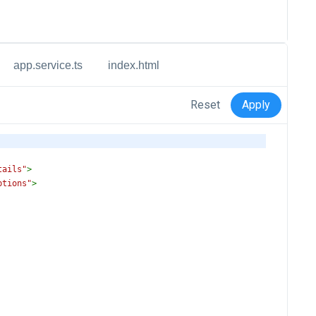
app.service.ts
index.html
Reset
Apply
tails"
>
ptions"
>