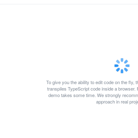
To give you the ability to edit code on the f
transpiles TypeScript code inside a browser. 
demo takes some time. We strongly recomme
approach in real proj