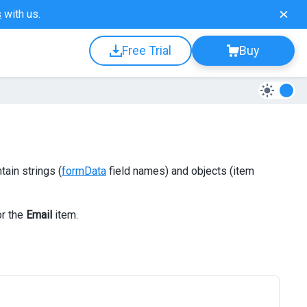
s
with us.
Free Trial
Buy
tain strings (
formData
field names) and objects (item
or the
Email
item.