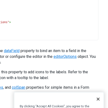
tions"
>
the
dataField
property to bind an item to a field in the
or or configure the editor in the
editorOptions
object. You
.
his property to add icons to the labels. Refer to the
n with a tooltip to the label.
es
, and
colSpan
properties for simple items in a Form
By clicking “Accept All Cookies”, you agree to the