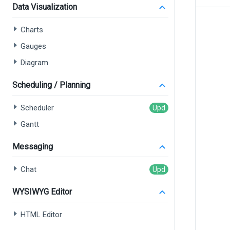
Data Visualization
Charts
Gauges
Diagram
Scheduling / Planning
Scheduler
Gantt
Messaging
Chat
WYSIWYG Editor
HTML Editor