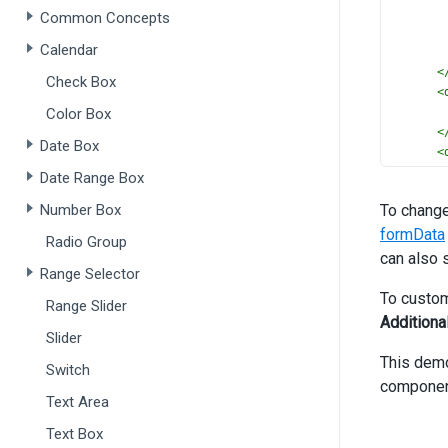
Common Concepts
Calendar
<
Check Box
<
Color Box
<
Date Box
<
Date Range Box
Number Box
To change
formData
>
Radio Group
can also 
Range Selector
To custom
Range Slider
Additiona
Slider
<
This dem
Switch
<
componen
Text Area
Text Box