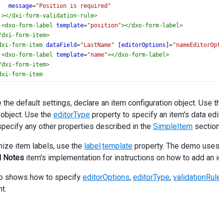
message
=
"Position is required"
></
dxi-form-validation-rule
>
<
dxo-form-label
template
=
"position"
></
dxo-form-label
>
/
dxi-form-item
>
dxi-form-item
dataField
=
"LastName"
[editorOptions]
=
"nameEditorOp
<
dxo-form-label
template
=
"name"
></
dxo-form-label
>
/
dxi-form-item
>
dxi-form-item
dataField
=
"HireDate"
editorType
=
"dxDateBox"
 the default settings, declare an item configuration object. Use 
[editorOptions]
=
"hireDateEditorOptions"
object. Use the
editorType
property to specify an item's data edit
<
dxi-form-validation-rule
specify any other properties described in the
SimpleItem
section
type
=
"required"
message
=
"Hire date is required"
ize item labels, use the
label
.
template
property. The demo uses t
></
dxi-form-validation-rule
>
l Notes
item's implementation for instructions on how to add an ico
<
dxo-form-label
template
=
"date"
></
dxo-form-label
>
/
dxi-form-item
>
o shows how to specify
editorOptions
,
editorType
,
validationRul
dxi-form-item
t.
dataField
=
"BirthDate"
editorType
=
"dxDateBox"
[editorOptions]
=
"birthDateEditorOptions"