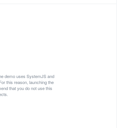
ly, the demo uses SystemJS and
For this reason, launching the
nd that you do not use this
ects.