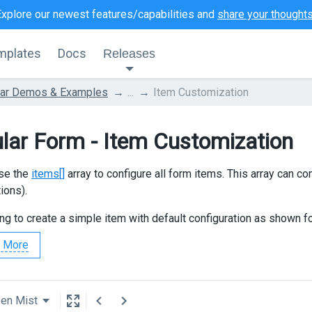
Explore our newest features/capabilities and
share your thought
mplates
Docs
Releases
lar Demos & Examples
...
Item Customization
lar Form - Item Customization
se the
items[]
array to configure all form items. This array can con
ions).
ing to create a simple item with default configuration as shown f
 More
een Mist