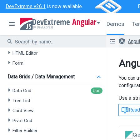
DevExtreme v26.1
is now available.
AI-powered Extensions
Angular
Data Grid
Demos
Te
Tree List
Angu
Chat
HTML Editor
Angu
Form
Data Grids / Data Management
You can u
configurat
Data Grid
Use a str
Tree List
Read
Card View
Pivot Grid
Filter Builder
Gr