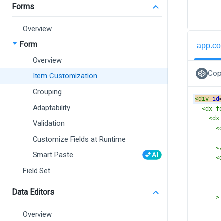
Forms
Overview
Form
app.co
Overview
Cop
Item Customization
Grouping
<
div
id
Adaptability
<
dx-f
<
dx
Validation
<
Customize Fields at Runtime
<
Smart Paste
<
Field Set
Data Editors
>
Overview