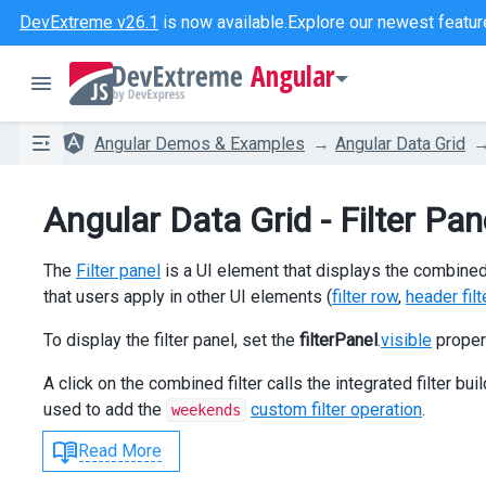
DevExtreme v26.1
is now available.
Explore our newest featur
Angular
Angular Demos & Examples
Angular Data Grid
Angular Data Grid - Filter Pan
The
Filter panel
is a UI element that displays the combined fi
that users apply in other UI elements (
filter row
,
header filt
To display the filter panel, set the
filterPanel
.
visible
proper
A click on the combined filter calls the integrated filter buil
used to add the
custom filter operation
.
weekends
Read More