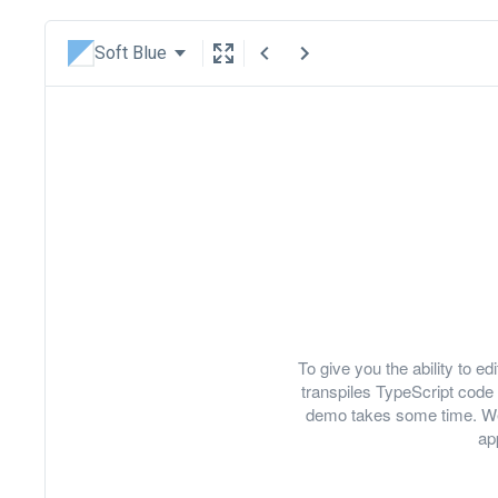
Soft Blue
To give you the ability to 
transpiles TypeScript code 
demo takes some time. We
ap