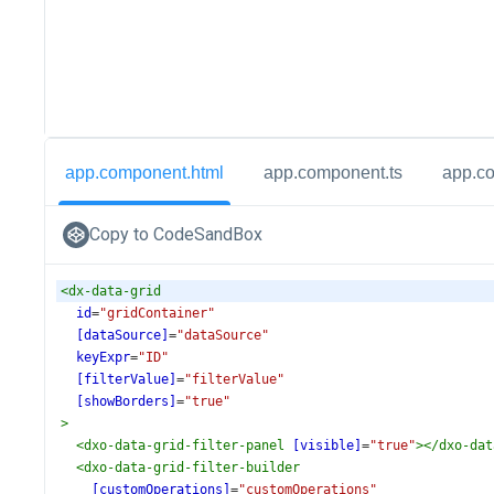
app.component.html
app.component.ts
app.c
Copy to CodeSandBox
<
dx-data-grid
id
=
"gridContainer"
[dataSource]
=
"dataSource"
keyExpr
=
"ID"
[filterValue]
=
"filterValue"
[showBorders]
=
"true"
>
<
dxo-data-grid-filter-panel
[visible]
=
"true"
></
dxo-dat
<
dxo-data-grid-filter-builder
[customOperations]
=
"customOperations"