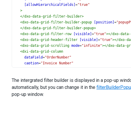
[allowHierarchicalFields]
=
"true"
>
</
dxo-data-grid-filter-builder
>
<
dxo-data-grid-filter-builder-popup
[position]
=
"popupP
</
dxo-data-grid-filter-builder-popup
>
<
dxo-data-grid-filter-row
[visible]
=
"true"
></
dxo-data-
<
dxo-data-grid-header-filter
[visible]
=
"true"
></
dxo-da
<
dxo-data-grid-scrolling
mode
=
"infinite"
></
dxo-data-gr
<
dxi-data-grid-column
dataField
=
"OrderNumber"
caption
=
"Invoice Number"
dataType
=
"number"
>
The intergrated filter builder is displayed in a pop-up w
<
dxo-data-grid-header-filter
automatically, but you can change it in the
[groupInterval]
=
"10000"
filterBuilderPop
></
dxo-data-grid-header-filter
>
pop-up window.
</
dxi-data-grid-column
>
<
dxi-data-grid-column
dataField
=
"OrderDate"
dataType
=
"date"
></
dxi-data-grid-column
>
<
dxi-data-grid-column