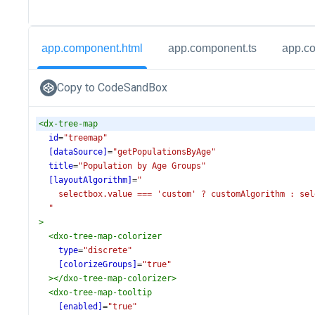
app.component.html
app.component.ts
app.c
Copy to CodeSandBox
<
dx-tree-map
id
=
"treemap"
[dataSource]
=
"getPopulationsByAge"
title
=
"Population by Age Groups"
[layoutAlgorithm]
=
"
selectbox.value === 'custom' ? customAlgorithm : sel
"
>
<
dxo-tree-map-colorizer
type
=
"discrete"
[colorizeGroups]
=
"true"
></
dxo-tree-map-colorizer
>
<
dxo-tree-map-tooltip
[enabled]
=
"true"