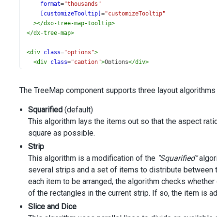
format
=
"thousands"
[customizeTooltip]
=
"customizeTooltip"
></
dxo-tree-map-tooltip
>
</
dx-tree-map
>
<
div
class
=
"options"
>
<
div
class
=
"caption"
>
Options
</
div
>
<
div
class
=
"option"
>
<
span
>
Tiling Algorithm
</
span
>
The TreeMap component supports three layout algorithms o
<
dx-select-box
#selectbox
Squarified
(default)
[items]
=
"algorithms"
This algorithm lays the items out so that the aspect ratio
[inputAttr]
=
"{ 'aria-label': 'Algorithm' }"
[width]
=
"200"
square as possible.
[value]
=
"algorithms[2]"
Strip
>
This algorithm is a modification of the
"Squarified"
algori
</
dx-select-box
>
several strips and a set of items to distribute between t
</
div
>
</
div
>
each item to be arranged, the algorithm checks whether o
of the rectangles in the current strip. If so, the item is a
Slice and Dice