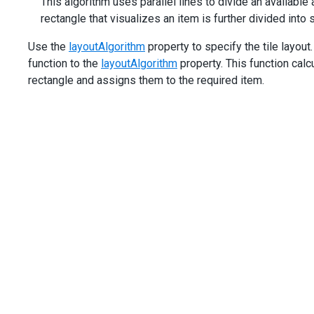
This algorithm uses parallel lines to divide an available 
rectangle that visualizes an item is further divided into 
Use the
layoutAlgorithm
property to specify the tile layou
function to the
layoutAlgorithm
property. This function calc
rectangle and assigns them to the required item.