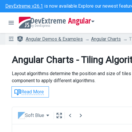
DevExtreme v26.1
is now available.
Explore our newest featur
Angular
Angular Demos & Examples
Angular Charts
T
Angular Charts - Tiling Algor
Layout algorithms determine the position and size of tile
component to apply different algorithms.
Read More
Soft Blue