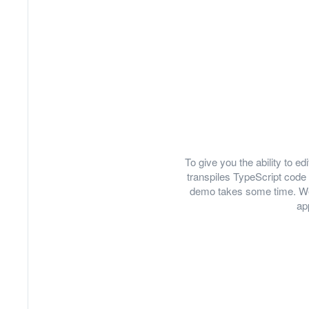
To give you the ability to 
transpiles TypeScript code 
demo takes some time. We
ap