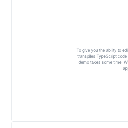
To give you the ability to 
transpiles TypeScript code 
demo takes some time. We
ap