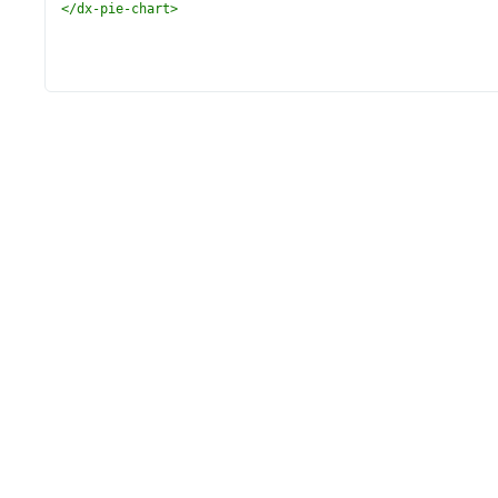
</
dx-pie-chart
>