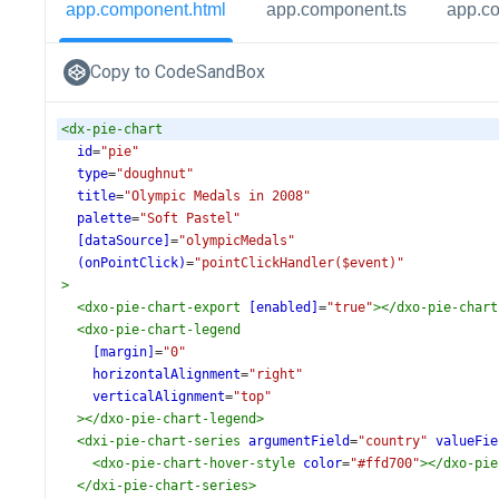
app.component.html
app.component.ts
app.c
Copy to CodeSandBox
<
dx-pie-chart
id
=
"pie"
type
=
"doughnut"
title
=
"Olympic Medals in 2008"
palette
=
"Soft Pastel"
[dataSource]
=
"olympicMedals"
(onPointClick)
=
"pointClickHandler($event)"
>
<
dxo-pie-chart-export
[enabled]
=
"true"
></
dxo-pie-chart
<
dxo-pie-chart-legend
[margin]
=
"0"
horizontalAlignment
=
"right"
verticalAlignment
=
"top"
></
dxo-pie-chart-legend
>
<
dxi-pie-chart-series
argumentField
=
"country"
valueFie
<
dxo-pie-chart-hover-style
color
=
"#ffd700"
></
dxo-pie
</
dxi-pie-chart-series
>