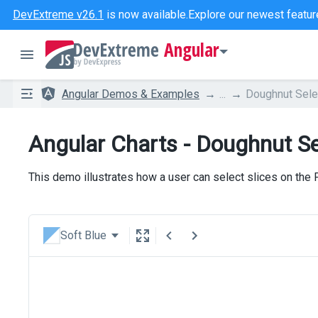
DevExtreme v26.1
is now available.
Explore our newest featur
Angular
Angular Demos & Examples
...
Doughnut Sele
Angular Charts - Doughnut Se
This demo illustrates how a user can select slices on the
Soft Blue