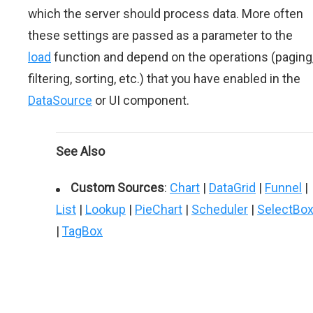
which the server should process data. More often
these settings are passed as a parameter to the
load
function and depend on the operations (paging
filtering, sorting, etc.) that you have enabled in the
DataSource
or UI component.
See Also
Custom Sources
:
Chart
|
DataGrid
|
Funnel
|
List
|
Lookup
|
PieChart
|
Scheduler
|
SelectBo
|
TagBox