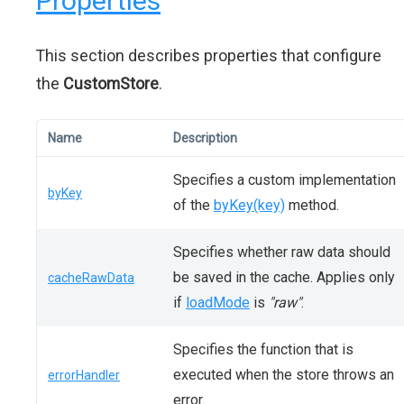
Properties
This section describes properties that configure
the
CustomStore
.
Name
Description
Specifies a custom implementation
byKey
of the
byKey(key)
method.
Specifies whether raw data should
be saved in the cache. Applies only
cacheRawData
if
loadMode
is
"raw"
.
Specifies the function that is
executed when the store throws an
errorHandler
error.