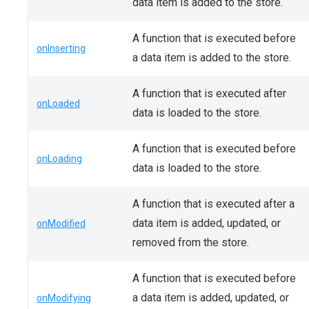
data item is added to the store.
A function that is executed before
onInserting
a data item is added to the store.
A function that is executed after
onLoaded
data is loaded to the store.
A function that is executed before
onLoading
data is loaded to the store.
A function that is executed after a
data item is added, updated, or
onModified
removed from the store.
A function that is executed before
a data item is added, updated, or
onModifying