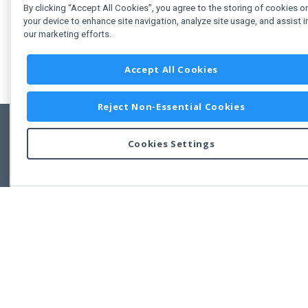
By clicking “Accept All Cookies”, you agree to the storing of cookies o
your device to enhance site navigation, analyze site usage, and assist i
our marketing efforts.
Accept All Cookies
Reject Non-Essential Cookies
Cookies Settings
Feedbac
Copyright © 2011-2026 Developer Express Inc.
All trademarks or registered trademarks are property of their respective own
Use of this site constitutes acceptance of the Developer Express Inc
Webs
Terms of Use
,
Privacy Policy (Updated)
, and
Cookies Settings
.
Use of DevExtreme UI components/libraries constitutes acceptance of t
Developer Express Inc End User License Agreement.
FAQs:
Licensing
|
DevExpress Support Services
|
Supported Versions &
Requirements
|
Maintenance Releases