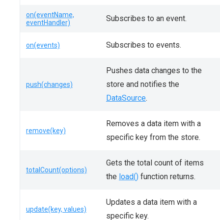
on(eventName,
Subscribes to an event.
eventHandler)
Subscribes to events.
on(events)
Pushes data changes to the
store and notifies the
push(changes)
DataSource
.
Removes a data item with a
remove(key)
specific key from the store.
Gets the total count of items
totalCount(options)
the
load()
function returns.
Updates a data item with a
update(key, values)
specific key.