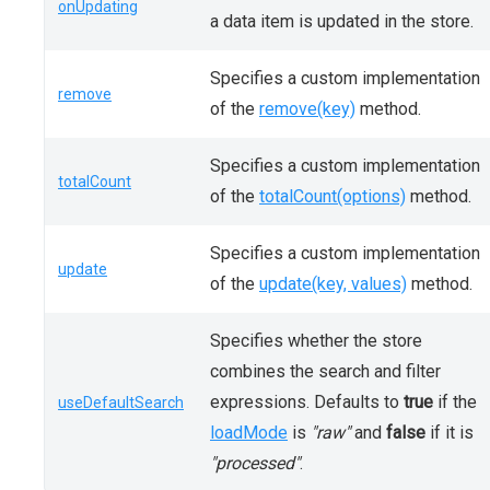
onUpdating
a data item is updated in the store.
Specifies a custom implementation
remove
of the
remove(key)
method.
Specifies a custom implementation
totalCount
of the
totalCount(options)
method.
Specifies a custom implementation
update
of the
update(key, values)
method.
Specifies whether the store
combines the search and filter
expressions. Defaults to
true
if the
useDefaultSearch
loadMode
is
"raw"
and
false
if it is
"processed"
.