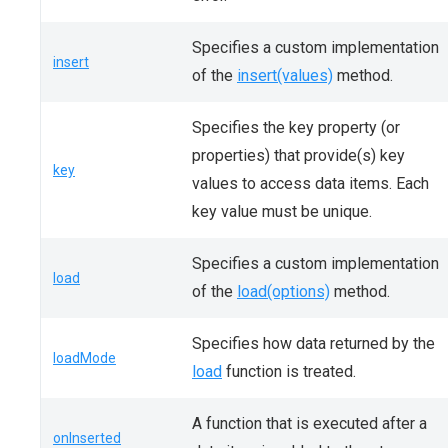
Specifies a custom implementation
insert
of the
insert(values)
method.
Specifies the key property (or
properties) that provide(s) key
key
values to access data items. Each
key value must be unique.
Specifies a custom implementation
load
of the
load(options)
method.
Specifies how data returned by the
loadMode
load
function is treated.
A function that is executed after a
onInserted