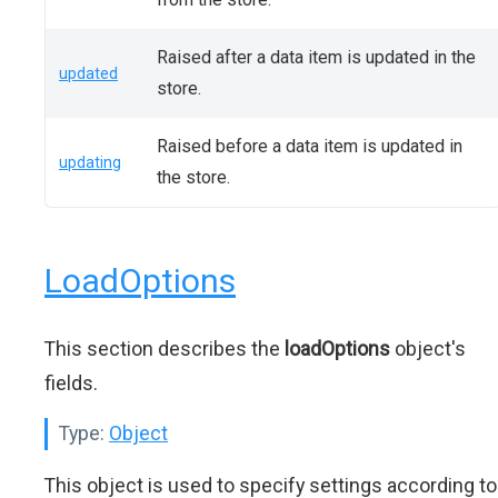
Raised after a data item is updated in the
updated
store.
Raised before a data item is updated in
updating
the store.
LoadOptions
This section describes the
loadOptions
object's
fields.
Type:
Object
This object is used to specify settings according to