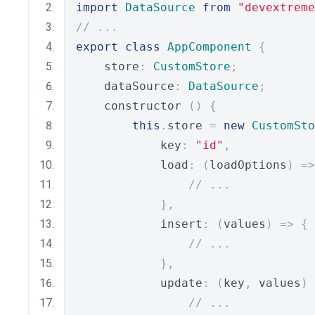
import
DataSource
from
"devextreme
// ...
export
class
AppComponent
{
    store
:
CustomStore
;
    dataSource
:
DataSource
;
    constructor 
()
{
this
.
store 
=
new
CustomSto
            key
:
"id"
,
            load
:
(
loadOptions
)
=>
// ...
},
            insert
:
(
values
)
=>
{
// ...
},
            update
:
(
key
,
 values
)
// ...