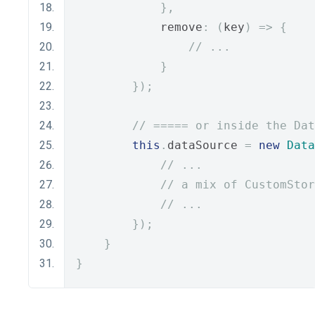
},
            remove
:
(
key
)
=>
{
// ...
}
});
// ===== or inside the Dat
this
.
dataSource 
=
new
Data
// ...
// a mix of CustomStor
// ...
});
}
}