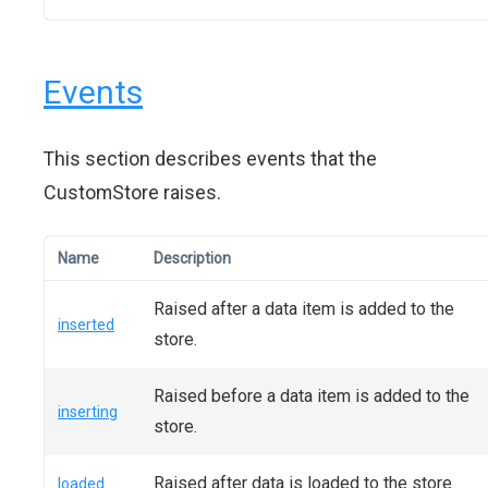
Events
This section describes events that the
CustomStore raises.
Name
Description
Raised after a data item is added to the
inserted
store.
Raised before a data item is added to the
inserting
store.
Raised after data is loaded to the store.
loaded