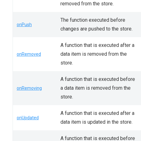
removed from the store.
The function executed before
onPush
changes are pushed to the store.
A function that is executed after a
data item is removed from the
onRemoved
store.
A function that is executed before
a data item is removed from the
onRemoving
store.
A function that is executed after a
onUpdated
data item is updated in the store.
A function that is executed before