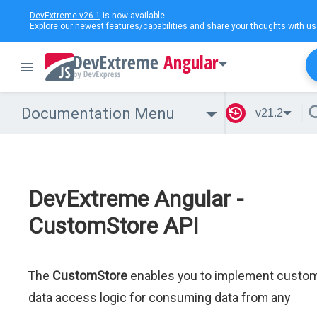
DevExtreme v26.1
is now available.
Explore our newest features/capabilities and
share your thoughts
with us
Angular
Documentation Menu
v21.2
DevExtreme Angular -
CustomStore API
The
CustomStore
enables you to implement custo
data access logic for consuming data from any