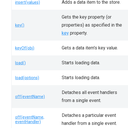
Adds a data item to the store.
insert(values)
Gets the key property (or
properties) as specified in the
key()
key
property.
Gets a data item's key value.
keyOf(obj)
Starts loading data.
load()
Starts loading data.
load(options)
Detaches all event handlers
off(eventName)
from a single event.
Detaches a particular event
off(eventName,
eventHandler)
handler from a single event.