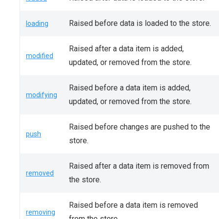
Raised before data is loaded to the store.
loading
Raised after a data item is added,
modified
updated, or removed from the store.
Raised before a data item is added,
modifying
updated, or removed from the store.
Raised before changes are pushed to the
push
store.
Raised after a data item is removed from
removed
the store.
Raised before a data item is removed
removing
from the store.