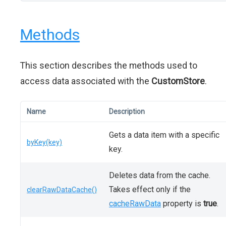
Methods
This section describes the methods used to
access data associated with the
CustomStore
.
Name
Description
Gets a data item with a specific
byKey(key)
key.
Deletes data from the cache.
Takes effect only if the
clearRawDataCache()
cacheRawData
property is
true
.