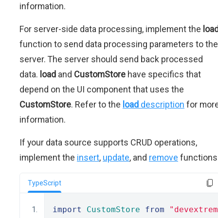
information.
For server-side data processing, implement the
loa
function to send data processing parameters to the
server. The server should send back processed
data.
load
and
CustomStore
have specifics that
depend on the UI component that uses the
CustomStore
. Refer to the
load
description
for mor
information.
If your data source supports CRUD operations,
implement the
insert
,
update
, and
remove
functions
TypeScript
import
CustomStore
from
"devextrem