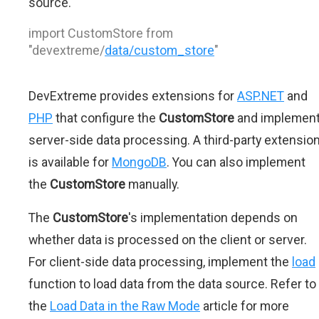
source.
import CustomStore from
"devextreme/
data/custom_store
"
DevExtreme provides extensions for
ASP.NET
and
PHP
that configure the
CustomStore
and implemen
server-side data processing. A third-party extensio
is available for
MongoDB
. You can also implement
the
CustomStore
manually.
The
CustomStore
's implementation depends on
whether data is processed on the client or server.
For client-side data processing, implement the
load
function to load data from the data source. Refer to
the
Load Data in the Raw Mode
article for more