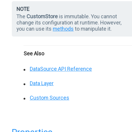
NOTE
The
CustomStore
is immutable. You cannot
change its configuration at runtime. However,
you can use its
methods
to manipulate it.
See Also
DataSource API Reference
Data Layer
Custom Sources