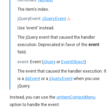
The item's index.
jQueryEvent:
jQuery.Event
Use 'event' instead.
The jQuery event that caused the handler
execution. Deprecated in favor of the
event
field.
event:
Event (
jQuery
or
EventObject
)
The event that caused the handler execution. It
is a
dxEvent
or a
jQuery.Event
when you use
jQuery.
Instead, you can use the
onItemContextMenu
option to handle the event.