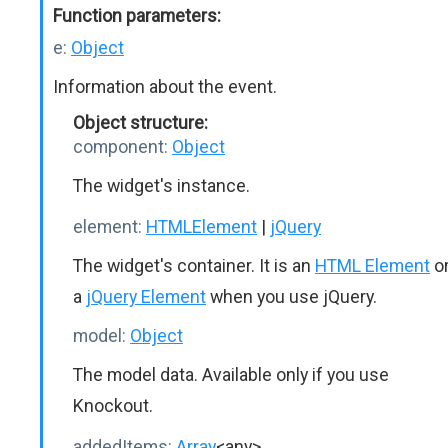
Function parameters:
e:
Object
Information about the event.
Object structure:
component:
Object
The widget's instance.
element:
HTMLElement
|
jQuery
The widget's container. It is an
HTML Element
o
a
jQuery Element
when you use jQuery.
model:
Object
The model data. Available only if you use
Knockout.
addedItems:
Array
<any>