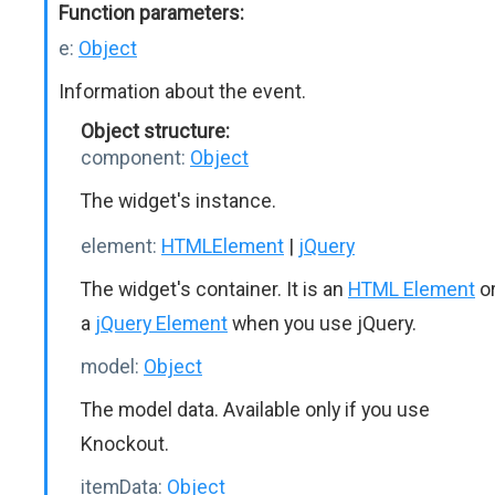
Function parameters:
e:
Object
Information about the event.
Object structure:
component:
Object
The widget's instance.
element:
HTMLElement
|
jQuery
The widget's container. It is an
HTML Element
o
a
jQuery Element
when you use jQuery.
model:
Object
The model data. Available only if you use
Knockout.
itemData:
Object