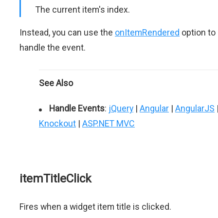
The current item's index.
Instead, you can use the
onItemRendered
option to
handle the event.
See Also
Handle Events
:
jQuery
|
Angular
|
AngularJS
Knockout
|
ASP.NET MVC
itemTitleClick
Fires when a widget item title is clicked.