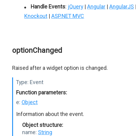
Handle Events
:
jQuery
|
Angular
|
AngularJS
Knockout
|
ASP.NET MVC
optionChanged
Raised after a widget option is changed.
Type:
Event
Function parameters:
e:
Object
Information about the event.
Object structure:
name:
String