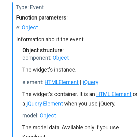
Type:
Event
Function parameters:
e:
Object
Information about the event.
Object structure:
component:
Object
The widget's instance.
element:
HTMLElement
|
jQuery
The widget's container. It is an
HTML Element
o
a
jQuery Element
when you use jQuery.
model:
Object
The model data. Available only if you use
Knockout.