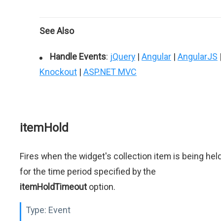
See Also
Handle Events
:
jQuery
|
Angular
|
AngularJS
Knockout
|
ASP.NET MVC
itemHold
Fires when the widget's collection item is being hel
for the time period specified by the
itemHoldTimeout
option.
Type:
Event