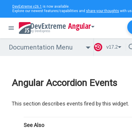
DevExtreme v26.1
is now available.
Explore our newest features/capabilities and
share your thoughts
with us
Angular
Documentation Menu
v17.2
Angular Accordion Events
This section describes events fired by this widget.
See Also