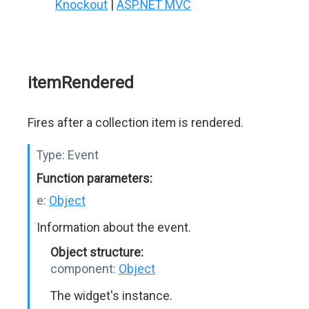
Knockout
|
ASP.NET MVC
itemRendered
Fires after a collection item is rendered.
Type:
Event
Function parameters:
e:
Object
Information about the event.
Object structure:
component:
Object
The widget's instance.