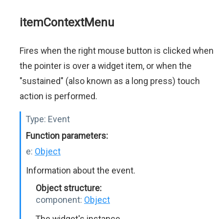
itemContextMenu
Fires when the right mouse button is clicked when
the pointer is over a widget item, or when the
"sustained" (also known as a long press) touch
action is performed.
Type:
Event
Function parameters:
e:
Object
Information about the event.
Object structure:
component:
Object
The widget's instance.