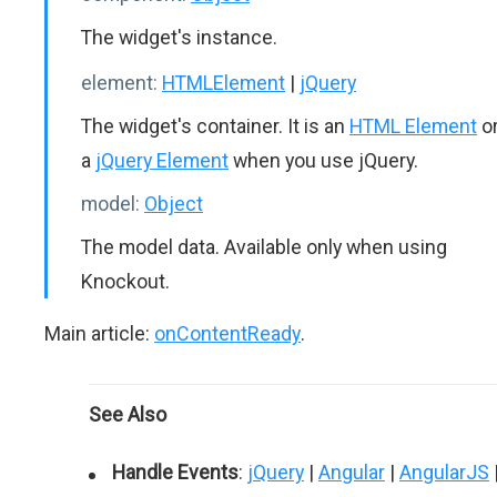
The widget's instance.
element:
HTMLElement
|
jQuery
The widget's container. It is an
HTML Element
o
a
jQuery Element
when you use jQuery.
model:
Object
The model data. Available only when using
Knockout.
Main article:
onContentReady
.
See Also
Handle Events
:
jQuery
|
Angular
|
AngularJS