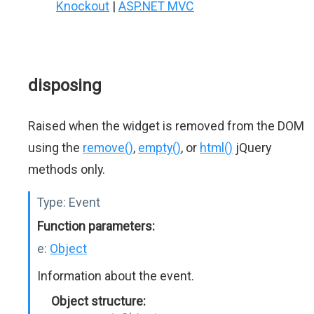
Knockout
|
ASP.NET MVC
disposing
Raised when the widget is removed from the DOM
using the
remove()
,
empty()
, or
html()
jQuery
methods only.
Type:
Event
Function parameters:
e:
Object
Information about the event.
Object structure: