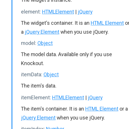
element:
HTMLElement
|
jQuery
The widget's container. It is an
HTML Element
o
a
jQuery Element
when you use jQuery.
model:
Object
The model data. Available only if you use
Knockout.
itemData:
Object
The item's data.
itemElement:
HTMLElement
|
jQuery
The item's container. It is an
HTML Element
or a
jQuery Element
when you use jQuery.
itemIndex:
Number