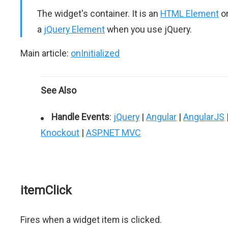
The widget's container. It is an
HTML Element
o
a
jQuery Element
when you use jQuery.
Main article:
onInitialized
See Also
Handle Events
:
jQuery
|
Angular
|
AngularJS
Knockout
|
ASP.NET MVC
itemClick
Fires when a widget item is clicked.