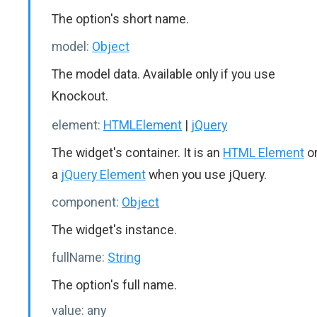
The option's short name.
model:
Object
The model data. Available only if you use
Knockout.
element:
HTMLElement
|
jQuery
The widget's container. It is an
HTML Element
o
a
jQuery Element
when you use jQuery.
component:
Object
The widget's instance.
fullName:
String
The option's full name.
value:
any