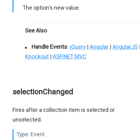
The option's new value.
See Also
Handle Events
:
jQuery
|
Angular
|
AngularJS
Knockout
|
ASP.NET MVC
selectionChanged
Fires after a collection item is selected or
unselected.
Type:
Event