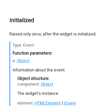
initialized
Raised only once, after the widget is initialized.
Type:
Event
Function parameters:
e:
Object
Information about the event.
Object structure:
component:
Object
The widget's instance.
element:
HTMLElement
|
jQuery