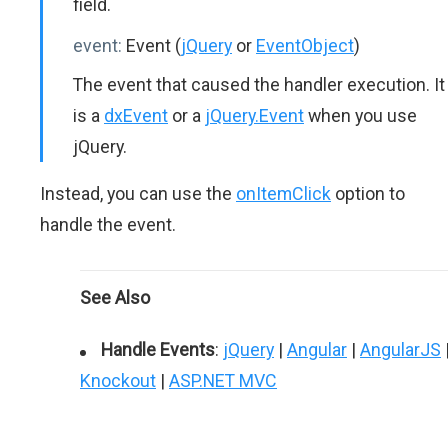
field.
event:
Event (
jQuery
or
EventObject
)
The event that caused the handler execution. It
is a
dxEvent
or a
jQuery.Event
when you use
jQuery.
Instead, you can use the
onItemClick
option to
handle the event.
See Also
Handle Events
:
jQuery
|
Angular
|
AngularJS
Knockout
|
ASP.NET MVC