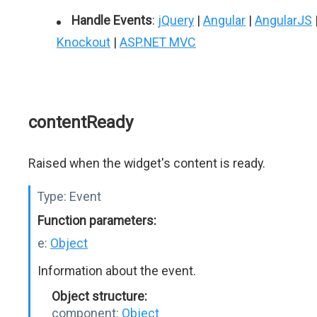
Handle Events
:
jQuery
|
Angular
|
AngularJS
Knockout
|
ASP.NET MVC
contentReady
Raised when the widget's content is ready.
Type:
Event
Function parameters:
e:
Object
Information about the event.
Object structure:
component:
Object