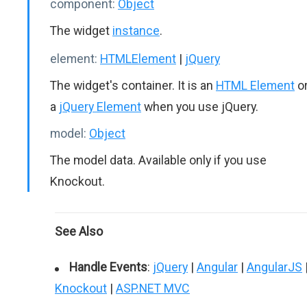
component:
Object
The widget
instance
.
element:
HTMLElement
|
jQuery
The widget's container. It is an
HTML Element
o
a
jQuery Element
when you use jQuery.
model:
Object
The model data. Available only if you use
Knockout.
See Also
Handle Events
:
jQuery
|
Angular
|
AngularJS
Knockout
|
ASP.NET MVC