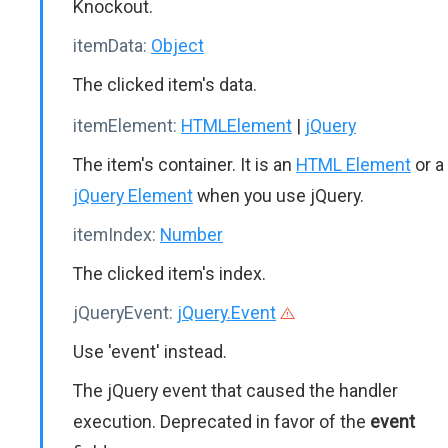
Knockout.
itemData:
Object
The clicked item's data.
itemElement:
HTMLElement
|
jQuery
The item's container. It is an
HTML Element
or a
jQuery Element
when you use jQuery.
itemIndex:
Number
The clicked item's index.
jQueryEvent:
jQuery.Event
Use 'event' instead.
The jQuery event that caused the handler
execution. Deprecated in favor of the
event