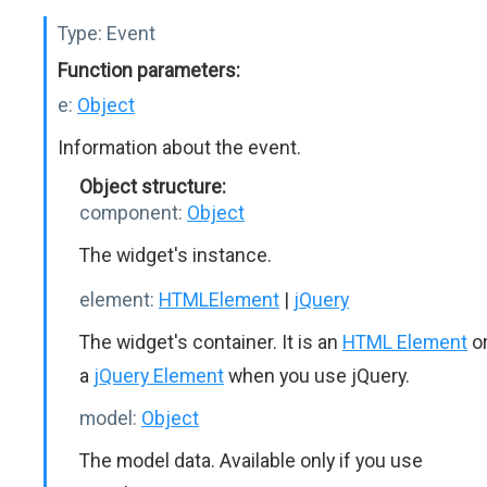
Type:
Event
Function parameters:
e:
Object
Information about the event.
Object structure:
component:
Object
The widget's instance.
element:
HTMLElement
|
jQuery
The widget's container. It is an
HTML Element
o
a
jQuery Element
when you use jQuery.
model:
Object
The model data. Available only if you use