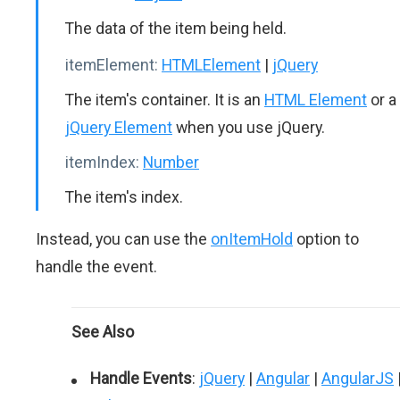
The data of the item being held.
itemElement:
HTMLElement
|
jQuery
The item's container. It is an
HTML Element
or a
jQuery Element
when you use jQuery.
itemIndex:
Number
The item's index.
Instead, you can use the
onItemHold
option to
handle the event.
See Also
Handle Events
:
jQuery
|
Angular
|
AngularJS