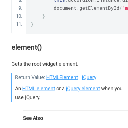
this
.
accordion
.
instance
.
di
        document
.
getElementById
(
"m
}
}
element()
Gets the root widget element.
Return Value:
HTMLElement
|
jQuery
An
HTML element
or a
jQuery element
when you
use jQuery.
See Also