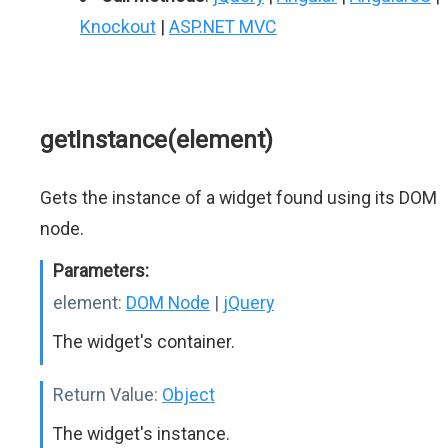
Knockout
|
ASP.NET MVC
getInstance(element)
Gets the instance of a widget found using its DOM
node.
Parameters:
element:
DOM Node
|
jQuery
The widget's container.
Return Value:
Object
The widget's instance.