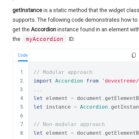
getInstance
is a static method that the widget clas
supports. The following code demonstrates how to
get the
Accordion
instance found in an element wit
the
myAccordion
ID:
Code
// Modular approach
import
Accordion
from
'devextreme/
...
let
 element 
=
 document
.
getElementB
let
 instance 
=
Accordion
.
getInstan
// Non-modular approach
let
 element 
=
 document
.
getElementB