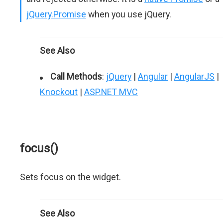
jQuery.Promise
when you use jQuery.
See Also
Call Methods
:
jQuery
|
Angular
|
AngularJS
|
Knockout
|
ASP.NET MVC
focus()
Sets focus on the widget.
See Also