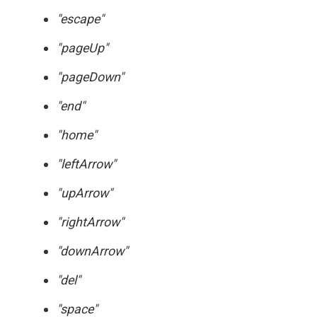
"escape"
"pageUp"
"pageDown"
"end"
"home"
"leftArrow"
"upArrow"
"rightArrow"
"downArrow"
"del"
"space"