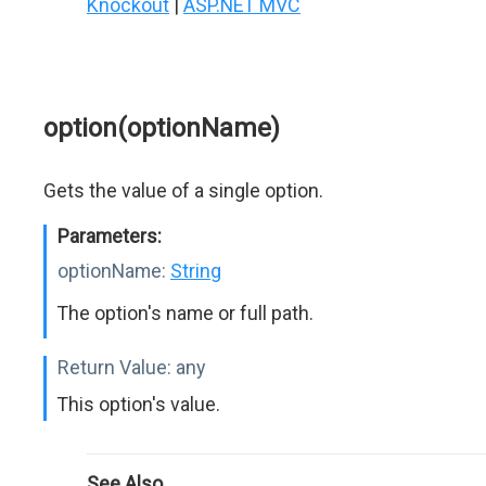
Knockout
|
ASP.NET MVC
option(optionName)
Gets the value of a single option.
Parameters:
optionName:
String
The option's name or full path.
Return Value:
any
This option's value.
See Also