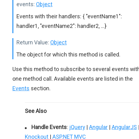
events:
Object
Events with their handlers: { "eventName1":
handler1, "eventName2": handler2, ...}
Return Value:
Object
The object for which this method is called.
Use this method to subscribe to several events wit
one method call. Available events are listed in the
Events
section.
See Also
Handle Events
:
jQuery
|
Angular
|
AngularJS
Knockout
|
ASP.NET MVC