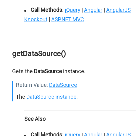
Call Methods
:
jQuery
|
Angular
|
AngularJS
|
Knockout
|
ASP.NET MVC
getDataSource()
Gets the
DataSource
instance.
Return Value:
DataSource
The
DataSource instance
.
See Also
Call Methods
:
jQuery
|
Angular
|
AngularJS
|