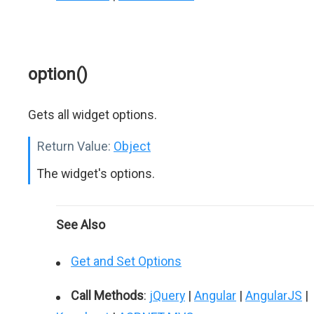
option()
Gets all widget options.
Return Value:
Object
The widget's options.
See Also
Get and Set Options
Call Methods
:
jQuery
|
Angular
|
AngularJS
|