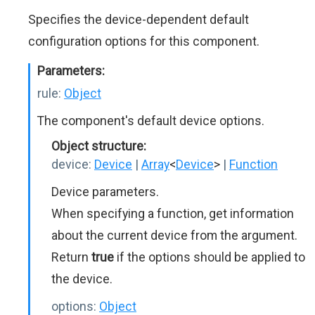
Specifies the device-dependent default
configuration options for this component.
Parameters:
rule:
Object
The component's default device options.
Object structure:
device:
Device
|
Array
<
Device
>
|
Function
Device parameters.
When specifying a function, get information
about the current device from the argument.
Return
true
if the options should be applied to
the device.
options:
Object