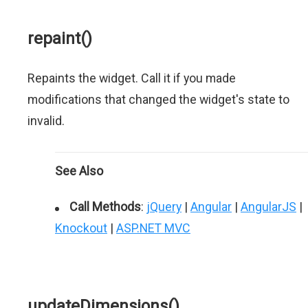
repaint()
Repaints the widget. Call it if you made
modifications that changed the widget's state to
invalid.
See Also
Call Methods
:
jQuery
|
Angular
|
AngularJS
|
Knockout
|
ASP.NET MVC
updateDimensions()