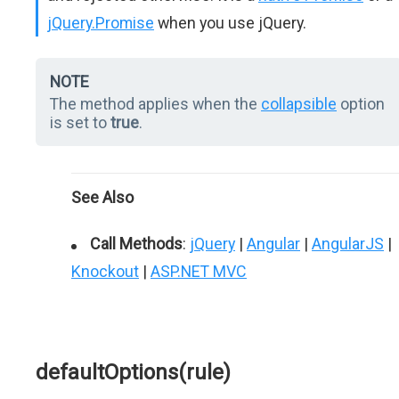
jQuery.Promise
when you use jQuery.
NOTE
The method applies when the
collapsible
option
is set to
true
.
See Also
Call Methods
:
jQuery
|
Angular
|
AngularJS
|
Knockout
|
ASP.NET MVC
defaultOptions(rule)