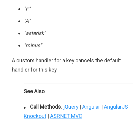
"F"
"A"
"asterisk"
"minus"
A custom handler for a key cancels the default
handler for this key.
See Also
Call Methods
:
jQuery
|
Angular
|
AngularJS
|
Knockout
|
ASP.NET MVC