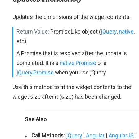
Updates the dimensions of the widget contents.
Return Value:
PromiseLike object (
jQuery
,
native
,
etc)
A Promise that is resolved after the update is
completed. It is a
native Promise
or a
jQuery.Promise
when you use jQuery.
Use this method to fit the widget contents to the
widget size after it (size) has been changed.
See Also
Call Methods
:
jQuery
|
Angular
|
AngularJS
|