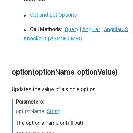
Get and Set Options
Call Methods
:
jQuery
|
Angular
|
AngularJS
|
Knockout
|
ASP.NET MVC
option(optionName, optionValue)
Updates the value of a single option.
Parameters:
optionName:
String
The option's name or full path.