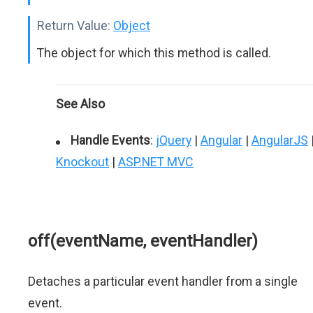
Return Value:
Object
The object for which this method is called.
See Also
Handle Events
:
jQuery
|
Angular
|
AngularJS
Knockout
|
ASP.NET MVC
off(eventName, eventHandler)
Detaches a particular event handler from a single
event.