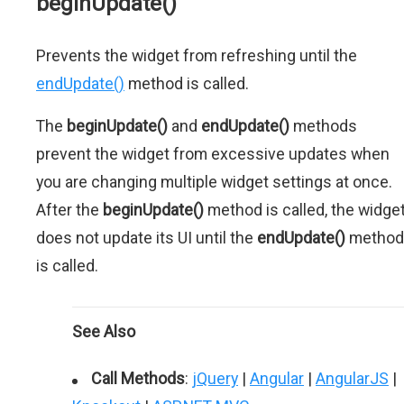
beginUpdate()
Prevents the widget from refreshing until the
endUpdate()
method is called.
The
beginUpdate()
and
endUpdate()
methods
prevent the widget from excessive updates when
you are changing multiple widget settings at once.
After the
beginUpdate()
method is called, the widge
does not update its UI until the
endUpdate()
method
is called.
See Also
Call Methods
:
jQuery
|
Angular
|
AngularJS
|