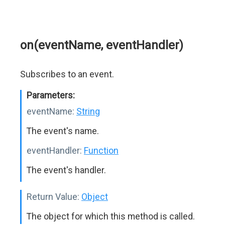
on(eventName, eventHandler)
Subscribes to an event.
Parameters:
eventName:
String
The event's name.
eventHandler:
Function
The event's handler.
Return Value:
Object
The object for which this method is called.