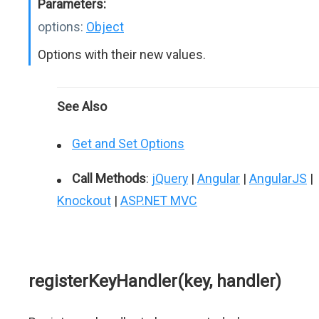
Parameters:
options:
Object
Options with their new values.
See Also
Get and Set Options
Call Methods
:
jQuery
|
Angular
|
AngularJS
|
Knockout
|
ASP.NET MVC
registerKeyHandler(key, handler)