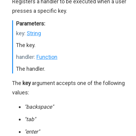
Registers a handler to be executed when a user
presses a specific key.
Parameters:
key:
String
The key.
handler:
Function
The handler.
The
key
argument accepts one of the following
values:
"backspace"
"tab"
"enter"