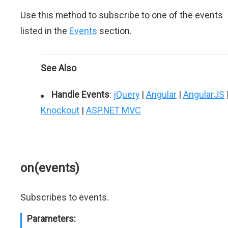
Use this method to subscribe to one of the events
listed in the
Events
section.
See Also
Handle Events
:
jQuery
|
Angular
|
AngularJS
Knockout
|
ASP.NET MVC
on(events)
Subscribes to events.
Parameters: