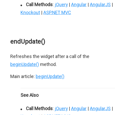
Call Methods
:
jQuery
|
Angular
|
AngularJS
|
Knockout
|
ASP.NET MVC
endUpdate()
Refreshes the widget after a call of the
beginUpdate()
method.
Main article:
beginUpdate()
See Also
Call Methods
:
jQuery
|
Angular
|
AngularJS
|