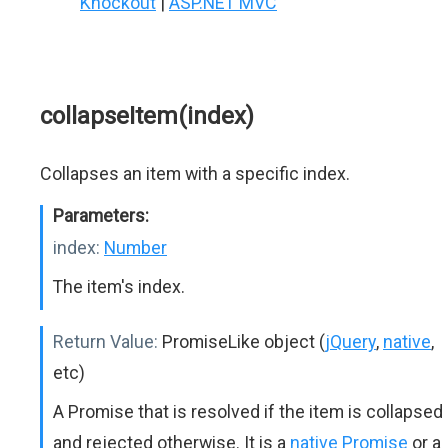
Knockout
|
ASP.NET MVC
collapseItem(index)
Collapses an item with a specific index.
Parameters:
index:
Number
The item's index.
Return Value:
PromiseLike object (
jQuery
,
native
,
etc)
A Promise that is resolved if the item is collapsed
and rejected otherwise. It is a
native Promise
or a