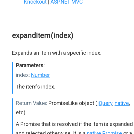
Knockout
|
ASP.NET MVC
expandItem(index)
Expands an item with a specific index.
Parameters:
index:
Number
The item's index.
Return Value:
PromiseLike object (
jQuery
,
native
,
etc)
A Promise that is resolved if the item is expanded
and rejected otherwise. It is a
native Promise
or a