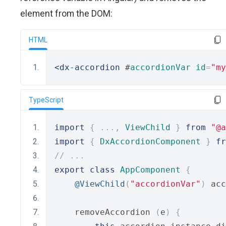
element from the DOM:
HTML
<dx-accordion
 #
accordionVar
id
=
"my
TypeScript
import
{
...,
ViewChild
}
from
"@a
import
{
DxAccordionComponent
}
fr
// ...
export
class
AppComponent
{
@ViewChild
(
"accordionVar"
)
 acc
    removeAccordion 
(
e
)
{