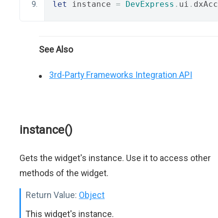
let
 instance 
=
DevExpress
.
ui
.
dxAcc
See Also
3rd-Party Frameworks Integration API
instance()
Gets the widget's instance. Use it to access other
methods of the widget.
Return Value:
Object
This widget's instance.