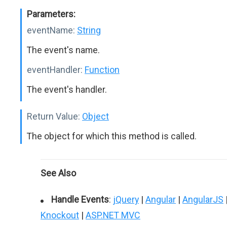
Parameters:
eventName:
String
The event's name.
eventHandler:
Function
The event's handler.
Return Value:
Object
The object for which this method is called.
See Also
Handle Events
:
jQuery
|
Angular
|
AngularJS
Knockout
|
ASP.NET MVC