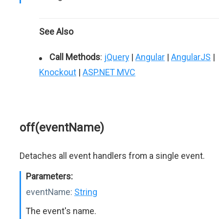
See Also
Call Methods
:
jQuery
|
Angular
|
AngularJS
|
Knockout
|
ASP.NET MVC
off(eventName)
Detaches all event handlers from a single event.
Parameters:
eventName:
String
The event's name.