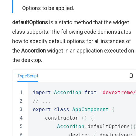
Options to be applied.
defaultOptions
is a static method that the widget
class supports. The following code demonstrates
how to specify default options for all instances of
the
Accordion
widget in an application executed on
the desktop.
TypeScript
import
Accordion
from
'devextreme/
// ...
export
class
AppComponent
{
    constructor 
()
{
Accordion
.
defaultOptions
({
            device
:
{
 deviceType
: