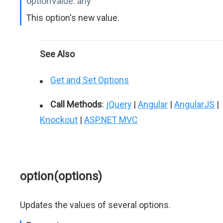
optionValue:
any
This option's new value.
See Also
Get and Set Options
Call Methods
:
jQuery
|
Angular
|
AngularJS
|
Knockout
|
ASP.NET MVC
option(options)
Updates the values of several options.