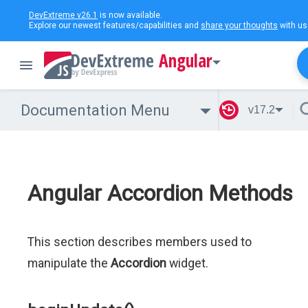
DevExtreme v26.1
is now available.
Explore our newest features/capabilities and
share your thoughts
with us
Angular
Documentation Menu
v17.2
Angular Accordion Methods
This section describes members used to
manipulate the
Accordion
widget.