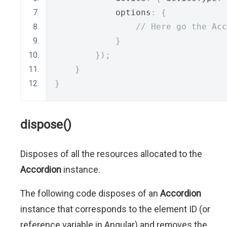
            options
:
{
// Here go the Acc
}
});
}
}
dispose()
Disposes of all the resources allocated to the
Accordion
instance.
The following code disposes of an
Accordion
instance that corresponds to the element ID (or
reference variable in Angular) and removes the