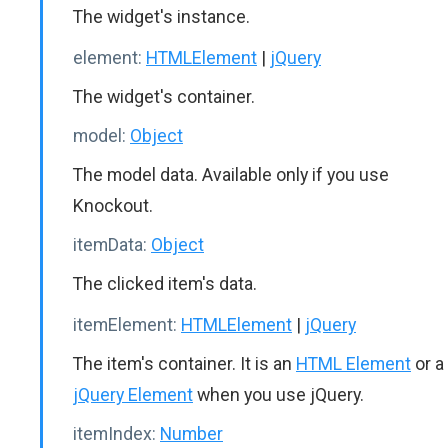
The widget's instance.
element:
HTMLElement
|
jQuery
The widget's container.
model:
Object
The model data. Available only if you use
Knockout.
itemData:
Object
The clicked item's data.
itemElement:
HTMLElement
|
jQuery
The item's container. It is an
HTML Element
or a
jQuery Element
when you use jQuery.
itemIndex:
Number