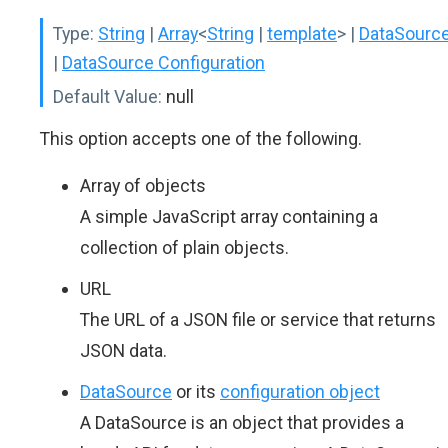
Type:
String
|
Array
<
String
|
template
>
|
DataSourc
|
DataSource Configuration
Default Value:
null
This option accepts one of the following.
Array of objects
A simple JavaScript array containing a
collection of plain objects.
URL
The URL of a JSON file or service that returns
JSON data.
DataSource
or its
configuration object
A DataSource is an object that provides a