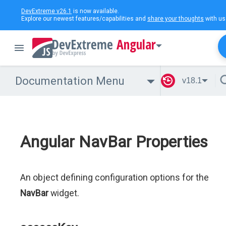
DevExtreme v26.1
is now available.
Explore our newest features/capabilities and
share your thoughts
with us
Angular
Documentation Menu
v18.1
Angular NavBar Properties
An object defining configuration options for the
NavBar
widget.