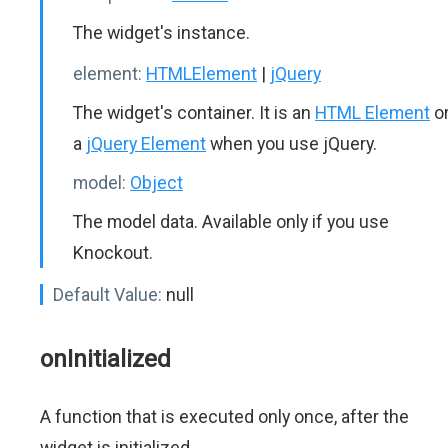
The widget's instance.
element:
HTMLElement
|
jQuery
The widget's container. It is an
HTML Element
o
a
jQuery Element
when you use jQuery.
model:
Object
The model data. Available only if you use
Knockout.
Default Value:
null
onInitialized
A function that is executed only once, after the
widget is initialized.