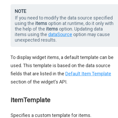
NOTE
If you need to modify the data source specified
using the
items
option at runtime, do it only with
the help of the
items
option. Updating data
items using the
dataSource
option may cause
unexpected results.
To display widget items, a default template can be
used. This template is based on the data source
fields that are listed in the
Default Item Template
section of the widget's API.
itemTemplate
Specifies a custom template for items.