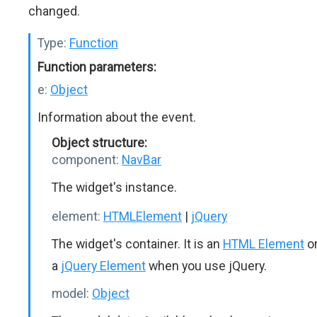
changed.
Type:
Function
Function parameters:
e:
Object
Information about the event.
Object structure:
component:
NavBar
The widget's instance.
element:
HTMLElement
|
jQuery
The widget's container. It is an
HTML Element
o
a
jQuery Element
when you use jQuery.
model:
Object