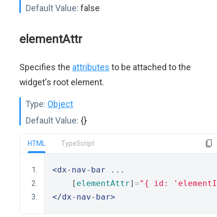
Default Value:
false
elementAttr
Specifies the
attributes
to be attached to the
widget's root element.
Type:
Object
Default Value:
{}
HTML
TypeScript
<dx-nav-bar
 ...
    [
elementAttr
]
=
"{ id: 'elementI
</dx-nav-bar>