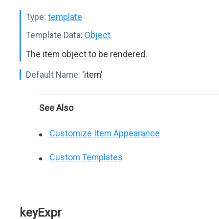
Type:
template
Template Data:
Object
The item object to be rendered.
Default Name:
'item'
See Also
Customize Item Appearance
Custom Templates
keyExpr