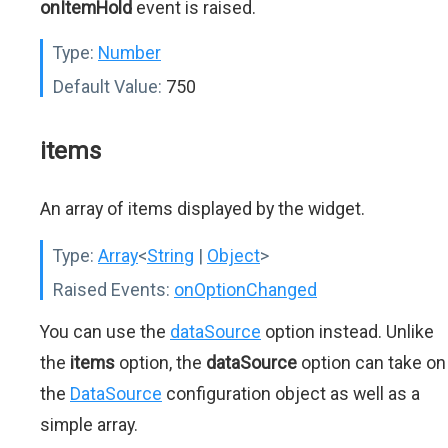
onItemHold
event is raised.
Type:
Number
Default Value:
750
items
An array of items displayed by the widget.
Type:
Array
<
String
|
Object
>
Raised Events:
onOptionChanged
You can use the
dataSource
option instead. Unlike
the
items
option, the
dataSource
option can take on
the
DataSource
configuration object as well as a
simple array.