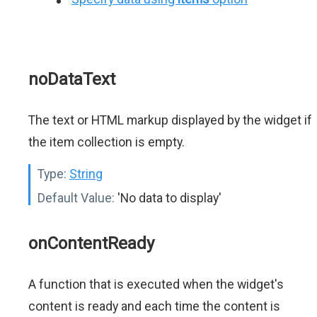
noDataText
The text or HTML markup displayed by the widget if
the item collection is empty.
Type:
String
Default Value:
'No data to display'
onContentReady
A function that is executed when the widget's
content is ready and each time the content is