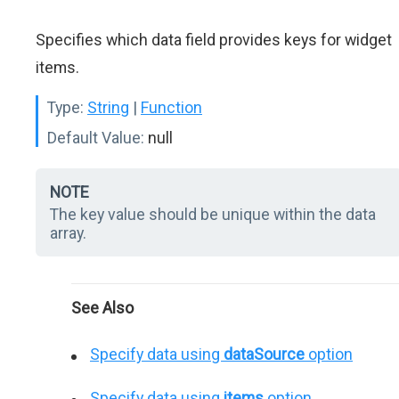
Specifies which data field provides keys for widget
items.
Type:
String
|
Function
Default Value:
null
NOTE
The key value should be unique within the data
array.
See Also
Specify data using
dataSource
option
Specify data using
items
option