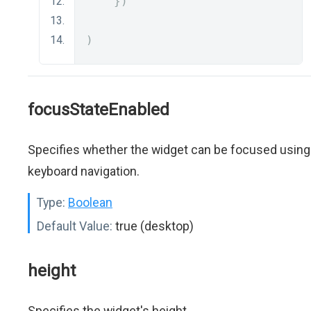
})
)
focusStateEnabled
Specifies whether the widget can be focused using
keyboard navigation.
Type:
Boolean
Default Value:
true (desktop)
height
Specifies the widget's height.