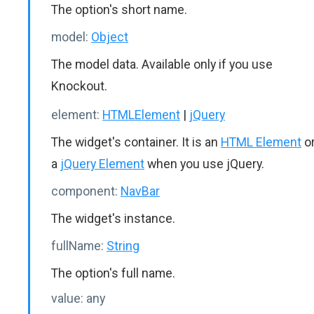
The option's short name.
model:
Object
The model data. Available only if you use
Knockout.
element:
HTMLElement
|
jQuery
The widget's container. It is an
HTML Element
o
a
jQuery Element
when you use jQuery.
component:
NavBar
The widget's instance.
fullName:
String
The option's full name.
value:
any