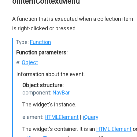
onItemContextMenu
A function that is executed when a collection item
is right-clicked or pressed.
Type:
Function
Function parameters:
e:
Object
Information about the event.
Object structure:
component:
NavBar
The widget's instance.
element:
HTMLElement
|
jQuery
The widget's container. It is an
HTML Element
o