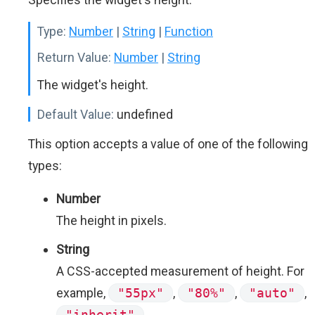
Type:
Number
|
String
|
Function
Return Value:
Number
|
String
The widget's height.
Default Value:
undefined
This option accepts a value of one of the following
types:
Number
The height in pixels.
String
A CSS-accepted measurement of height. For
example,
"55px"
,
"80%"
,
"auto"
,
"inherit"
.