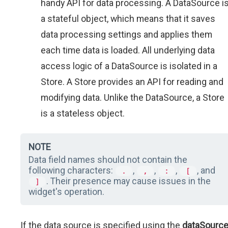
handy API for data processing. A DataSource i
a stateful object, which means that it saves
data processing settings and applies them
each time data is loaded. All underlying data
access logic of a DataSource is isolated in a
Store. A Store provides an API for reading and
modifying data. Unlike the DataSource, a Store
is a stateless object.
NOTE
Data field names should not contain the
following characters:
,
,
,
, and
.
,
:
[
. Their presence may cause issues in the
]
widget's operation.
If the data source is specified using the
dataSourc