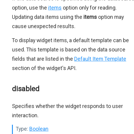
option, use the
items
option only for reading.
Updating data items using the
items
option may
cause unexpected results.
To display widget items, a default template can be
used. This template is based on the data source
fields that are listed in the
Default Item Template
section of the widget's API.
disabled
Specifies whether the widget responds to user
interaction.
Type:
Boolean