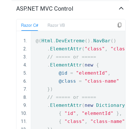
ASP.NET MVC Control
Razor C#
Razor VB
@(
Html
.
DevExtreme
().
NavBar
()
.
ElementAttr
(
"class"
,
"class
// ===== or =====
.
ElementAttr
(
new
{
@id
=
"elementId"
,
@class
=
"class-name"
})
// ===== or =====
.
ElementAttr
(
new
Dictionary
<
{
"id"
,
"elementId"
},
{
"class"
,
"class-name"