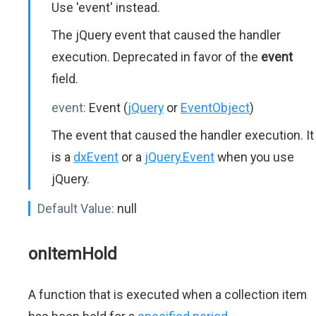
Use 'event' instead.
The jQuery event that caused the handler
execution. Deprecated in favor of the
event
field.
event:
Event (
jQuery
or
EventObject
)
The event that caused the handler execution. It
is a
dxEvent
or a
jQuery.Event
when you use
jQuery.
Default Value:
null
onItemHold
A function that is executed when a collection item