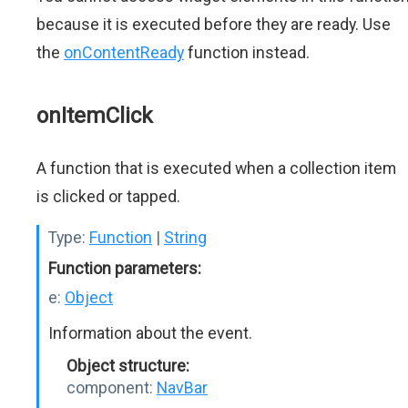
because it is executed before they are ready. Use
the
onContentReady
function instead.
onItemClick
A function that is executed when a collection item
is clicked or tapped.
Type:
Function
|
String
Function parameters:
e:
Object
Information about the event.
Object structure:
component:
NavBar