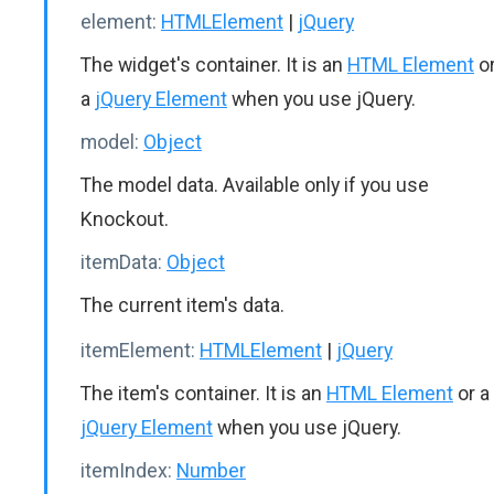
element:
HTMLElement
|
jQuery
The widget's container. It is an
HTML Element
o
a
jQuery Element
when you use jQuery.
model:
Object
The model data. Available only if you use
Knockout.
itemData:
Object
The current item's data.
itemElement:
HTMLElement
|
jQuery
The item's container. It is an
HTML Element
or a
jQuery Element
when you use jQuery.
itemIndex:
Number