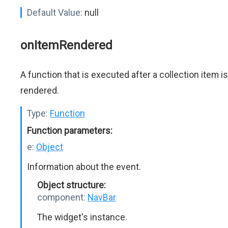
Default Value:
null
onItemRendered
A function that is executed after a collection item is
rendered.
Type:
Function
Function parameters:
e:
Object
Information about the event.
Object structure:
component:
NavBar
The widget's instance.