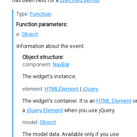
has been held for a
specified period
.
Type:
Function
Function parameters:
e:
Object
Information about the event.
Object structure:
component:
NavBar
The widget's instance.
element:
HTMLElement
|
jQuery
The widget's container. It is an
HTML Element
o
a
jQuery Element
when you use jQuery.
model:
Object
The model data. Available only if you use