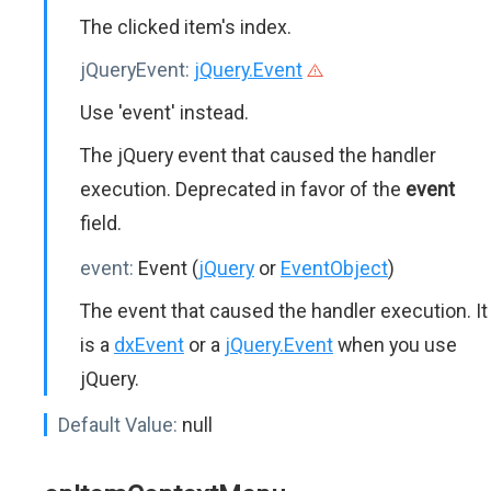
The clicked item's index.
jQueryEvent:
jQuery.Event
Use 'event' instead.
The jQuery event that caused the handler
execution. Deprecated in favor of the
event
field.
event:
Event (
jQuery
or
EventObject
)
The event that caused the handler execution. It
is a
dxEvent
or a
jQuery.Event
when you use
jQuery.
Default Value:
null