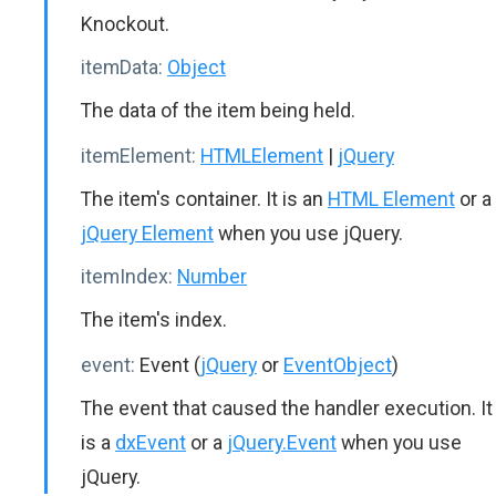
Knockout.
itemData:
Object
The data of the item being held.
itemElement:
HTMLElement
|
jQuery
The item's container. It is an
HTML Element
or a
jQuery Element
when you use jQuery.
itemIndex:
Number
The item's index.
event:
Event (
jQuery
or
EventObject
)
The event that caused the handler execution. It
is a
dxEvent
or a
jQuery.Event
when you use
jQuery.