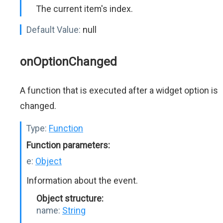
The current item's index.
Default Value:
null
onOptionChanged
A function that is executed after a widget option is
changed.
Type:
Function
Function parameters:
e:
Object
Information about the event.
Object structure:
name:
String