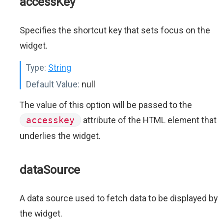
accessKey
Specifies the shortcut key that sets focus on the
widget.
Type:
String
Default Value:
null
The value of this option will be passed to the
accesskey
attribute of the HTML element that
underlies the widget.
dataSource
A data source used to fetch data to be displayed by
the widget.