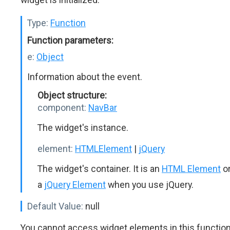
Type:
Function
Function parameters:
e:
Object
Information about the event.
Object structure:
component:
NavBar
The widget's instance.
element:
HTMLElement
|
jQuery
The widget's container. It is an
HTML Element
o
a
jQuery Element
when you use jQuery.
Default Value:
null
You cannot access widget elements in this functio