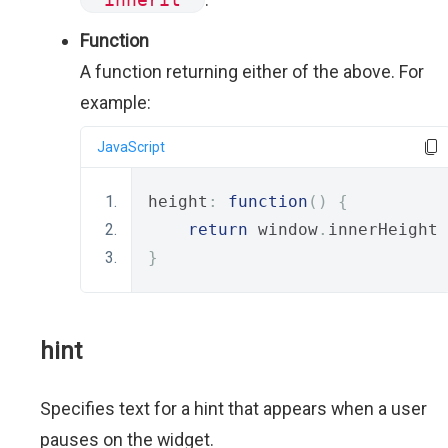
Function
A function returning either of the above. For
example:
JavaScript
height
:
function
()
{
return
 window
.
innerHeight 
}
hint
Specifies text for a hint that appears when a user
pauses on the widget.