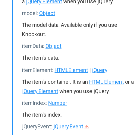
a
jQuery Element
when you use jQuery.
model:
Object
The model data. Available only if you use
Knockout.
itemData:
Object
The item's data.
itemElement:
HTMLElement
|
jQuery
The item's container. It is an
HTML Element
or a
jQuery Element
when you use jQuery.
itemIndex:
Number
The item's index.
jQueryEvent:
jQuery.Event