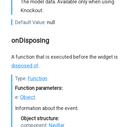
The model data. Available only when using
Knockout.
Default Value:
null
onDisposing
A function that is executed before the widget is
disposed of
.
Type:
Function
Function parameters:
e:
Object
Information about the event.
Object structure:
component:
NavBar