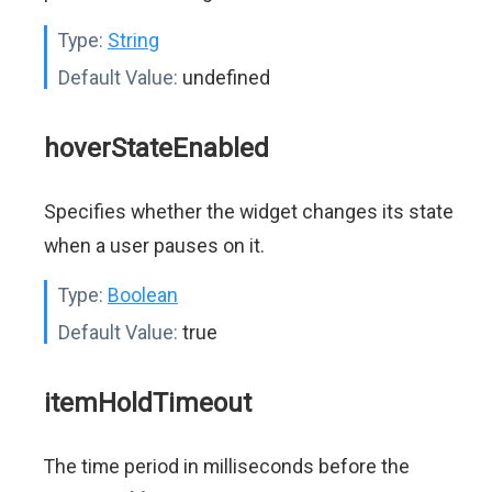
Type:
String
Default Value:
undefined
hoverStateEnabled
Specifies whether the widget changes its state
when a user pauses on it.
Type:
Boolean
Default Value:
true
itemHoldTimeout
The time period in milliseconds before the