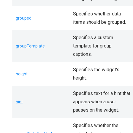
Specifies whether data
grouped
items should be grouped.
Specifies a custom
template for group
groupTemplate
captions.
Specifies the widget's
height
height.
Specifies text for a hint that
appears when a user
hint
pauses on the widget.
Specifies whether the