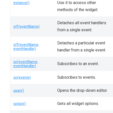
Use it to access other
instance()
methods of the widget.
Detaches all event handlers
off(eventName)
from a single event.
Detaches a particular event
off(eventName,
eventHandler)
handler from a single event.
on(eventName,
Subscribes to an event.
eventHandler)
Subscribes to events.
on(events)
Opens the drop-down editor.
open()
Gets all widget options.
option()