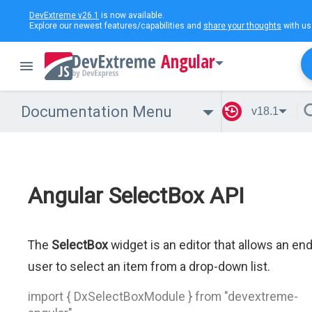
DevExtreme v26.1
is now available.
Explore our newest features/capabilities and
share your thoughts
with us
Angular
Documentation Menu
v18.1
Angular SelectBox API
The
SelectBox
widget is an editor that allows an en
user to select an item from a drop-down list.
import { DxSelectBoxModule } from "devextreme-