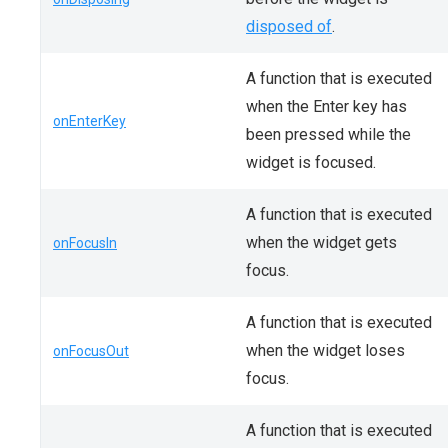
disposed of
.
A function that is executed
when the Enter key has
onEnterKey
been pressed while the
widget is focused.
A function that is executed
when the widget gets
onFocusIn
focus.
A function that is executed
when the widget loses
onFocusOut
focus.
A function that is executed