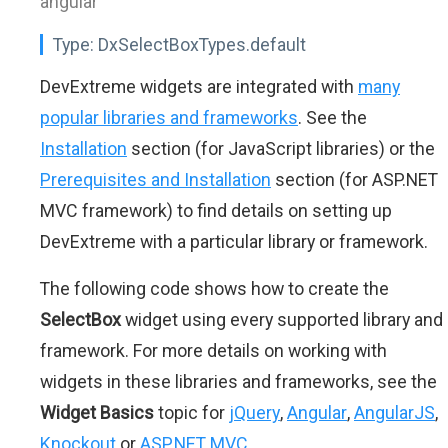
angular"
Type:
DxSelectBoxTypes.default
DevExtreme widgets are integrated with
many
popular libraries and frameworks
. See the
Installation
section (for JavaScript libraries) or the
Prerequisites and Installation
section (for ASP.NET
MVC framework) to find details on setting up
DevExtreme with a particular library or framework.
The following code shows how to create the
SelectBox
widget using every supported library and
framework. For more details on working with
widgets in these libraries and frameworks, see the
Widget Basics
topic for
jQuery
,
Angular
,
AngularJS
,
Knockout
or
ASP.NET MVC
.