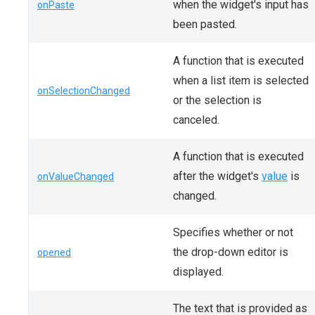
when the widget's input has
onPaste
been pasted.
A function that is executed
when a list item is selected
onSelectionChanged
or the selection is
canceled.
A function that is executed
after the widget's
value
is
onValueChanged
changed.
Specifies whether or not
the drop-down editor is
opened
displayed.
The text that is provided as