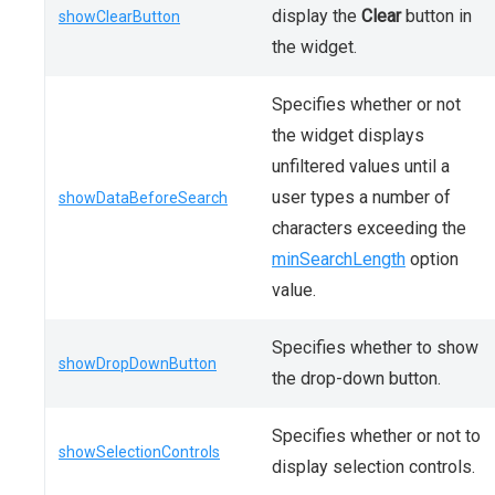
display the
Clear
button in
showClearButton
the widget.
Specifies whether or not
the widget displays
unfiltered values until a
user types a number of
showDataBeforeSearch
characters exceeding the
minSearchLength
option
value.
Specifies whether to show
showDropDownButton
the drop-down button.
Specifies whether or not to
showSelectionControls
display selection controls.