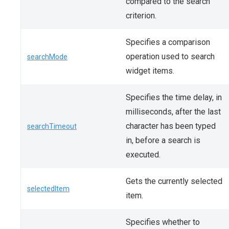
compared to the search
criterion.
Specifies a comparison
operation used to search
searchMode
widget items.
Specifies the time delay, in
milliseconds, after the last
character has been typed
searchTimeout
in, before a search is
executed.
Gets the currently selected
selectedItem
item.
Specifies whether to