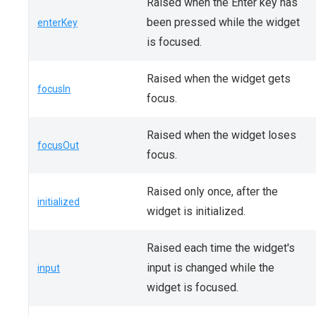
Raised when the Enter key has
been pressed while the widget
enterKey
is focused.
Raised when the widget gets
focusIn
focus.
Raised when the widget loses
focusOut
focus.
Raised only once, after the
initialized
widget is initialized.
Raised each time the widget's
input is changed while the
input
widget is focused.