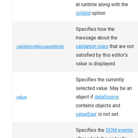
at runtime along with the
isValid
option.
Specifies how the
message about the
validation rules
that are not
validationMessageMode
satisfied by this editor's
value is displayed.
Specifies the currently
selected value. May be an
object if
dataSource
value
contains objects and
valueExpr
is not set.
Specifies the
DOM events