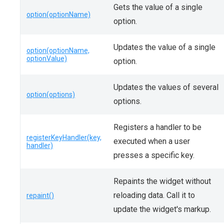
Gets the value of a single
option(optionName)
option.
Updates the value of a single
option(optionName,
optionValue)
option.
Updates the values of several
option(options)
options.
Registers a handler to be
registerKeyHandler(key,
executed when a user
handler)
presses a specific key.
Repaints the widget without
reloading data. Call it to
repaint()
update the widget's markup.