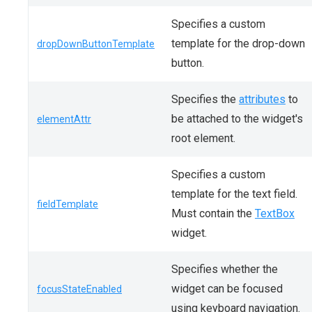
Specifies a custom
template for the drop-down
dropDownButtonTemplate
button.
Specifies the
attributes
to
be attached to the widget's
elementAttr
root element.
Specifies a custom
template for the text field.
fieldTemplate
Must contain the
TextBox
widget.
Specifies whether the
widget can be focused
focusStateEnabled
using keyboard navigation.