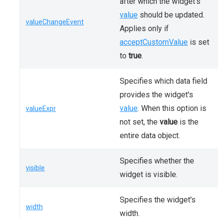
after which the widget's
value
should be updated.
valueChangeEvent
Applies only if
acceptCustomValue
is set
to
true
.
Specifies which data field
provides the widget's
value
. When this option is
valueExpr
not set, the
value
is the
entire data object.
Specifies whether the
visible
widget is visible.
Specifies the widget's
width
width.