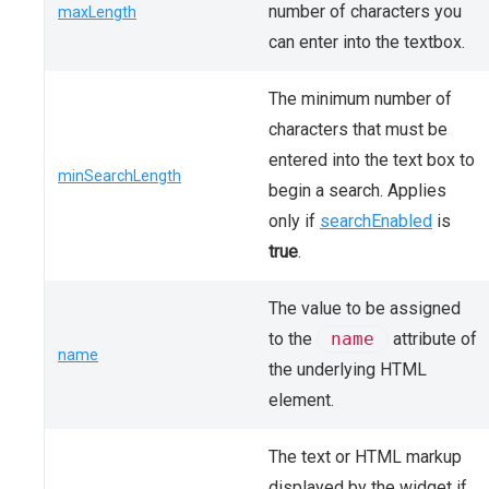
number of characters you
maxLength
can enter into the textbox.
The minimum number of
characters that must be
entered into the text box to
minSearchLength
begin a search. Applies
only if
searchEnabled
is
true
.
The value to be assigned
to the
name
attribute of
name
the underlying HTML
element.
The text or HTML markup
displayed by the widget if