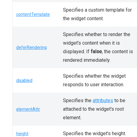
Specifies a custom template for
contentTemplate
the widget content.
Specifies whether to render the
widget's content when it is
deferRendering
displayed. If
false
, the content is
rendered immediately.
Specifies whether the widget
disabled
responds to user interaction.
Specifies the
attributes
to be
attached to the widget's root
elementAttr
element.
Specifies the widget's height.
height