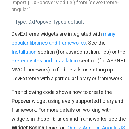
import { DxPopoverModule } from "devextreme-
angular"
Type:
DxPopoverTypes.default
DevExtreme widgets are integrated with
many
popular libraries and frameworks
. See the
Installation
section (for JavaScript libraries) or the
Prerequisites and Installation
section (for ASP.NET
MVC framework) to find details on setting up
DevExtreme with a particular library or framework.
The following code shows how to create the
Popover
widget using every supported library and
framework. For more details on working with
widgets in these libraries and frameworks, see the
Widget Basics
topic for
jQuery
,
Angular
,
AngularJS
,