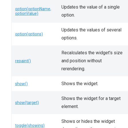
Updates the value of a single
option(optionName,
optionValue)
option.
Updates the values of several
option(options)
options.
Recalculates the widget's size
and position without
repaint()
rerendering.
Shows the widget.
show()
Shows the widget for a target
show(target)
element.
Shows or hides the widget
toggle(showing)