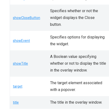
Specifies whether or not the
widget displays the Close
showCloseButton
button.
Specifies options for displaying
showEvent
the widget.
A Boolean value specifying
whether or not to display the title
showTitle
in the overlay window.
The target element associated
target
with a popover.
The title in the overlay window.
title