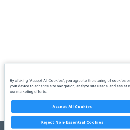
By clicking “Accept All Cookies”, you agree to the storing of cookies o
your device to enhance site navigation, analyze site usage, and assist i
our marketing efforts.
Accept All Cookies
Reject Non-Essential Cookies