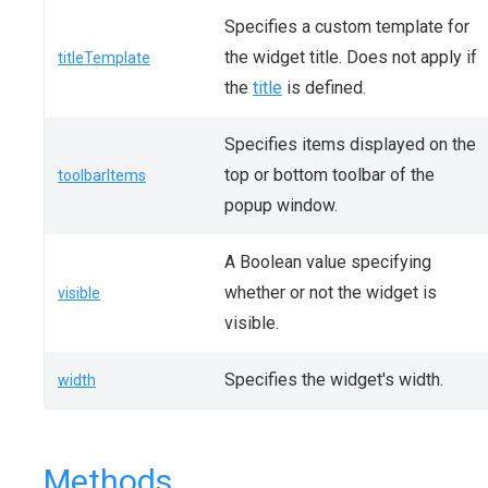
Specifies a custom template for
the widget title. Does not apply if
titleTemplate
the
title
is defined.
Specifies items displayed on the
top or bottom toolbar of the
toolbarItems
popup window.
A Boolean value specifying
whether or not the widget is
visible
visible.
Specifies the widget's width.
width
Methods