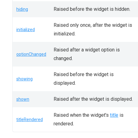
Raised before the widget is hidden.
hiding
Raised only once, after the widget is
initialized
initialized.
Raised after a widget option is
optionChanged
changed.
Raised before the widget is
showing
displayed.
Raised after the widget is displayed.
shown
Raised when the widget's
title
is
titleRendered
rendered.