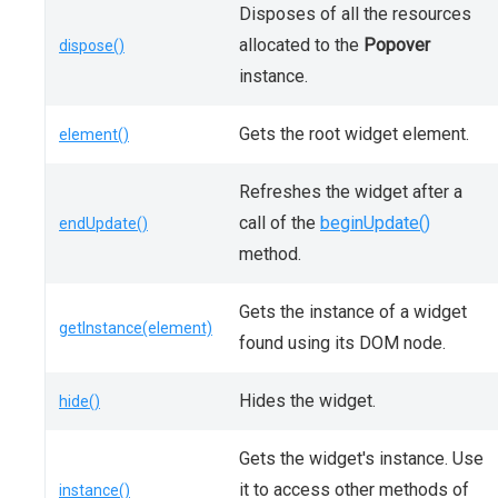
Disposes of all the resources
allocated to the
Popover
dispose()
instance.
Gets the root widget element.
element()
Refreshes the widget after a
call of the
beginUpdate()
endUpdate()
method.
Gets the instance of a widget
getInstance(element)
found using its DOM node.
Hides the widget.
hide()
Gets the widget's instance. Use
it to access other methods of
instance()