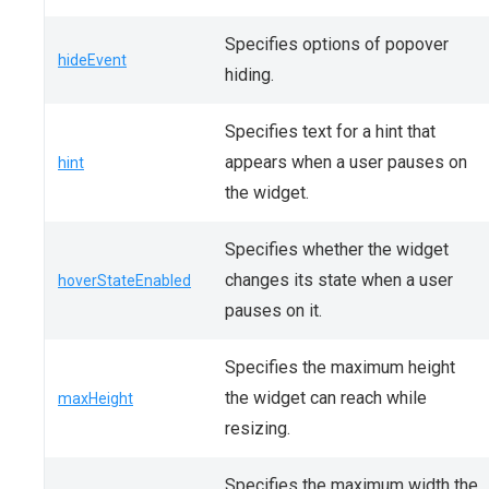
Specifies options of popover
hideEvent
hiding.
Specifies text for a hint that
appears when a user pauses on
hint
the widget.
Specifies whether the widget
changes its state when a user
hoverStateEnabled
pauses on it.
Specifies the maximum height
the widget can reach while
maxHeight
resizing.
Specifies the maximum width the