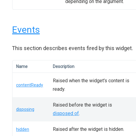
depending on the argument.
Events
This section describes events fired by this widget.
Name
Description
Raised when the widget's content is
contentReady
ready.
Raised before the widget is
disposing
disposed of
.
Raised after the widget is hidden.
hidden