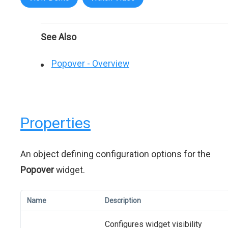
See Also
Popover - Overview
Properties
An object defining configuration options for the
Popover
widget.
Name
Description
Configures widget visibility