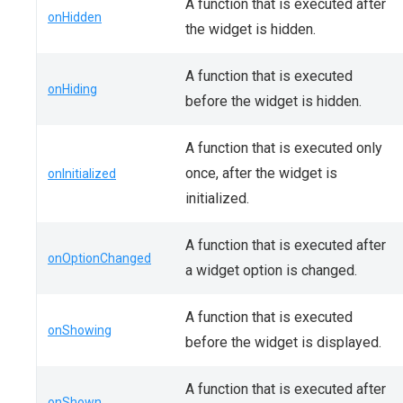
A function that is executed after
onHidden
the widget is hidden.
A function that is executed
onHiding
before the widget is hidden.
A function that is executed only
once, after the widget is
onInitialized
initialized.
A function that is executed after
onOptionChanged
a widget option is changed.
A function that is executed
onShowing
before the widget is displayed.
A function that is executed after
onShown