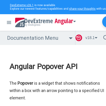
DevExtreme v26.1
is now available.
Explore our newest features/capabilities and
share your thoughts
with us
Angular
Documentation Menu
v18.1
Angular Popover API
The
Popover
is a widget that shows notifications
within a box with an arrow pointing to a specified UI
element.