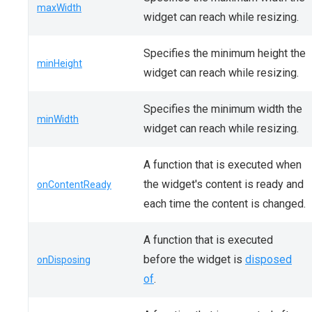
maxWidth
widget can reach while resizing.
Specifies the minimum height the
minHeight
widget can reach while resizing.
Specifies the minimum width the
minWidth
widget can reach while resizing.
A function that is executed when
the widget's content is ready and
onContentReady
each time the content is changed.
A function that is executed
before the widget is
disposed
onDisposing
of
.