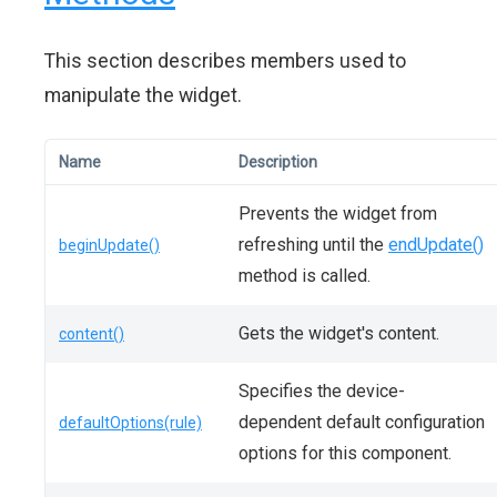
This section describes members used to
manipulate the widget.
Name
Description
Prevents the widget from
refreshing until the
endUpdate()
beginUpdate()
method is called.
Gets the widget's content.
content()
Specifies the device-
dependent default configuration
defaultOptions(rule)
options for this component.