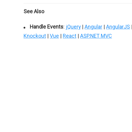
See Also
Handle Events
:
jQuery
|
Angular
|
AngularJS
Knockout
|
Vue
|
React
|
ASP.NET MVC