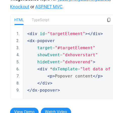
Knockout
or
ASP.NET MVC
.
HTML
TypeScript
<div
id
=
"targetElement"
></div>
<dx-popover
target
=
"#targetElement"
showEvent
=
"dxhoverstart"
hideEvent
=
"dxhoverend"
>
<div
 *
dxTemplate
=
"let data of
<p>
Popover content
</p>
</div>
</dx-popover>
View Demo
Watch Video