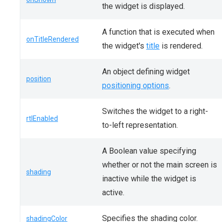
the widget is displayed.
A function that is executed when
onTitleRendered
the widget's
title
is rendered.
An object defining widget
position
positioning options
.
Switches the widget to a right-
rtlEnabled
to-left representation.
A Boolean value specifying
whether or not the main screen is
shading
inactive while the widget is
active.
Specifies the shading color.
shadingColor