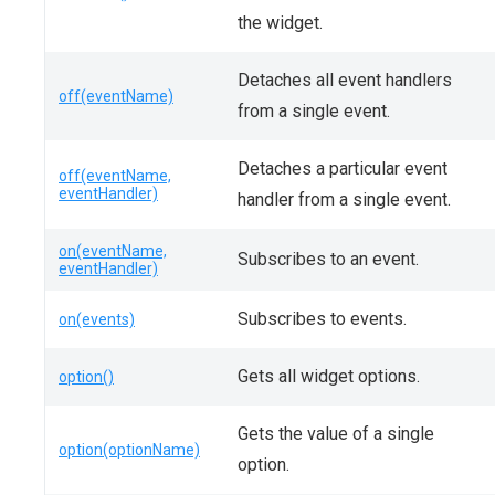
the widget.
Detaches all event handlers
off(eventName)
from a single event.
Detaches a particular event
off(eventName,
eventHandler)
handler from a single event.
on(eventName,
Subscribes to an event.
eventHandler)
Subscribes to events.
on(events)
Gets all widget options.
option()
Gets the value of a single
option(optionName)
option.