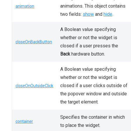
animations. This object contains
animation
two fields:
show
and
hide
.
A Boolean value specifying
whether or not the widget is
closeOnBackButton
closed if a user presses the
Back
hardware button.
A Boolean value specifying
whether or not the widget is
closed if a user clicks outside of
closeOnOutsideClick
the popover window and outside
the target element.
Specifies the container in which
container
to place the widget.