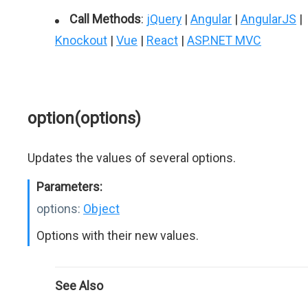
Call Methods
:
jQuery
|
Angular
|
AngularJS
|
Knockout
|
Vue
|
React
|
ASP.NET MVC
option(options)
Updates the values of several options.
Parameters:
options:
Object
Options with their new values.
See Also