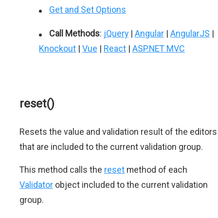
Get and Set Options
Call Methods
:
jQuery
|
Angular
|
AngularJS
|
Knockout
|
Vue
|
React
|
ASP.NET MVC
reset()
Resets the value and validation result of the editors
that are included to the current validation group.
This method calls the
reset
method of each
Validator
object included to the current validation
group.