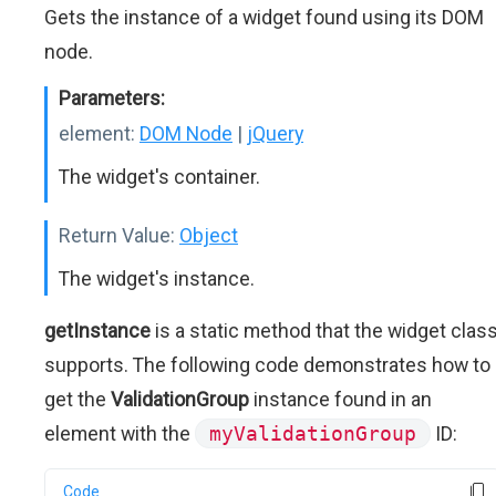
Gets the instance of a widget found using its DOM
node.
Parameters:
element:
DOM Node
|
jQuery
The widget's container.
Return Value:
Object
The widget's instance.
getInstance
is a static method that the widget clas
supports. The following code demonstrates how to
get the
ValidationGroup
instance found in an
element with the
myValidationGroup
ID:
Code