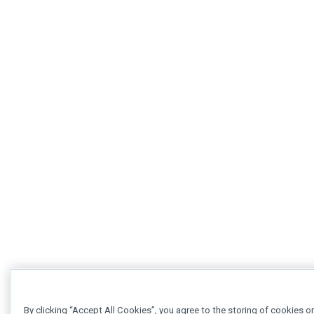
By clicking “Accept All Cookies”, you agree to the storing of cookies o