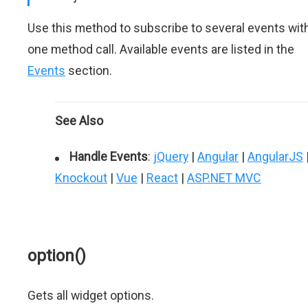
Use this method to subscribe to several events wit
one method call. Available events are listed in the
Events
section.
See Also
Handle Events
:
jQuery
|
Angular
|
AngularJS
Knockout
|
Vue
|
React
|
ASP.NET MVC
option()
Gets all widget options.