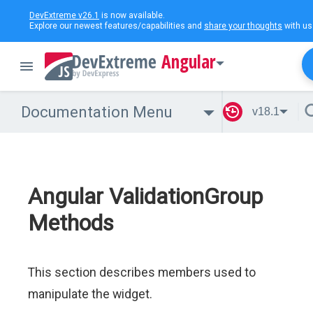
DevExtreme v26.1
is now available.
Explore our newest features/capabilities and
share your thoughts
with us
Angular
Documentation Menu
v18.1
Angular ValidationGroup
Methods
This section describes members used to
manipulate the widget.