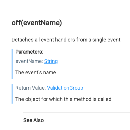
off(eventName)
Detaches all event handlers from a single event.
Parameters:
eventName:
String
The event's name.
Return Value:
ValidationGroup
The object for which this method is called.
See Also