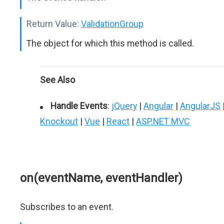
Return Value:
ValidationGroup
The object for which this method is called.
See Also
Handle Events
:
jQuery
|
Angular
|
AngularJS
Knockout
|
Vue
|
React
|
ASP.NET MVC
on(eventName, eventHandler)
Subscribes to an event.