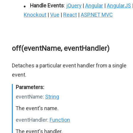
Handle Events
:
jQuery
|
Angular
|
AngularJS
Knockout
|
Vue
|
React
|
ASP.NET MVC
off(eventName, eventHandler)
Detaches a particular event handler from a single
event.
Parameters:
eventName:
String
The event's name.
eventHandler:
Function
The event's handler.