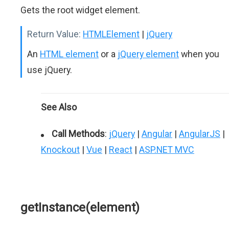
Gets the root widget element.
Return Value:
HTMLElement
|
jQuery
An
HTML element
or a
jQuery element
when you
use jQuery.
See Also
Call Methods
:
jQuery
|
Angular
|
AngularJS
|
Knockout
|
Vue
|
React
|
ASP.NET MVC
getInstance(element)