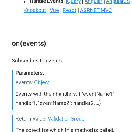
Handle Events
:
jQuery
|
Angular
|
AngularJS
Knockout
|
Vue
|
React
|
ASP.NET MVC
on(events)
Subscribes to events.
Parameters:
events:
Object
Events with their handlers: { "eventName1":
handler1, "eventName2": handler2, ...}
Return Value:
ValidationGroup
The object for which this method is called.