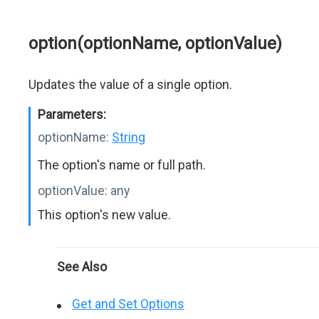
option(optionName, optionValue)
Updates the value of a single option.
Parameters:
optionName:
String
The option's name or full path.
optionValue:
any
This option's new value.
See Also
Get and Set Options