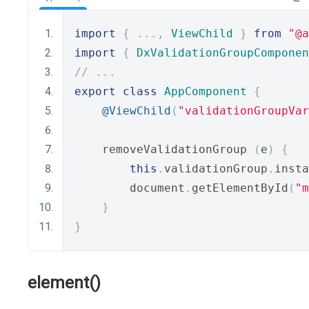
import
{
...,
ViewChild
}
from
"@a
import
{
DxValidationGroupComponen
// ...
export
class
AppComponent
{
@ViewChild
(
"validationGroupVar
    removeValidationGroup 
(
e
)
{
this
.
validationGroup
.
insta
        document
.
getElementById
(
"m
}
}
element()