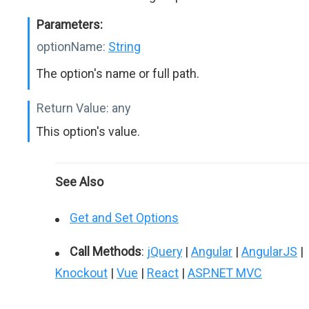
Parameters:
optionName:
String
The option's name or full path.
Return Value:
any
This option's value.
See Also
Get and Set Options
Call Methods
:
jQuery
|
Angular
|
AngularJS
|
Knockout
|
Vue
|
React
|
ASP.NET MVC