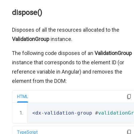
dispose()
Disposes of all the resources allocated to the
ValidationGroup
instance.
The following code disposes of an
ValidationGroup
instance that corresponds to the element ID (or
reference variable in Angular) and removes the
element from the DOM:
HTML
<dx-validation-group
 #
validationGr
TypeScript