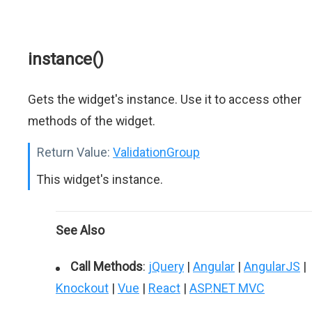
instance()
Gets the widget's instance. Use it to access other
methods of the widget.
Return Value:
ValidationGroup
This widget's instance.
See Also
Call Methods
:
jQuery
|
Angular
|
AngularJS
|
Knockout
|
Vue
|
React
|
ASP.NET MVC