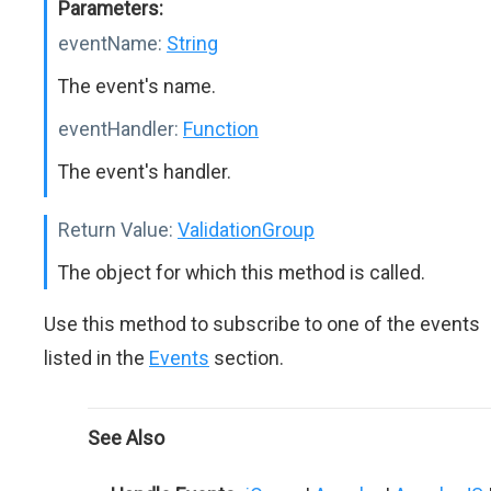
Parameters:
eventName:
String
The event's name.
eventHandler:
Function
The event's handler.
Return Value:
ValidationGroup
The object for which this method is called.
Use this method to subscribe to one of the events
listed in the
Events
section.
See Also