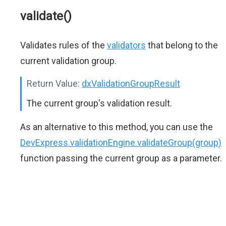
validate()
Validates rules of the
validators
that belong to the
current validation group.
Return Value:
dxValidationGroupResult
The current group's validation result.
As an alternative to this method, you can use the
DevExpress.validationEngine.validateGroup(group)
function passing the current group as a parameter.