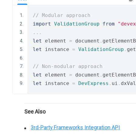
// Modular approach
import
ValidationGroup
from
"devex
...
let
 element 
=
 document
.
getElementB
let
 instance 
=
ValidationGroup
.
get
// Non-modular approach
let
 element 
=
 document
.
getElementB
let
 instance 
=
DevExpress
.
ui
.
dxVal
See Also
3rd-Party Frameworks Integration API