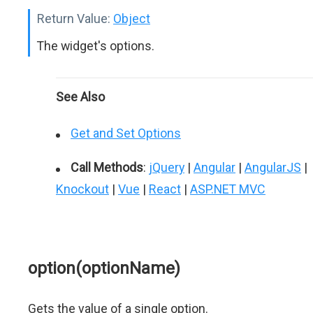
Return Value:
Object
The widget's options.
See Also
Get and Set Options
Call Methods
:
jQuery
|
Angular
|
AngularJS
|
Knockout
|
Vue
|
React
|
ASP.NET MVC
option(optionName)
Gets the value of a single option.