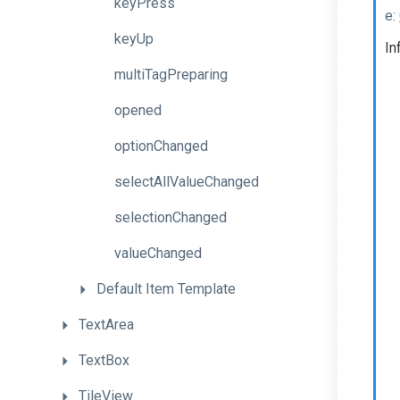
keyPress
e:
keyUp
In
multiTagPreparing
opened
optionChanged
selectAllValueChanged
selectionChanged
valueChanged
Default
Item
Template
TextArea
TextBox
TileView