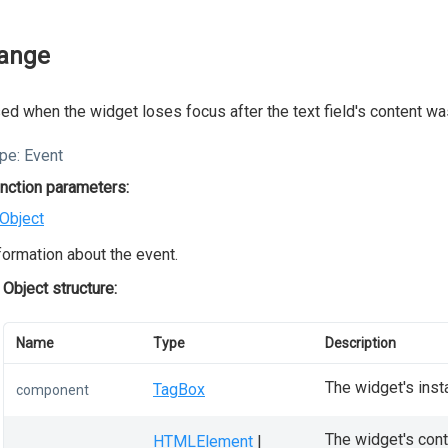
ange
ed when the widget loses focus after the text field's content w
pe:
Event
nction parameters:
Object
formation about the event.
Object structure:
Name
Type
Description
The widget's inst
TagBox
component
The widget's conta
HTMLElement
|