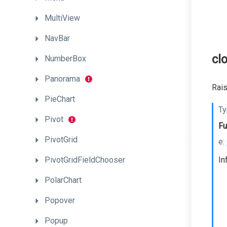
MultiView
NavBar
cl
NumberBox
Panorama
Rais
PieChart
Ty
Pivot
Fu
PivotGrid
e:
PivotGridFieldChooser
In
PolarChart
Popover
Popup