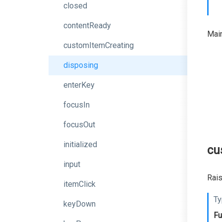
closed
contentReady
Main
customItemCreating
disposing
enterKey
focusIn
focusOut
initialized
cu
input
Rais
itemClick
Ty
keyDown
Fu