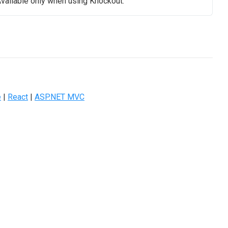
vailable only when using Knockout.
e
|
React
|
ASP.NET MVC