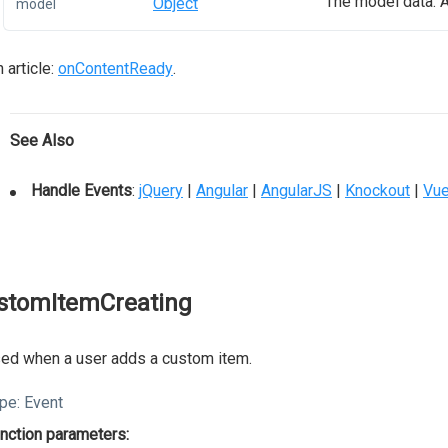
The model data. A
Object
model
 article:
onContentReady
.
See Also
Handle Events
:
jQuery
|
Angular
|
AngularJS
|
Knockout
|
Vu
stomItemCreating
ed when a user adds a custom item.
pe:
Event
nction parameters: