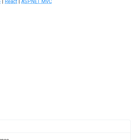
e
|
React
|
ASP.NET MVC