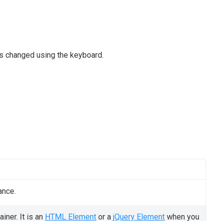
as changed using the keyboard.
ance.
iner. It is an
HTML Element
or a
jQuery Element
when you