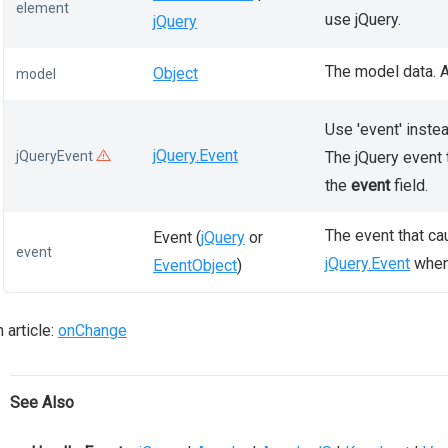
element
use jQuery.
jQuery
The model data. A
Object
model
Use 'event' instea
jQuery.Event
jQueryEvent
The jQuery event 
the
event
field.
The event that ca
Event (
jQuery
or
event
jQuery.Event
when 
EventObject
)
 article:
onChange
See Also