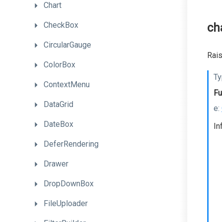
Chart
CheckBox
ch
CircularGauge
Rais
ColorBox
Ty
ContextMenu
Fu
DataGrid
e:
DateBox
In
DeferRendering
Drawer
DropDownBox
FileUploader