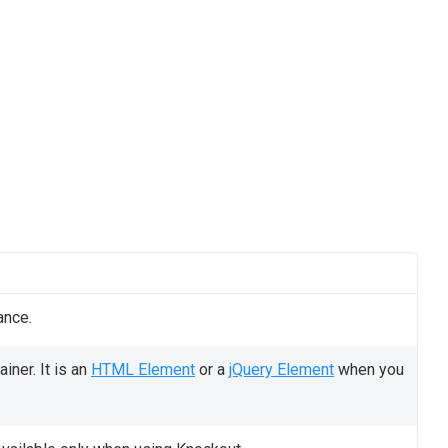
ance.
iner. It is an
HTML Element
or a
jQuery Element
when you