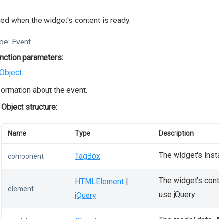
ed when the widget's content is ready.
pe:
Event
nction parameters:
Object
formation about the event.
Object structure:
Name
Type
Description
The widget's inst
TagBox
component
The widget's conta
HTMLElement
|
element
use jQuery.
jQuery