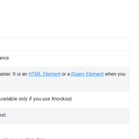
ance.
iner. It is an
HTML Element
or a
jQuery Element
when you
vailable only if you use Knockout.
ext.