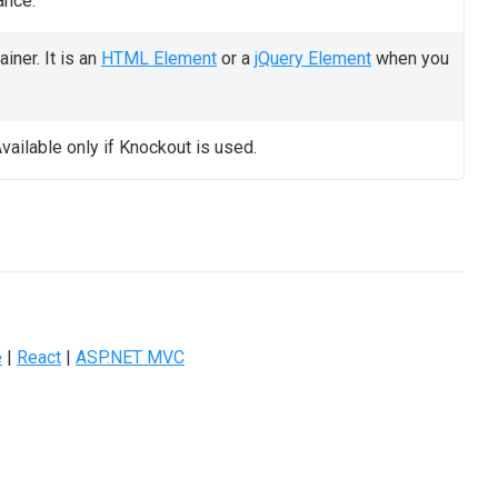
ance.
iner. It is an
HTML Element
or a
jQuery Element
when you
vailable only if Knockout is used.
e
|
React
|
ASP.NET MVC