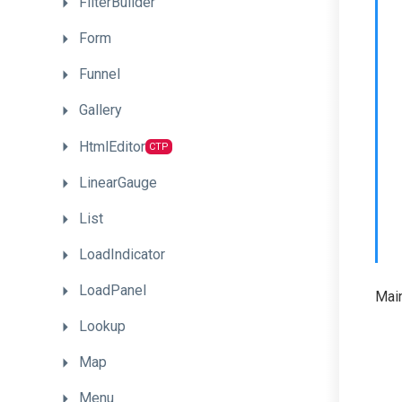
FilterBuilder
Form
Funnel
Gallery
HtmlEditor
CTP
LinearGauge
List
LoadIndicator
LoadPanel
Main
Lookup
Map
Menu