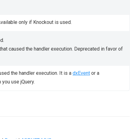
vailable only if Knockout is used.
d.
that caused the handler execution. Deprecated in favor of
used the handler execution. It is a
dxEvent
or a
you use jQuery.