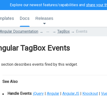
Explore our newest features/capabilities and
share your t
mplates
Docs
Releases
...
Angular Documentation
TagBox
Events
ngular TagBox Events
 section describes events fired by this widget.
See Also
Handle Events
:
jQuery
|
Angular
|
AngularJS
|
Knockout
|
Vu