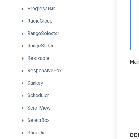
ProgressBar
RadioGroup
RangeSelector
RangeSlider
Resizable
Main
ResponsiveBox
Sankey
Scheduler
ScrollView
SelectBox
SlideOut
co