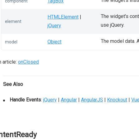
The widget's inst
TagBox
component
The widget's conta
HTMLElement
|
element
use jQuery.
jQuery
The model data. A
Object
model
 article:
onClosed
See Also
Handle Events
:
jQuery
|
Angular
|
AngularJS
|
Knockout
|
Vu
ntentReady