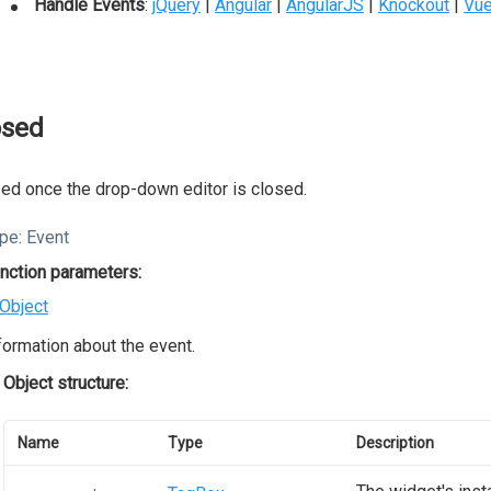
Handle Events
:
jQuery
|
Angular
|
AngularJS
|
Knockout
|
Vu
osed
ed once the drop-down editor is closed.
pe:
Event
nction parameters:
Object
formation about the event.
Object structure:
Name
Type
Description