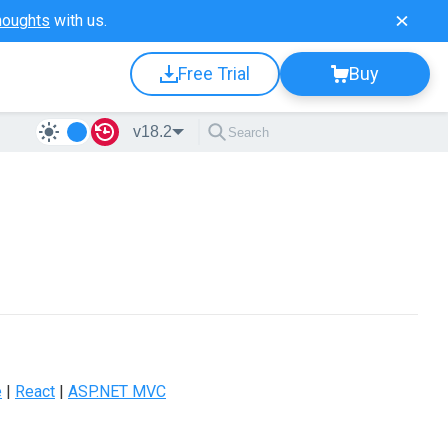
houghts
with us.
Free Trial
Buy
v18.2
e
|
React
|
ASP.NET MVC