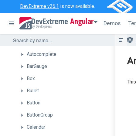
API
Reference
DevExtreme v26.1
is now available.
UI
Widgets
Angular
Demos
Te
Accordion
ActionSheet
Autocomplete
A
BarGauge
Box
This
Bullet
Button
ButtonGroup
Calendar