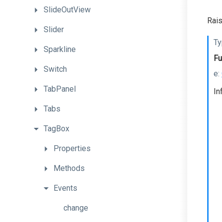
SlideOutView
Rais
Slider
Ty
Sparkline
Fu
Switch
e:
TabPanel
In
Tabs
TagBox
Properties
Methods
Events
change