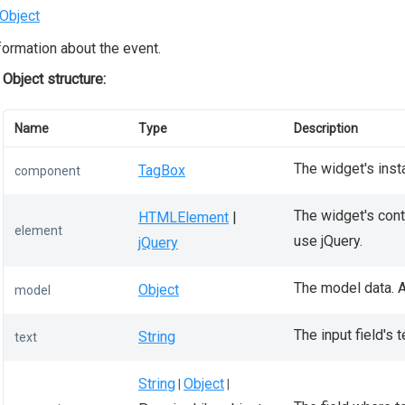
Object
formation about the event.
Object structure:
Name
Type
Description
The widget's inst
TagBox
component
The widget's conta
HTMLElement
|
element
use jQuery.
jQuery
The model data. A
Object
model
The input field's t
String
text
String
Object
|
|