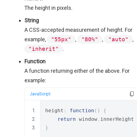
The height in pixels.
String
A CSS-accepted measurement of height. For
example,
"55px"
,
"80%"
,
"auto"
,
"inherit"
.
Function
A function returning either of the above. For
example:
JavaScript
height
:
function
()
{
return
 window
.
innerHeight 
}