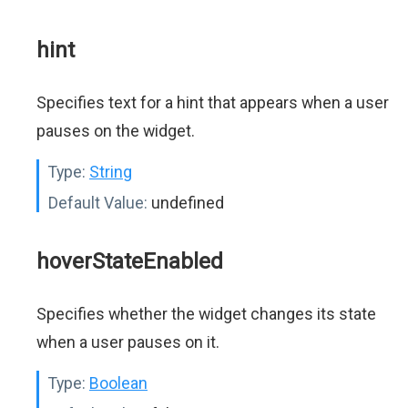
hint
Specifies text for a hint that appears when a user
pauses on the widget.
Type:
String
Default Value:
undefined
hoverStateEnabled
Specifies whether the widget changes its state
when a user pauses on it.
Type:
Boolean