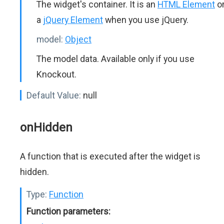
The widget's container. It is an
HTML Element
o
a
jQuery Element
when you use jQuery.
model:
Object
The model data. Available only if you use
Knockout.
Default Value:
null
onHidden
A function that is executed after the widget is
hidden.
Type:
Function
Function parameters: