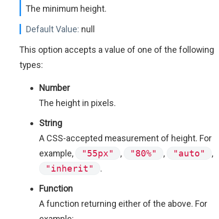
The minimum height.
Default Value:
null
This option accepts a value of one of the following
types:
Number
The height in pixels.
String
A CSS-accepted measurement of height. For
example,
"55px"
,
"80%"
,
"auto"
,
"inherit"
.
Function
A function returning either of the above. For
example: