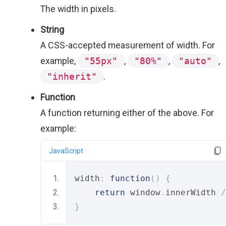
The width in pixels.
String
A CSS-accepted measurement of width. For
example,
"55px"
,
"80%"
,
"auto"
,
"inherit"
.
Function
A function returning either of the above. For
example:
JavaScript
width
:
function
()
{
return
 window
.
innerWidth 
/
}