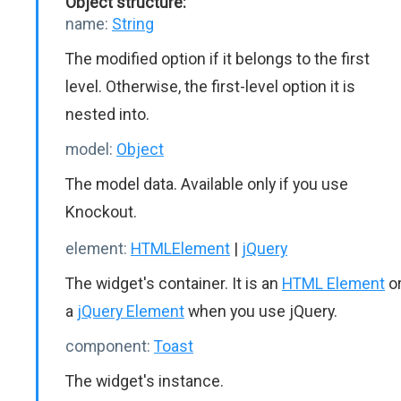
Object structure:
name:
String
The modified option if it belongs to the first
level. Otherwise, the first-level option it is
nested into.
model:
Object
The model data. Available only if you use
Knockout.
element:
HTMLElement
|
jQuery
The widget's container. It is an
HTML Element
o
a
jQuery Element
when you use jQuery.
component:
Toast
The widget's instance.