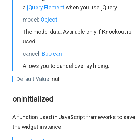
a
jQuery Element
when you use jQuery.
model:
Object
The model data. Available only if Knockout is
used.
cancel:
Boolean
Allows you to cancel overlay hiding.
Default Value:
null
onInitialized
A function used in JavaScript frameworks to save
the widget instance.