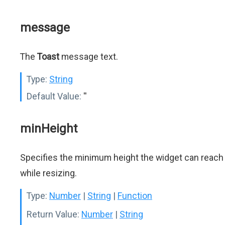
message
The
Toast
message text.
Type:
String
Default Value:
''
minHeight
Specifies the minimum height the widget can reach
while resizing.
Type:
Number
|
String
|
Function
Return Value:
Number
|
String