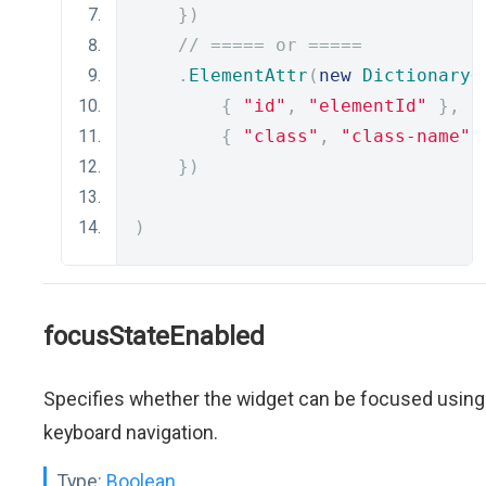
})
// ===== or =====
.
ElementAttr
(
new
Dictionary
<
{
"id"
,
"elementId"
},
{
"class"
,
"class-name"
})
)
focusStateEnabled
Specifies whether the widget can be focused using
keyboard navigation.
Type:
Boolean