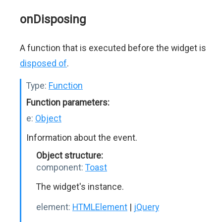
onDisposing
A function that is executed before the widget is
disposed of
.
Type:
Function
Function parameters:
e:
Object
Information about the event.
Object structure:
component:
Toast
The widget's instance.
element:
HTMLElement
|
jQuery