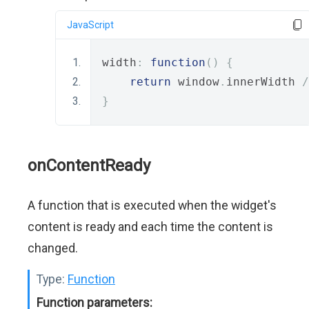
JavaScript
width
:
function
()
{
return
 window
.
innerWidth 
/
}
onContentReady
A function that is executed when the widget's
content is ready and each time the content is
changed.
Type:
Function
Function parameters: