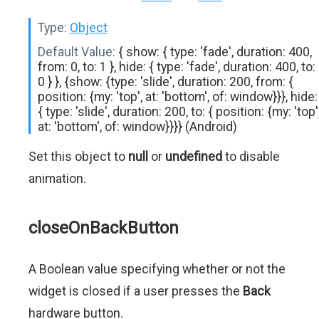
Type:
Object
Default Value:
{ show: { type: 'fade', duration: 400,
from: 0, to: 1 }, hide: { type: 'fade', duration: 400, to:
0 } }, {show: {type: 'slide', duration: 200, from: {
position: {my: 'top', at: 'bottom', of: window}}}, hide:
{ type: 'slide', duration: 200, to: { position: {my: 'top'
at: 'bottom', of: window}}}} (Android)
Set this object to
null
or
undefined
to disable
animation.
closeOnBackButton
A Boolean value specifying whether or not the
widget is closed if a user presses the
Back
hardware button.