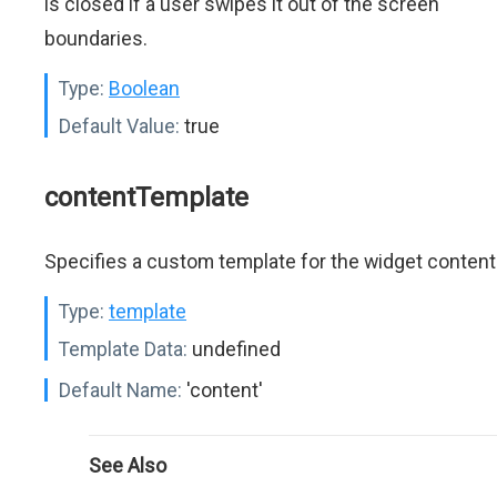
is closed if a user swipes it out of the screen
boundaries.
Type:
Boolean
Default Value:
true
contentTemplate
Specifies a custom template for the widget content
Type:
template
Template Data:
undefined
Default Name:
'content'
See Also