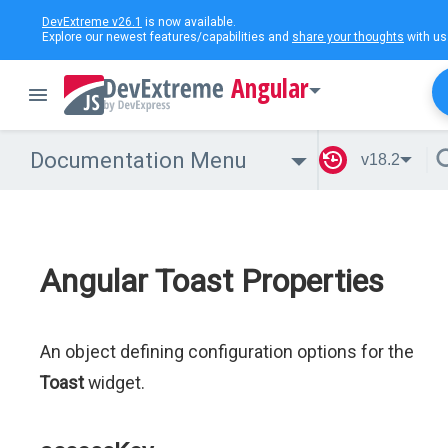
DevExtreme v26.1
is now available.
Explore our newest features/capabilities and
share your thoughts
with us
Angular
Documentation Menu
v18.2
Angular Toast Properties
An object defining configuration options for the
Toast
widget.