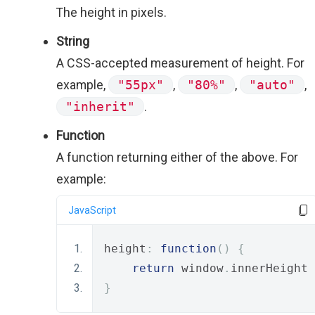
The height in pixels.
String
A CSS-accepted measurement of height. For
example,
"55px"
,
"80%"
,
"auto"
,
"inherit"
.
Function
A function returning either of the above. For
example:
JavaScript
height
:
function
()
{
return
 window
.
innerHeight 
}