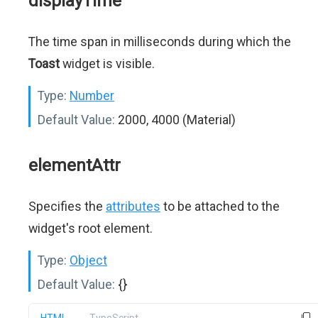
displayTime
The time span in milliseconds during which the
Toast
widget is visible.
Type:
Number
Default Value:
2000, 4000 (Material)
elementAttr
Specifies the
attributes
to be attached to the
widget's root element.
Type:
Object
Default Value:
{}