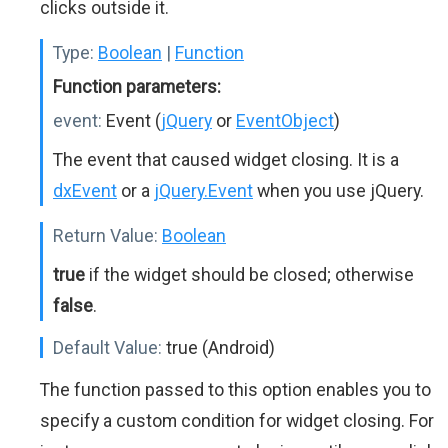
clicks outside it.
Type:
Boolean
|
Function
Function parameters:
event:
Event (
jQuery
or
EventObject
)
The event that caused widget closing. It is a
dxEvent
or a
jQuery.Event
when you use jQuery.
Return Value:
Boolean
true
if the widget should be closed; otherwise
false
.
Default Value:
true (Android)
The function passed to this option enables you to
specify a custom condition for widget closing. For