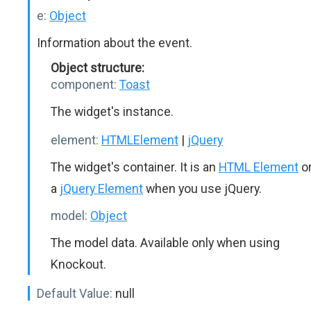
e:
Object
Information about the event.
Object structure:
component:
Toast
The widget's instance.
element:
HTMLElement
|
jQuery
The widget's container. It is an
HTML Element
o
a
jQuery Element
when you use jQuery.
model:
Object
The model data. Available only when using
Knockout.
Default Value:
null