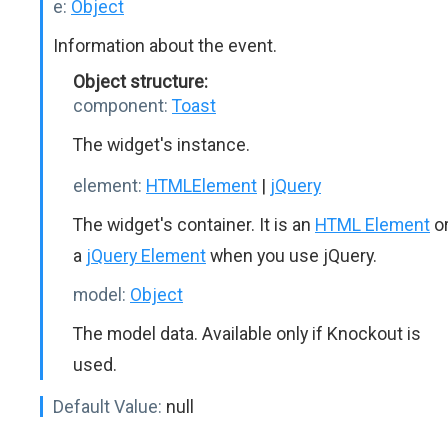
e:
Object
Information about the event.
Object structure:
component:
Toast
The widget's instance.
element:
HTMLElement
|
jQuery
The widget's container. It is an
HTML Element
o
a
jQuery Element
when you use jQuery.
model:
Object
The model data. Available only if Knockout is
used.
Default Value:
null