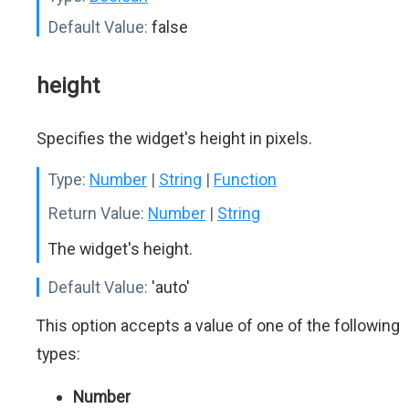
Default Value:
false
height
Specifies the widget's height in pixels.
Type:
Number
|
String
|
Function
Return Value:
Number
|
String
The widget's height.
Default Value:
'auto'
This option accepts a value of one of the following
types:
Number