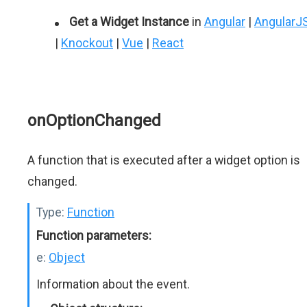
Get a Widget Instance
in
Angular
|
AngularJ
|
Knockout
|
Vue
|
React
onOptionChanged
A function that is executed after a widget option is
changed.
Type:
Function
Function parameters:
e:
Object
Information about the event.