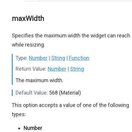
maxWidth
Specifies the maximum width the widget can reach
while resizing.
Type:
Number
|
String
|
Function
Return Value:
Number
|
String
The maximum width.
Default Value:
568 (Material)
This option accepts a value of one of the following
types:
Number