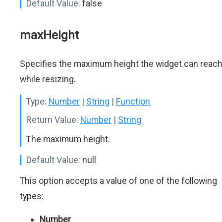
Default Value:
false
maxHeight
Specifies the maximum height the widget can reac
while resizing.
Type:
Number
|
String
|
Function
Return Value:
Number
|
String
The maximum height.
Default Value:
null
This option accepts a value of one of the following
types:
Number