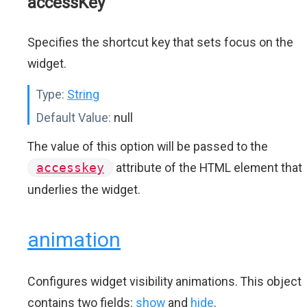
accessKey
Specifies the shortcut key that sets focus on the
widget.
Type:
String
Default Value:
null
The value of this option will be passed to the
accesskey
attribute of the HTML element that
underlies the widget.
animation
Configures widget visibility animations. This object
contains two fields:
show
and
hide
.