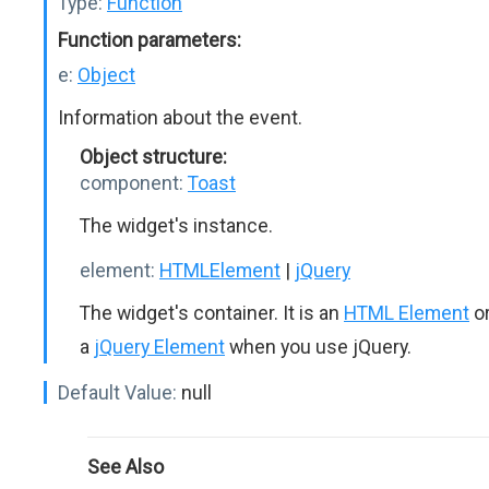
Type:
Function
Function parameters:
e:
Object
Information about the event.
Object structure:
component:
Toast
The widget's instance.
element:
HTMLElement
|
jQuery
The widget's container. It is an
HTML Element
o
a
jQuery Element
when you use jQuery.
Default Value:
null
See Also