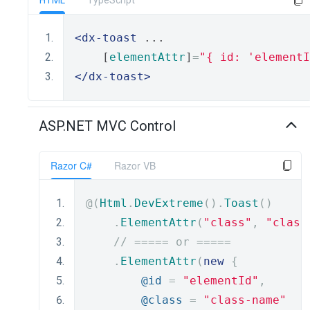
HTML
TypeScript
<dx-toast
 ...
    [
elementAttr
]
=
"{ id: 'elementI
</dx-toast>
ASP.NET MVC Control
Razor C#
Razor VB
@(
Html
.
DevExtreme
().
Toast
()
.
ElementAttr
(
"class"
,
"class
// ===== or =====
.
ElementAttr
(
new
{
@id
=
"elementId"
,
@class
=
"class-name"