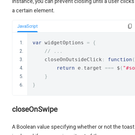
instance, you can prevent closing until a user clicks
a certain element.
JavaScript
var
 widgetOptions 
=
{
// ...
    closeOnOutsideClick
:
function
(
return
 e
.
target 
===
 $
(
"#so
}
}
closeOnSwipe
A Boolean value specifying whether or not the toast