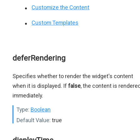
Customize the Content
Custom Templates
deferRendering
Specifies whether to render the widget's content
when it is displayed. If
false
, the content is rendere
immediately.
Type:
Boolean
Default Value:
true