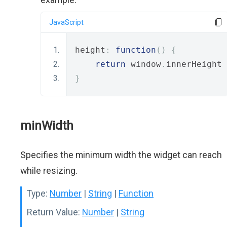
JavaScript
height
:
function
()
{
return
 window
.
innerHeight 
}
minWidth
Specifies the minimum width the widget can reach
while resizing.
Type:
Number
|
String
|
Function
Return Value:
Number
|
String