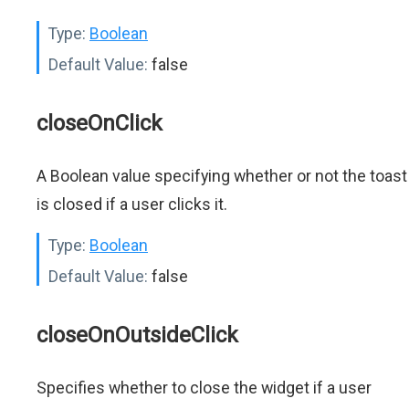
Type:
Boolean
Default Value:
false
closeOnClick
A Boolean value specifying whether or not the toast
is closed if a user clicks it.
Type:
Boolean
Default Value:
false
closeOnOutsideClick
Specifies whether to close the widget if a user