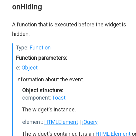
onHiding
A function that is executed before the widget is
hidden.
Type:
Function
Function parameters:
e:
Object
Information about the event.
Object structure:
component:
Toast
The widget's instance.
element:
HTMLElement
|
jQuery
The widget's container. It is an
HTML Element
o