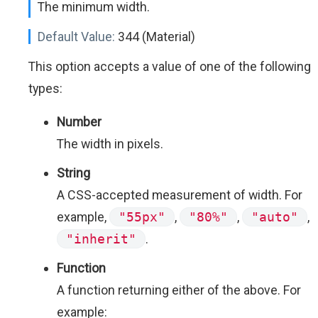
The minimum width.
Default Value:
344 (Material)
This option accepts a value of one of the following
types:
Number
The width in pixels.
String
A CSS-accepted measurement of width. For
example,
"55px"
,
"80%"
,
"auto"
,
"inherit"
.
Function
A function returning either of the above. For
example: