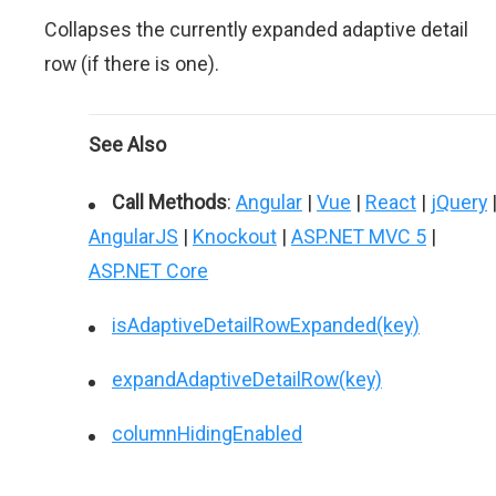
Collapses the currently expanded adaptive detail
row (if there is one).
See Also
Call Methods
:
Angular
|
Vue
|
React
|
jQuery
AngularJS
|
Knockout
|
ASP.NET MVC 5
|
ASP.NET Core
isAdaptiveDetailRowExpanded(key)
expandAdaptiveDetailRow(key)
columnHidingEnabled