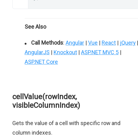
See Also
Call Methods
:
Angular
|
Vue
|
React
|
jQuery
AngularJS
|
Knockout
|
ASP.NET MVC 5
|
ASP.NET Core
cellValue(rowIndex,
visibleColumnIndex)
Gets the value of a cell with specific row and
column indexes.