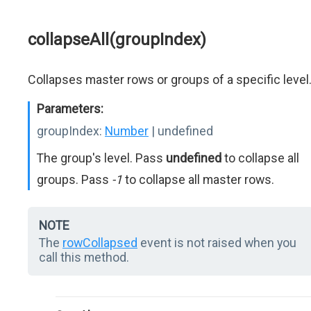
collapseAll(groupIndex)
Collapses master rows or groups of a specific level
Parameters:
groupIndex:
Number
| undefined
The group's level. Pass
undefined
to collapse all
groups. Pass
-1
to collapse all master rows.
NOTE
The
rowCollapsed
event is not raised when you
call this method.