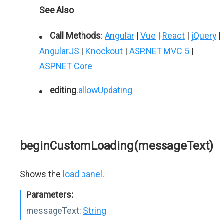
See Also
Call Methods
:
Angular
|
Vue
|
React
|
jQuery
AngularJS
|
Knockout
|
ASP.NET MVC 5
|
ASP.NET Core
editing
.
allowUpdating
beginCustomLoading(messageText)
Shows the
load panel
.
Parameters:
messageText:
String