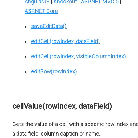
AngularJS
|
Knockout
|
ASP.NET MVC 5
|
ASP.NET Core
saveEditData()
editCell(rowIndex, dataField)
editCell(rowIndex, visibleColumnIndex)
editRow(rowIndex)
cellValue(rowIndex, dataField)
Gets the value of a cell with a specific row index an
a data field, column caption or name.