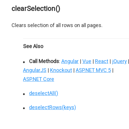
clearSelection()
Clears selection of all rows on all pages.
See Also
Call Methods
:
Angular
|
Vue
|
React
|
jQuery
AngularJS
|
Knockout
|
ASP.NET MVC 5
|
ASP.NET Core
deselectAll()
deselectRows(keys)