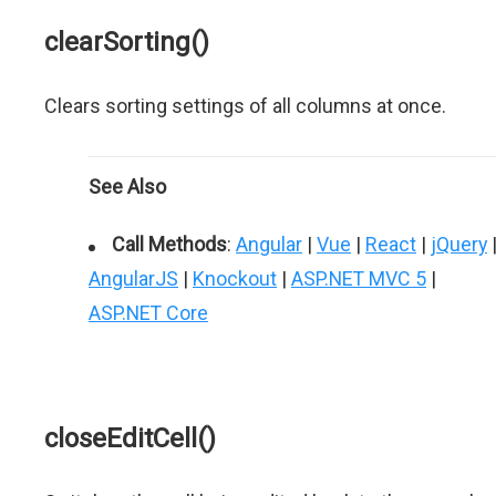
clearSorting()
Clears sorting settings of all columns at once.
See Also
Call Methods
:
Angular
|
Vue
|
React
|
jQuery
AngularJS
|
Knockout
|
ASP.NET MVC 5
|
ASP.NET Core
closeEditCell()