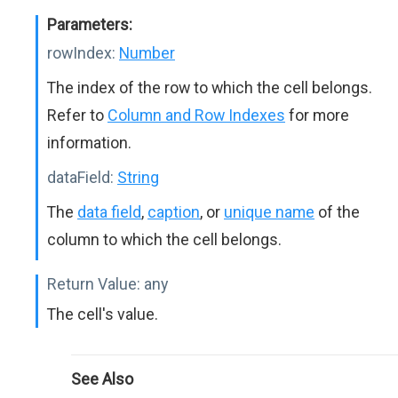
Parameters:
rowIndex:
Number
The index of the row to which the cell belongs.
Refer to
Column and Row Indexes
for more
information.
dataField:
String
The
data field
,
caption
, or
unique name
of the
column to which the cell belongs.
Return Value:
any
The cell's value.
See Also