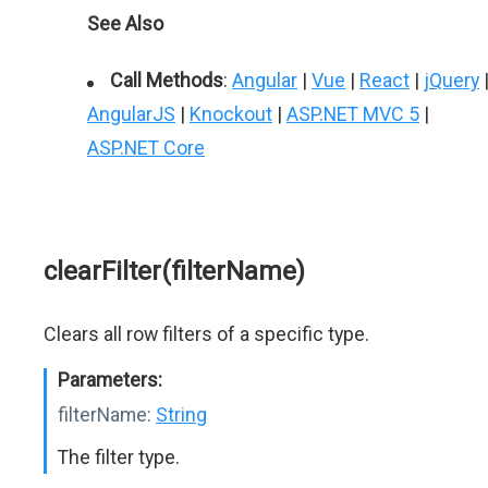
See Also
Call Methods
:
Angular
|
Vue
|
React
|
jQuery
AngularJS
|
Knockout
|
ASP.NET MVC 5
|
ASP.NET Core
clearFilter(filterName)
Clears all row filters of a specific type.
Parameters:
filterName:
String
The filter type.