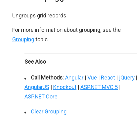
Ungroups grid records.
For more information about grouping, see the
Grouping
topic.
See Also
Call Methods
:
Angular
|
Vue
|
React
|
jQuery
AngularJS
|
Knockout
|
ASP.NET MVC 5
|
ASP.NET Core
Clear Grouping