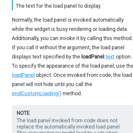
The text for the load panel to display.
Normally, the load panel is invoked automatically
while the widget is busy rendering or loading data.
Additionally, you can invoke it by calling this method.
If you call it without the argument, the load panel
displays text specified by the
loadPanel
.
text
option.
To specify the appearance of the load panel, use th
loadPanel
object. Once invoked from code, the load
panel will not hide until you call the
endCustomLoading()
method.
NOTE
The load panel invoked from code does not
replace the automatically invoked load panel.
This circumstance might lead to a situation