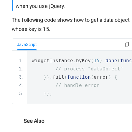
when you use jQuery.
The following code shows how to get a data object
whose key is 15.
JavaScript
widgetInstance
.
byKey
(
15
).
done
(
func
// process "dataObject"
}).
fail
(
function
(
error
)
{
// handle error
});
See Also