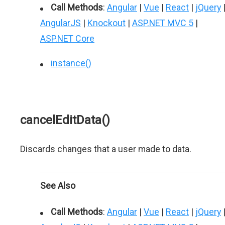
Call Methods
:
Angular
|
Vue
|
React
|
jQuery
AngularJS
|
Knockout
|
ASP.NET MVC 5
|
ASP.NET Core
instance()
cancelEditData()
Discards changes that a user made to data.
See Also
Call Methods
:
Angular
|
Vue
|
React
|
jQuery