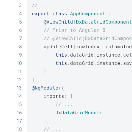
// ...
export
class
AppComponent
{
@ViewChild
(
DxDataGridComponent
// Prior to Angular 8
// @ViewChild(DxDataGridCompon
    updateCell
(
rowIndex
,
 columnInd
this
.
dataGrid
.
instance
.
cel
this
.
dataGrid
.
instance
.
sav
}
}
@NgModule
({
    imports
:
[
// ...
DxDataGridModule
],
// ...