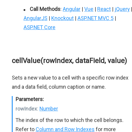
Call Methods
:
Angular
|
Vue
|
React
|
jQuery
AngularJS
|
Knockout
|
ASP.NET MVC 5
|
ASP.NET Core
cellValue(rowIndex, dataField, value)
Sets a new value to a cell with a specific row index
and a data field, column caption or name.
Parameters:
rowIndex:
Number
The index of the row to which the cell belongs.
Refer to
Column and Row Indexes
for more