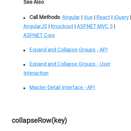
See Also
Call Methods
:
Angular
|
Vue
|
React
|
jQuery
AngularJS
|
Knockout
|
ASP.NET MVC 5
|
ASP.NET Core
Expand and Collapse Groups - API
Expand and Collapse Groups - User
Interaction
Master-Detail Interface - API
collapseRow(key)