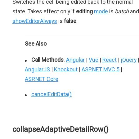
Switches the cell being edited back to the normal
state. Takes effect only if
editing
.
mode
is
batch
and
showEditorAlways
is
false
.
See Also
Call Methods
:
Angular
|
Vue
|
React
|
jQuery
AngularJS
|
Knockout
|
ASP.NET MVC 5
|
ASP.NET Core
cancelEditData()
collapseAdaptiveDetailRow()