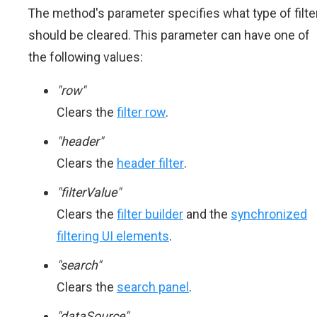
The method's parameter specifies what type of filte
should be cleared. This parameter can have one of
the following values:
"row"
Clears the
filter row
.
"header"
Clears the
header filter
.
"filterValue"
Clears the
filter builder
and the
synchronized
filtering UI elements
.
"search"
Clears the
search panel
.
"dataSource"