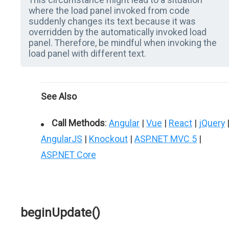
where the load panel invoked from code
suddenly changes its text because it was
overridden by the automatically invoked load
panel. Therefore, be mindful when invoking the
load panel with different text.
See Also
Call Methods
:
Angular
|
Vue
|
React
|
jQuery
AngularJS
|
Knockout
|
ASP.NET MVC 5
|
ASP.NET Core
beginUpdate()