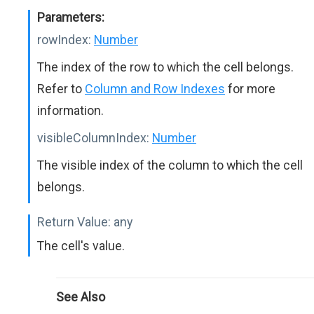
Parameters:
rowIndex:
Number
The index of the row to which the cell belongs.
Refer to
Column and Row Indexes
for more
information.
visibleColumnIndex:
Number
The visible index of the column to which the cell
belongs.
Return Value:
any
The cell's value.
See Also