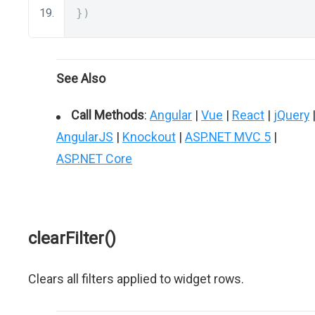
})
See Also
Call Methods
:
Angular
|
Vue
|
React
|
jQuery
AngularJS
|
Knockout
|
ASP.NET MVC 5
|
ASP.NET Core
clearFilter()
Clears all filters applied to widget rows.