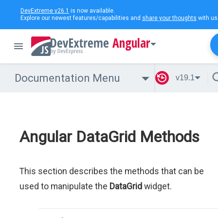
DevExtreme v26.1
is now available.
Explore our newest features/capabilities and
share your thoughts
with us
Angular
Documentation Menu
v19.1
Angular DataGrid Methods
This section describes the methods that can be
used to manipulate the
DataGrid
widget.