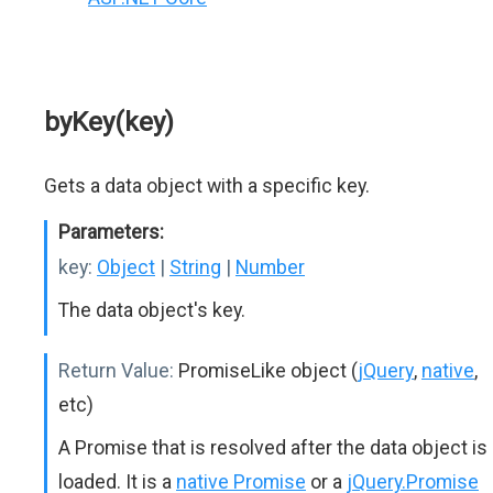
byKey(key)
Gets a data object with a specific key.
Parameters:
key:
Object
|
String
|
Number
The data object's key.
Return Value:
PromiseLike object (
jQuery
,
native
,
etc)
A Promise that is resolved after the data object is
loaded. It is a
native Promise
or a
jQuery.Promise