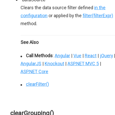
Clears the data source filter defined
in the
configuration
or applied by the
filter(filterExpr)
method.
See Also
Call Methods
:
Angular
|
Vue
|
React
|
jQuery
AngularJS
|
Knockout
|
ASP.NET MVC 5
|
ASP.NET Core
clearFilter()
clearGrouping()