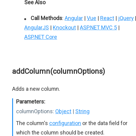
See Also
Call Methods
:
Angular
|
Vue
|
React
|
jQuery
AngularJS
|
Knockout
|
ASP.NET MVC 5
|
ASP.NET Core
addColumn(columnOptions)
Adds a new column.
Parameters:
columnOptions:
Object
|
String
The column's
configuration
or the data field for
which the column should be created.