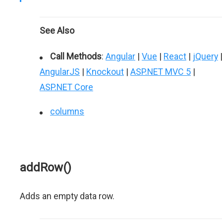
See Also
Call Methods
:
Angular
|
Vue
|
React
|
jQuery
AngularJS
|
Knockout
|
ASP.NET MVC 5
|
ASP.NET Core
columns
addRow()
Adds an empty data row.