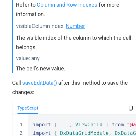
Refer to
Column and Row Indexes
for more
information.
visibleColumnIndex:
Number
The visible index of the column to which the cell
belongs.
value:
any
The cell's new value.
Call
saveEditData()
after this method to save the
changes:
TypeScript
import
{
...,
ViewChild
}
from
"@a
import
{
DxDataGridModule
,
DxDataG