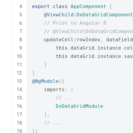
export
class
AppComponent
{
@ViewChild
(
DxDataGridComponent
// Prior to Angular 8
// @ViewChild(DxDataGridCompon
    updateCell
(
rowIndex
,
 dataField
this
.
dataGrid
.
instance
.
cel
this
.
dataGrid
.
instance
.
sav
}
}
@NgModule
({
    imports
:
[
// ...
DxDataGridModule
],
// ...
})