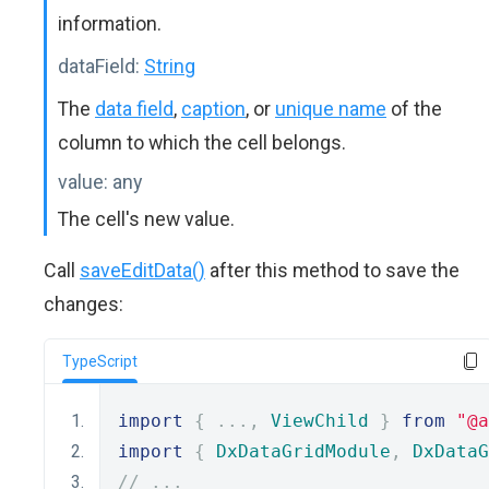
information.
dataField:
String
The
data field
,
caption
, or
unique name
of the
column to which the cell belongs.
value:
any
The cell's new value.
Call
saveEditData()
after this method to save the
changes:
TypeScript
import
{
...,
ViewChild
}
from
"@a
import
{
DxDataGridModule
,
DxDataG
// ...