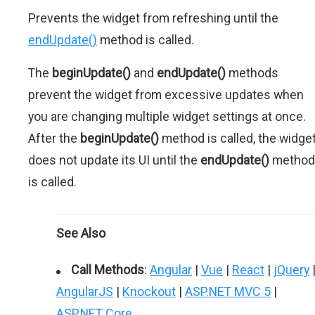
Prevents the widget from refreshing until the
endUpdate()
method is called.
The
beginUpdate()
and
endUpdate()
methods
prevent the widget from excessive updates when
you are changing multiple widget settings at once.
After the
beginUpdate()
method is called, the widge
does not update its UI until the
endUpdate()
method
is called.
See Also
Call Methods
:
Angular
|
Vue
|
React
|
jQuery
AngularJS
|
Knockout
|
ASP.NET MVC 5
|
ASP.NET Core