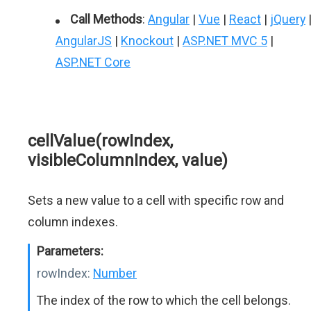
Call Methods
:
Angular
|
Vue
|
React
|
jQuery
AngularJS
|
Knockout
|
ASP.NET MVC 5
|
ASP.NET Core
cellValue(rowIndex,
visibleColumnIndex, value)
Sets a new value to a cell with specific row and
column indexes.
Parameters:
rowIndex:
Number
The index of the row to which the cell belongs.