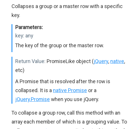
Collapses a group or a master row with a specific
key.
Parameters:
key:
any
The key of the group or the master row.
Return Value:
PromiseLike object (
jQuery
,
native
,
etc)
A Promise that is resolved after the row is
collapsed. It is a
native Promise
or a
jQuery.Promise
when you use jQuery.
To collapse a group row, call this method with an
array each member of which is a grouping value. To