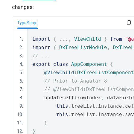
changes:
TypeScript
import
{
...,
ViewChild
}
from
"@a
import
{
DxTreeListModule
,
DxTreeL
// ...
export
class
AppComponent
{
@ViewChild
(
DxTreeListComponent
// Prior to Angular 8
// @ViewChild(DxTreeListCompon
    updateCell
(
rowIndex
,
 dataField
this
.
treeList
.
instance
.
cel
this
.
treeList
.
instance
.
sav
}
}