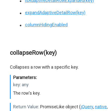
isAdaptiveDetailRowExpanded(key)
expandAdaptiveDetailRow(key)
columnHidingEnabled
collapseRow(key)
Collapses a row with a specific key.
Parameters:
key:
any
The row's key.
Return Value:
PromiseLike object (
jQuery
,
native
,