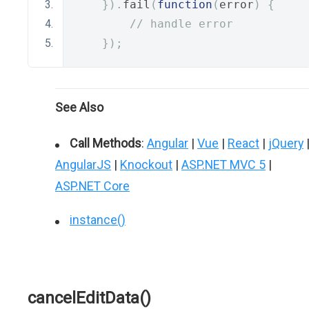
}).
fail
(
function
(
error
)
{
// handle error
});
See Also
Call Methods
:
Angular
|
Vue
|
React
|
jQuery
AngularJS
|
Knockout
|
ASP.NET MVC 5
|
ASP.NET Core
instance()
cancelEditData()