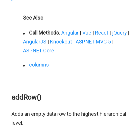
See Also
Call Methods
:
Angular
|
Vue
|
React
|
jQuery
AngularJS
|
Knockout
|
ASP.NET MVC 5
|
ASP.NET Core
columns
addRow()
Adds an empty data row to the highest hierarchical
level.