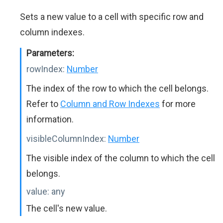
Sets a new value to a cell with specific row and
column indexes.
Parameters:
rowIndex:
Number
The index of the row to which the cell belongs.
Refer to
Column and Row Indexes
for more
information.
visibleColumnIndex:
Number
The visible index of the column to which the cell
belongs.
value:
any
The cell's new value.