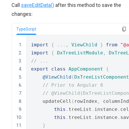
Call
saveEditData()
after this method to save the
changes:
TypeScript
import
{
...,
ViewChild
}
from
"@a
import
{
DxTreeListModule
,
DxTreeL
// ...
export
class
AppComponent
{
@ViewChild
(
DxTreeListComponent
// Prior to Angular 8
// @ViewChild(DxTreeListCompon
    updateCell
(
rowIndex
,
 columnInd
this
.
treeList
.
instance
.
cel
this
.
treeList
.
instance
.
sav
}