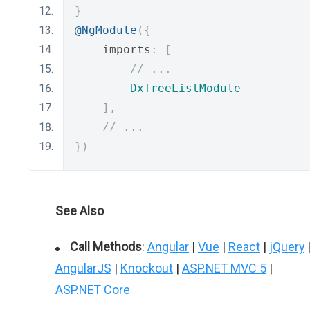
}
@NgModule
({
    imports
:
[
// ...
DxTreeListModule
],
// ...
})
See Also
Call Methods
:
Angular
|
Vue
|
React
|
jQuery
AngularJS
|
Knockout
|
ASP.NET MVC 5
|
ASP.NET Core