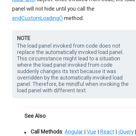
panel will not hide until you call the
endCustomLoading()
method.
NOTE
The load panel invoked from code does not
replace the automatically invoked load panel.
This circumstance might lead to a situation
where the load panel invoked from code
suddenly changes its text because it was
overridden by the automatically invoked load
panel. Therefore, be mindful when invoking the
load panel with different text.
See Also
Call Methods
:
Angular
|
Vue
|
React
|
jQuery