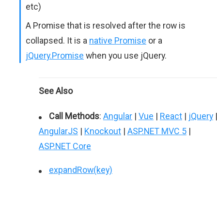
etc)
A Promise that is resolved after the row is
collapsed. It is a
native Promise
or a
jQuery.Promise
when you use jQuery.
See Also
Call Methods
:
Angular
|
Vue
|
React
|
jQuery
AngularJS
|
Knockout
|
ASP.NET MVC 5
|
ASP.NET Core
expandRow(key)