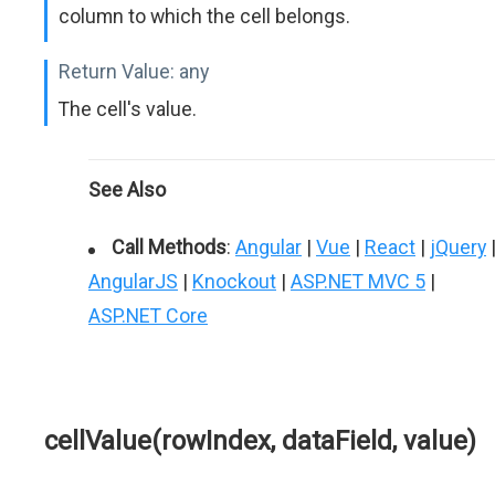
column to which the cell belongs.
Return Value:
any
The cell's value.
See Also
Call Methods
:
Angular
|
Vue
|
React
|
jQuery
AngularJS
|
Knockout
|
ASP.NET MVC 5
|
ASP.NET Core
cellValue(rowIndex, dataField, value)