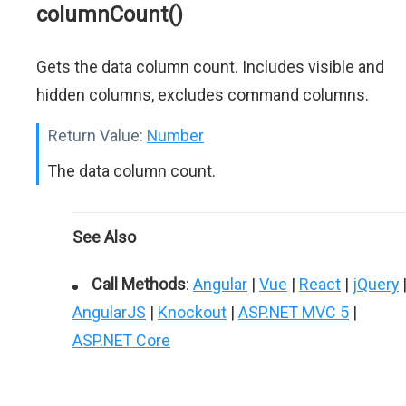
columnCount()
Gets the data column count. Includes visible and
hidden columns, excludes command columns.
Return Value:
Number
The data column count.
See Also
Call Methods
:
Angular
|
Vue
|
React
|
jQuery
AngularJS
|
Knockout
|
ASP.NET MVC 5
|
ASP.NET Core