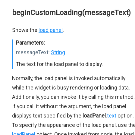
beginCustomLoading(messageText)
Shows the
load panel
.
Parameters:
messageText:
String
The text for the load panel to display.
Normally, the load panel is invoked automatically
while the widget is busy rendering or loading data.
Additionally, you can invoke it by calling this method.
If you call it without the argument, the load panel
displays text specified by the
loadPanel
.
text
option.
To specify the appearance of the load panel, use th
loadPanel
object. Once invoked from code, the load