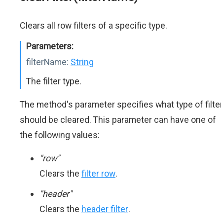
Clears all row filters of a specific type.
Parameters:
filterName:
String
The filter type.
The method's parameter specifies what type of filte
should be cleared. This parameter can have one of
the following values:
"row"
Clears the
filter row
.
"header"
Clears the
header filter
.