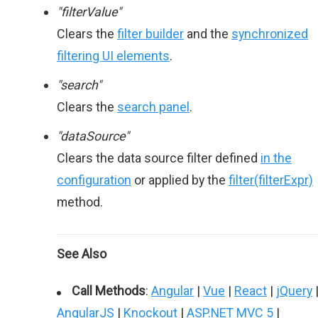
"filterValue"
Clears the
filter builder
and the
synchronized
filtering UI elements
.
"search"
Clears the
search panel
.
"dataSource"
Clears the data source filter defined
in the
configuration
or applied by the
filter(filterExpr)
method.
See Also
Call Methods
:
Angular
|
Vue
|
React
|
jQuery
AngularJS
|
Knockout
|
ASP.NET MVC 5
|