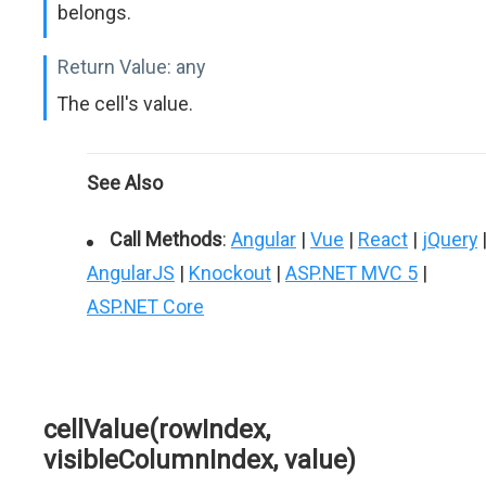
belongs.
Return Value:
any
The cell's value.
See Also
Call Methods
:
Angular
|
Vue
|
React
|
jQuery
AngularJS
|
Knockout
|
ASP.NET MVC 5
|
ASP.NET Core
cellValue(rowIndex,
visibleColumnIndex, value)