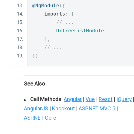
@NgModule
({
    imports
:
[
// ...
DxTreeListModule
],
// ...
})
See Also
Call Methods
:
Angular
|
Vue
|
React
|
jQuery
AngularJS
|
Knockout
|
ASP.NET MVC 5
|
ASP.NET Core