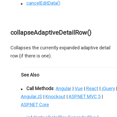
cancelEditData()
collapseAdaptiveDetailRow()
Collapses the currently expanded adaptive detail
row (if there is one).
See Also
Call Methods
:
Angular
|
Vue
|
React
|
jQuery
AngularJS
|
Knockout
|
ASP.NET MVC 5
|
ASP.NET Core