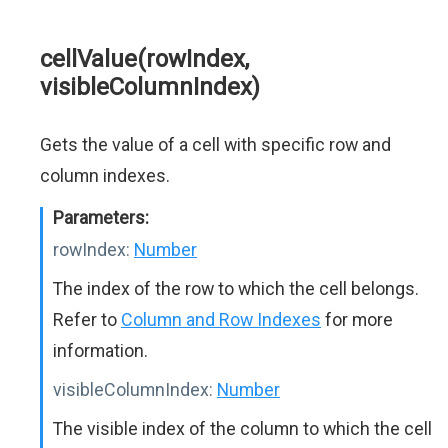
cellValue(rowIndex,
visibleColumnIndex)
Gets the value of a cell with specific row and
column indexes.
Parameters:
rowIndex:
Number
The index of the row to which the cell belongs.
Refer to
Column and Row Indexes
for more
information.
visibleColumnIndex:
Number
The visible index of the column to which the cell