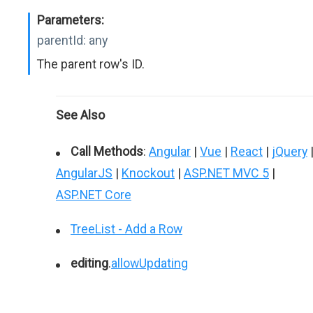
Parameters:
parentId:
any
The parent row's ID.
See Also
Call Methods
:
Angular
|
Vue
|
React
|
jQuery
AngularJS
|
Knockout
|
ASP.NET MVC 5
|
ASP.NET Core
TreeList - Add a Row
editing
.
allowUpdating