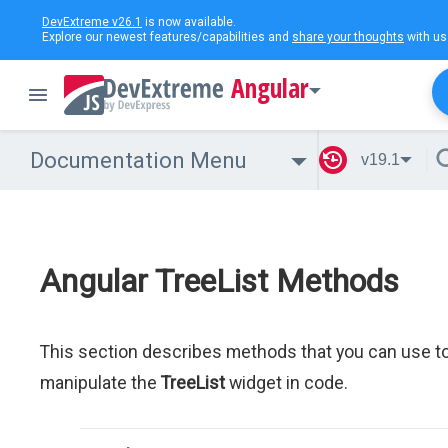
DevExtreme v26.1
is now available.
Explore our newest features/capabilities and
share your thoughts
with us
Angular
Documentation Menu
v19.1
Angular TreeList Methods
This section describes methods that you can use t
manipulate the
TreeList
widget in code.