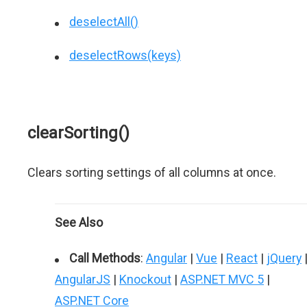
deselectAll()
deselectRows(keys)
clearSorting()
Clears sorting settings of all columns at once.
See Also
Call Methods
:
Angular
|
Vue
|
React
|
jQuery
AngularJS
|
Knockout
|
ASP.NET MVC 5
|
ASP.NET Core