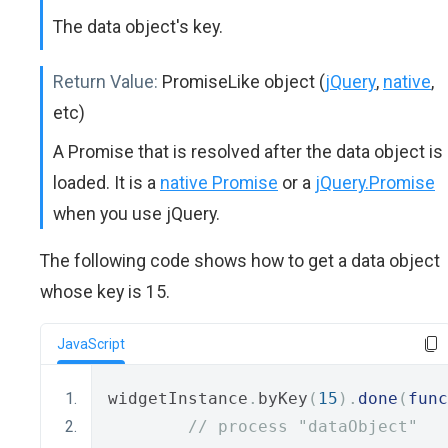
The data object's key.
Return Value:
PromiseLike object (
jQuery
,
native
,
etc)
A Promise that is resolved after the data object is
loaded. It is a
native Promise
or a
jQuery.Promise
when you use jQuery.
The following code shows how to get a data object
whose key is 15.
JavaScript
widgetInstance
.
byKey
(
15
).
done
(
func
// process "dataObject"