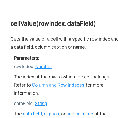
cellValue(rowIndex, dataField)
Gets the value of a cell with a specific row index an
a data field, column caption or name.
Parameters:
rowIndex:
Number
The index of the row to which the cell belongs.
Refer to
Column and Row Indexes
for more
information.
dataField:
String
The
data field
,
caption
, or
unique name
of the