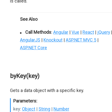
is called.
See Also
Call Methods
:
Angular
|
Vue
|
React
|
jQuery
AngularJS
|
Knockout
|
ASP.NET MVC 5
|
ASP.NET Core
byKey(key)
Gets a data object with a specific key.
Parameters:
key:
Object
|
String
|
Number