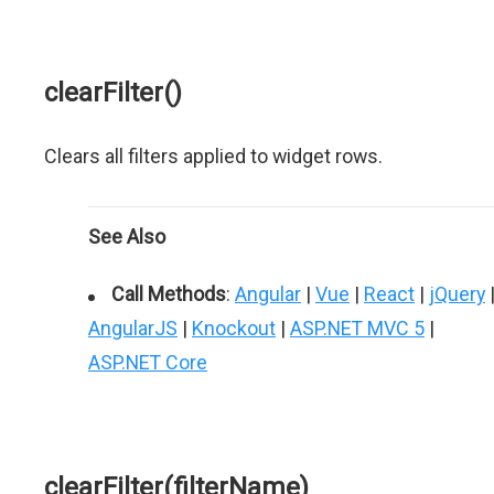
clearFilter()
Clears all filters applied to widget rows.
See Also
Call Methods
:
Angular
|
Vue
|
React
|
jQuery
AngularJS
|
Knockout
|
ASP.NET MVC 5
|
ASP.NET Core
clearFilter(filterName)