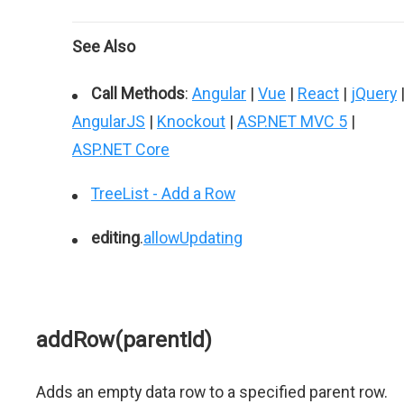
See Also
Call Methods
:
Angular
|
Vue
|
React
|
jQuery
AngularJS
|
Knockout
|
ASP.NET MVC 5
|
ASP.NET Core
TreeList - Add a Row
editing
.
allowUpdating
addRow(parentId)
Adds an empty data row to a specified parent row.