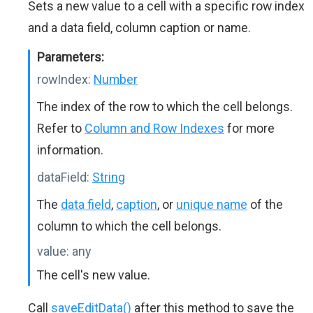
Sets a new value to a cell with a specific row index
and a data field, column caption or name.
Parameters:
rowIndex:
Number
The index of the row to which the cell belongs.
Refer to
Column and Row Indexes
for more
information.
dataField:
String
The
data field
,
caption
, or
unique name
of the
column to which the cell belongs.
value:
any
The cell's new value.
Call
saveEditData()
after this method to save the