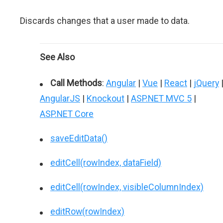
Discards changes that a user made to data.
See Also
Call Methods
:
Angular
|
Vue
|
React
|
jQuery
AngularJS
|
Knockout
|
ASP.NET MVC 5
|
ASP.NET Core
saveEditData()
editCell(rowIndex, dataField)
editCell(rowIndex, visibleColumnIndex)
editRow(rowIndex)