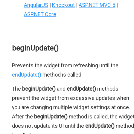
AngularJS
|
Knockout
|
ASP.NET MVC 5
|
ASP.NET Core
beginUpdate()
Prevents the widget from refreshing until the
endUpdate()
method is called.
The
beginUpdate()
and
endUpdate()
methods
prevent the widget from excessive updates when
you are changing multiple widget settings at once.
After the
beginUpdate()
method is called, the widge
does not update its UI until the
endUpdate()
method