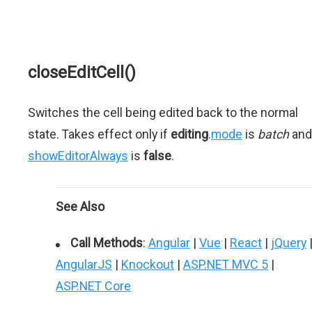
closeEditCell()
Switches the cell being edited back to the normal
state. Takes effect only if
editing
.
mode
is
batch
and
showEditorAlways
is
false
.
See Also
Call Methods
:
Angular
|
Vue
|
React
|
jQuery
AngularJS
|
Knockout
|
ASP.NET MVC 5
|
ASP.NET Core