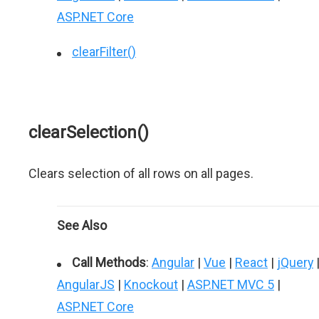
ASP.NET Core
clearFilter()
clearSelection()
Clears selection of all rows on all pages.
See Also
Call Methods
:
Angular
|
Vue
|
React
|
jQuery
AngularJS
|
Knockout
|
ASP.NET MVC 5
|
ASP.NET Core