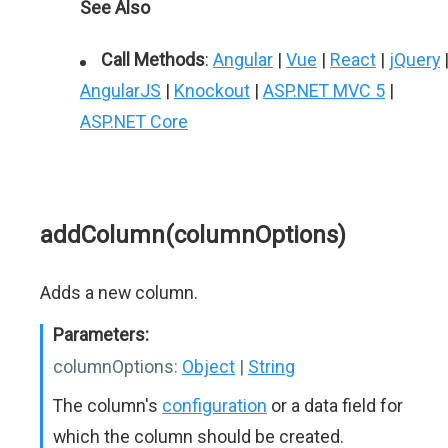
See Also
Call Methods
:
Angular
|
Vue
|
React
|
jQuery
AngularJS
|
Knockout
|
ASP.NET MVC 5
|
ASP.NET Core
addColumn(columnOptions)
Adds a new column.
Parameters:
columnOptions:
Object
|
String
The column's
configuration
or a data field for
which the column should be created.