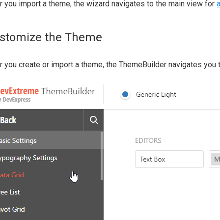
r you import a theme, the wizard navigates to the main view for
stomize the Theme
r you create or import a theme, the ThemeBuilder navigates you