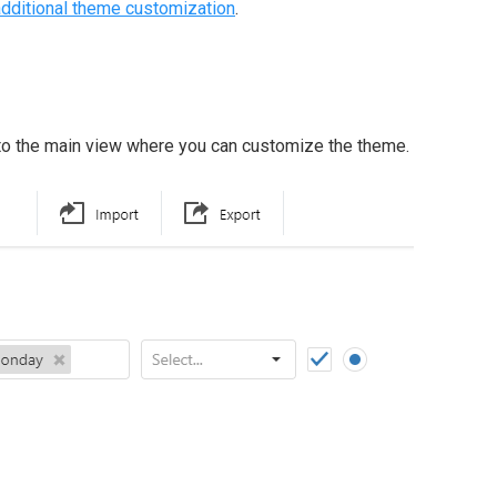
additional theme customization
.
 to the main view where you can customize the theme.