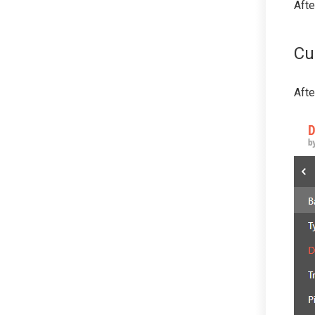
Afte
Cu
Afte