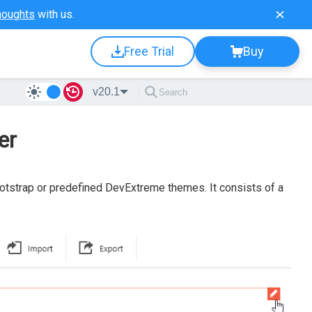
houghts
with us.
Free Trial
Buy
v20.1
er
tstrap or predefined DevExtreme themes. It consists of a