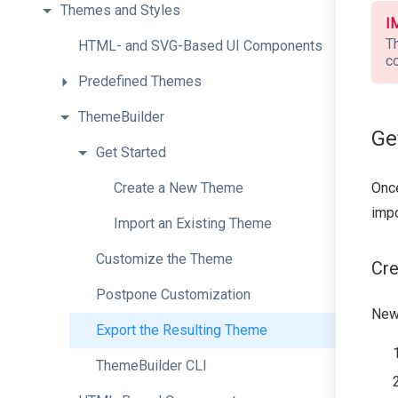
Themes
and
Styles
I
T
H
T
M
L-
and
S
V
G-
Based
U
I
Components
c
Predefined
Themes
ThemeBuilder
Ge
Get
Started
Onc
Create
a
New
Theme
impo
Import
an
Existing
Theme
Customize
the
Theme
Cr
Postpone
Customization
New
Export
the
Resulting
Theme
ThemeBuilder
CLI