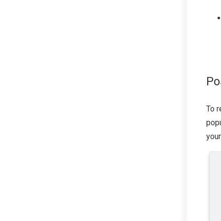
Po
To r
popu
your