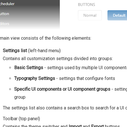
main view consists of the following elements:
Settings list
(left-hand menu)
Contains all customization settings divided into groups:
Basic Settings
- settings used by multiple UI component
Typography Settings
- settings that configure fonts
Specific UI components or UI component groups
- settin
group
The settings list also contains a search box to search for a U
Toolbar (top panel)
Contains the theme switcher and
Import
and
Export
buttons.