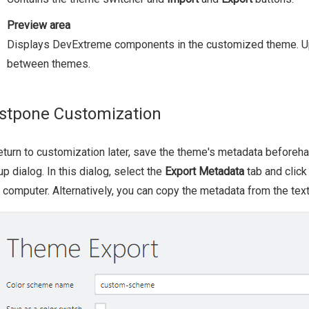
Preview area
Displays DevExtreme components in the customized theme. Up
between themes.
stpone Customization
eturn to customization later, save the theme's metadata beforeha
p dialog. In this dialog, select the
Export Metadata
tab and clic
 computer. Alternatively, you can copy the metadata from the text