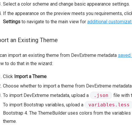
Select a color scheme and change basic appearance settings.
If the appearance on the preview meets you requirements, cli
Settings
to navigate to the main view for
additional customizat
ort an Existing Theme
 can import an existing theme from DevExtreme metadata
saved 
w to do that in the wizard:
Click
Import a Theme
.
Choose whether to import a theme from DevExtreme metadata o
To import DevExtreme metadata, upload a
.json
file with
To import Bootstrap variables, upload a
variables.less
Bootstrap 4. The ThemeBuilder uses colors from the variables t
theme.