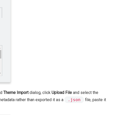
ed
Theme Import
dialog, click
Upload File
and select the
metadata rather than exported it as a
.json
file, paste it