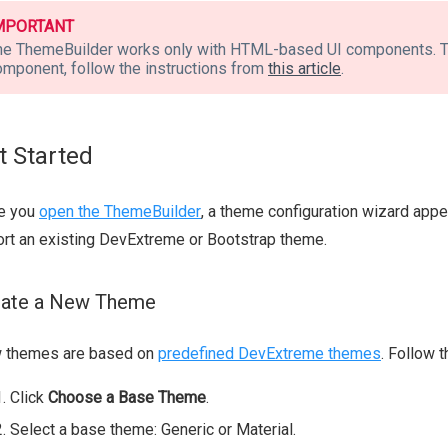
MPORTANT
he ThemeBuilder works only with HTML-based UI components. T
omponent, follow the instructions from
this article
.
t Started
e you
open the ThemeBuilder
, a theme configuration wizard app
rt an existing DevExtreme or Bootstrap theme.
eate a New Theme
 themes are based on
predefined DevExtreme themes
. Follow 
Click
Choose a Base Theme
.
Select a base theme: Generic or Material.