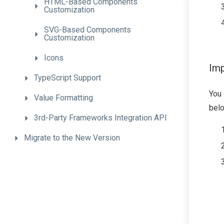
H
T
M
L-
Based
Components
Customization
S
V
G-
Based
Components
Customization
Icons
Imp
TypeScript
Support
You
Value
Formatting
belo
3rd-
Party
Frameworks
Integration
A
P
I
Migrate
to
the
New
Version