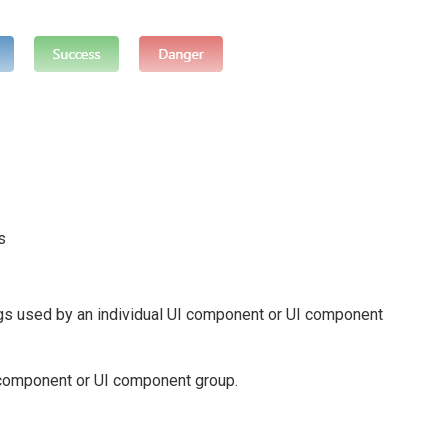
s
gs used by an individual UI component or UI component
I component or UI component group.