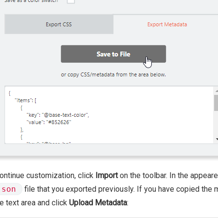
ontinue customization, click
Import
on the toolbar. In the appear
json
file that you exported previously. If you have copied the 
he text area and click
Upload Metadata
: