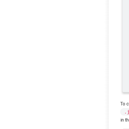
To c
.
in t