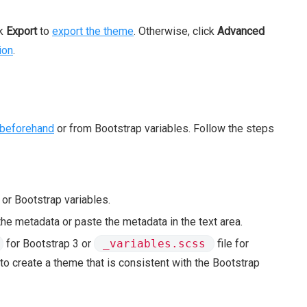
ck
Export
to
export the theme
. Otherwise, click
Advanced
ion
.
beforehand
or from Bootstrap variables. Follow the steps
r Bootstrap variables.
 the metadata or paste the metadata in the text area.
for Bootstrap 3 or
_variables.scss
file for
o create a theme that is consistent with the Bootstrap