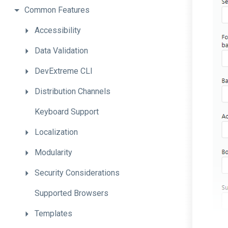
Common
Features
Accessibility
Data
Validation
DevExtreme
CLI
Distribution
Channels
Keyboard
Support
Localization
Modularity
Security
Considerations
Supported
Browsers
Templates