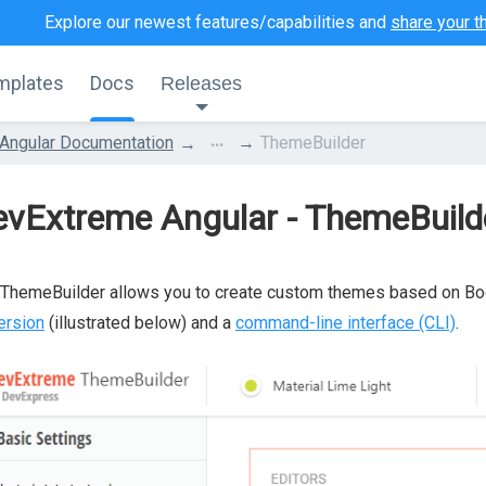
Explore our newest features/capabilities and
share your t
mplates
Docs
Releases
...
Angular Documentation
ThemeBuilder
evExtreme Angular - ThemeBuild
ThemeBuilder allows you to create custom themes based on Boo
ersion
(illustrated below) and a
command-line interface (CLI)
.