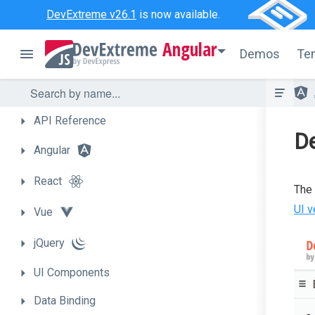
DevExtreme v26.1
is now available.
Angular
Demos
Te
API
Reference
D
Angular
React
The 
UI v
Vue
jQuery
UI
Components
Data
Binding