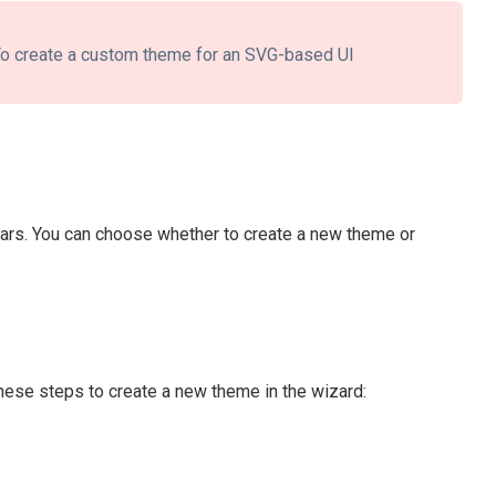
o create a custom theme for an SVG-based UI
ears. You can choose whether to create a new theme or
these steps to create a new theme in the wizard: