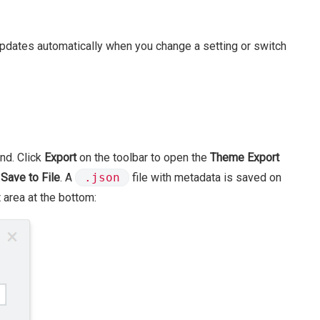
dates automatically when you change a setting or switch
nd. Click
Export
on the toolbar to open the
Theme Export
k
Save to File
. A
.json
file with metadata is saved on
 area at the bottom: