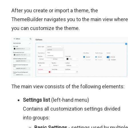
After you create or import a theme, the
ThemeBuilder navigates you to the main view where
you can customize the theme.
The main view consists of the following elements:
Settings list
(left-hand menu)
Contains all customization settings divided
into groups:
Basic Settings
- settings used by multiple