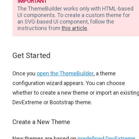
IMPORTANT
The ThemeBuilder works only with HTML-based
UI components. To create a custom theme for
an SVG-based UI component, follow the
instructions from
this article
.
Get Started
Once you
open the ThemeBuilder
, a theme
configuration wizard appears. You can choose
whether to create a new theme or import an existin
DevExtreme or Bootstrap theme.
Create a New Theme
New themes are based on
predefined DevExtreme