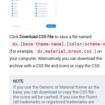
Click
Download CSS File
to save a file named
dx.[base-theme-name].[color-scheme-
(for example,
dx.material.brown.css
) on
your computer. Alternatively, you can download the
archive with a CSS file and icons or copy the CSS.
NOTE
If you use the Generic or Material theme as the
base, you can download or copy the CSS file -
the icons will be cashed. If you use the Fluent
(all trademarks or registered trademarks are