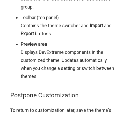
group.
Toolbar (top panel)
Contains the theme switcher and
Import
and
Export
buttons.
Preview area
Displays DevExtreme components in the
customized theme. Updates automatically
when you change a setting or switch between
themes.
Postpone Customization
To return to customization later, save the theme's