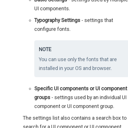
UI components.
Typography Settings
- settings that
configure fonts.
NOTE
You can use only the fonts that are
installed in your OS and browser.
Specific UI components or UI component
groups
- settings used by an individual UI
component or UI component group.
The settings list also contains a search box to
search for a UI component or UI component