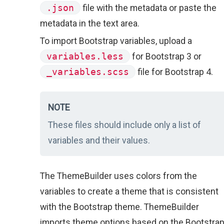
.json
file with the metadata or paste the
metadata in the text area.
To import Bootstrap variables, upload a
variables.less
for Bootstrap 3 or
_variables.scss
file for Bootstrap 4.
NOTE
These files should include only a list of
variables and their values.
The ThemeBuilder uses colors from the
variables to create a theme that is consistent
with the Bootstrap theme. ThemeBuilder
imports theme options based on the Bootstra