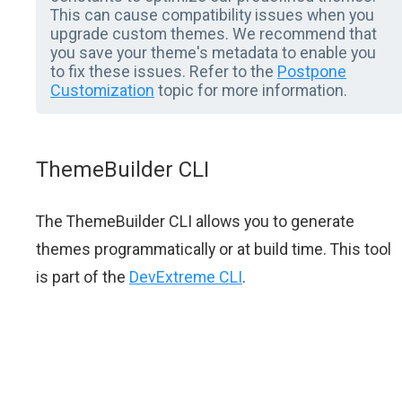
This can cause compatibility issues when you
upgrade custom themes. We recommend that
you save your theme's metadata to enable you
to fix these issues. Refer to the
Postpone
Customization
topic for more information.
ThemeBuilder CLI
The ThemeBuilder CLI allows you to generate
themes programmatically or at build time. This tool
is part of the
DevExtreme CLI
.