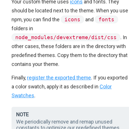
Your custom theme uses
icons
and fonts. They
should be located next to the theme. When you use
npm, you can find the
icons
and
fonts
folders in
node_modules/devextreme/dist/css
. In
other cases, these folders are in the directory with
predefined themes. Copy them to the directory that
contains your theme.
Finally,
register the exported theme
. If you exported
a color swatch, apply it as described in
Color
Swatches
.
NOTE
We periodically remove and remap unused
constants to optimize our predefined themes.