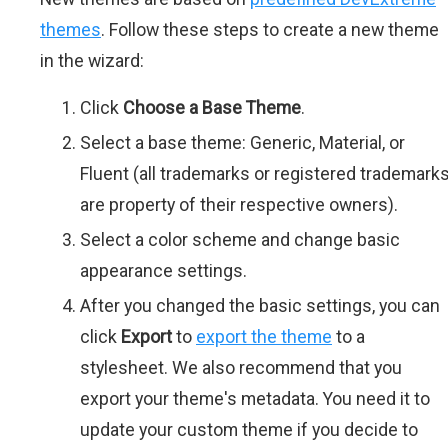
themes
. Follow these steps to create a new theme
in the wizard:
Click
Choose a Base Theme
.
Select a base theme: Generic, Material, or
Fluent (all trademarks or registered trademark
are property of their respective owners).
Select a color scheme and change basic
appearance settings.
After you changed the basic settings, you can
click
Export
to
export the theme
to a
stylesheet. We also recommend that you
export your theme's metadata. You need it to
update your custom theme if you decide to