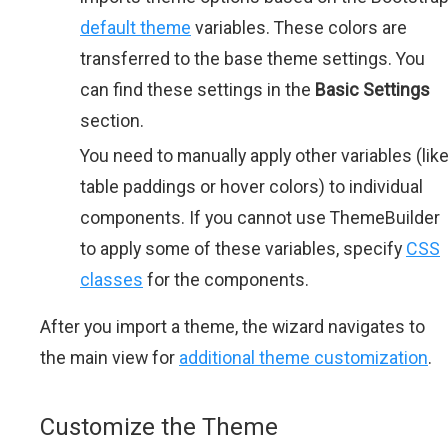
default theme
variables. These colors are
transferred to the base theme settings. You
can find these settings in the
Basic Settings
section.
You need to manually apply other variables (lik
table paddings or hover colors) to individual
components. If you cannot use ThemeBuilder
to apply some of these variables, specify
CSS
classes
for the components.
After you import a theme, the wizard navigates to
the main view for
additional theme customization
.
Customize the Theme