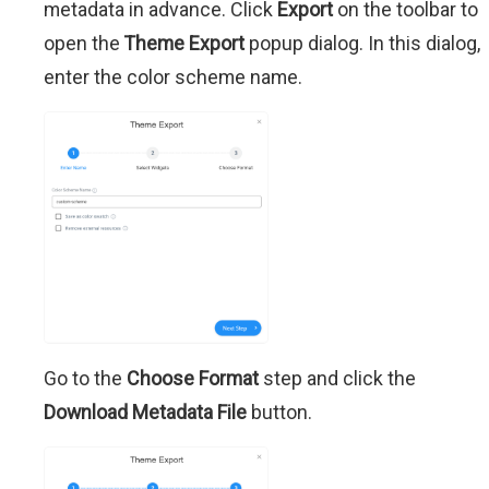
metadata in advance. Click
Export
on the toolbar to
open the
Theme Export
popup dialog. In this dialog,
enter the color scheme name.
Go to the
Choose Format
step and click the
Download Metadata File
button.