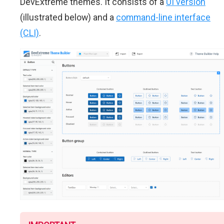
DevExtreme themes. It consists of a
UI version
(illustrated below) and a
command-line interface
(CLI)
.