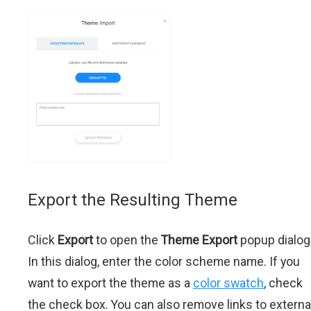
Export the Resulting Theme
Click
Export
to open the
Theme Export
popup dialog
In this dialog, enter the color scheme name. If you
want to export the theme as a
color swatch
, check
the check box. You can also remove links to externa