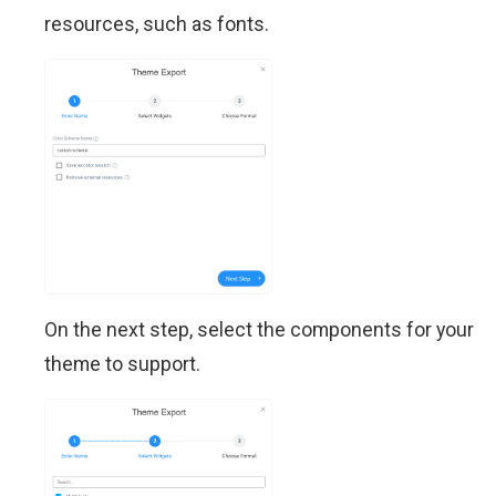
resources, such as fonts.
On the next step, select the components for your
theme to support.