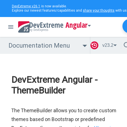
DevExtreme v26.1
is now available.
Explore our newest features/capabilities and
share your thoughts
with us
Angular
Documentation Menu
v23.2
DevExtreme Angular -
ThemeBuilder
The ThemeBuilder allows you to create custom
themes based on Bootstrap or predefined