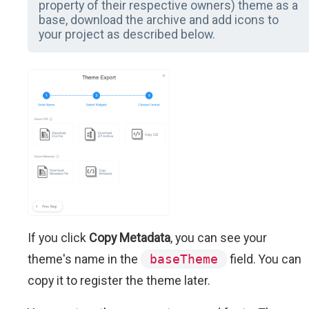
property of their respective owners) theme as a
base, download the archive and add icons to
your project as described below.
If you click
Copy Metadata
, you can see your
theme's name in the
baseTheme
field. You can
copy it to register the theme later.