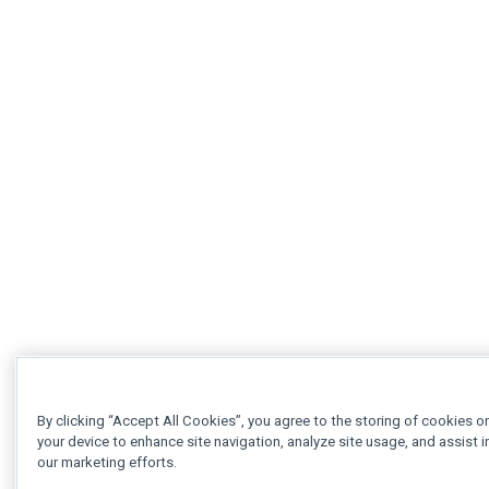
By clicking “Accept All Cookies”, you agree to the storing of cookies o
your device to enhance site navigation, analyze site usage, and assist i
our marketing efforts.