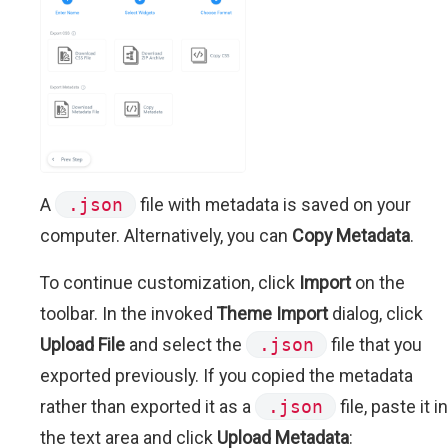
A
.json
file with metadata is saved on your
computer. Alternatively, you can
Copy Metadata
.
To continue customization, click
Import
on the
toolbar. In the invoked
Theme Import
dialog, click
Upload File
and select the
.json
file that you
exported previously. If you copied the metadata
rather than exported it as a
.json
file, paste it in
the text area and click
Upload Metadata
: