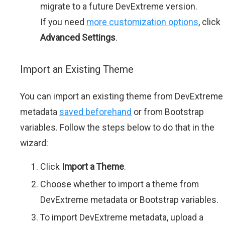
migrate to a future DevExtreme version.
If you need
more customization options
, click
Advanced Settings
.
Import an Existing Theme
You can import an existing theme from DevExtreme
metadata
saved beforehand
or from Bootstrap
variables. Follow the steps below to do that in the
wizard:
Click
Import a Theme
.
Choose whether to import a theme from
DevExtreme metadata or Bootstrap variables.
To import DevExtreme metadata, upload a