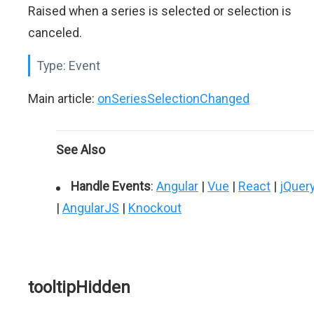
Raised when a series is selected or selection is
canceled.
Type:
Event
Main article:
onSeriesSelectionChanged
See Also
Handle Events
:
Angular
|
Vue
|
React
|
jQuer
|
AngularJS
|
Knockout
tooltipHidden