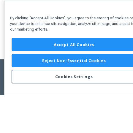
By clicking “Accept All Cookies”, you agree to the storing of cookies o
your device to enhance site navigation, analyze site usage, and assist i
our marketing efforts.
Accept All Cookies
Reject Non-Essential Cookies
Cookies Settings
Feedbac
Copyright © 2011-2026 Developer Express Inc.
All trademarks or registered trademarks are property of their respective own
Use of this site constitutes acceptance of the Developer Express Inc
Webs
Terms of Use
,
Privacy Policy (Updated)
, and
Cookies Settings
.
Use of DevExtreme UI components/libraries constitutes acceptance of t
Developer Express Inc End User License Agreement.
FAQs:
Licensing
|
DevExpress Support Services
|
Supported Versions &
Requirements
|
Maintenance Releases