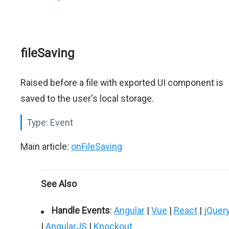
fileSaving
Raised before a file with exported UI component is
saved to the user's local storage.
Type:
Event
Main article:
onFileSaving
See Also
Handle Events
:
Angular
|
Vue
|
React
|
jQuer
|
AngularJS
|
Knockout