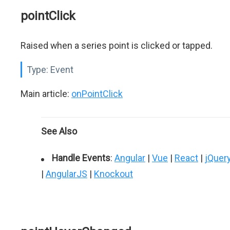
pointClick
Raised when a series point is clicked or tapped.
Type:
Event
Main article:
onPointClick
See Also
Handle Events
:
Angular
|
Vue
|
React
|
jQuer
|
AngularJS
|
Knockout