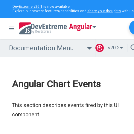
DevExtreme v26.1
is now available.
Explore our newest features/capabilities and
share your thoughts
with us
Angular
Documentation Menu
v20.2
Angular Chart Events
This section describes events fired by this UI
component.