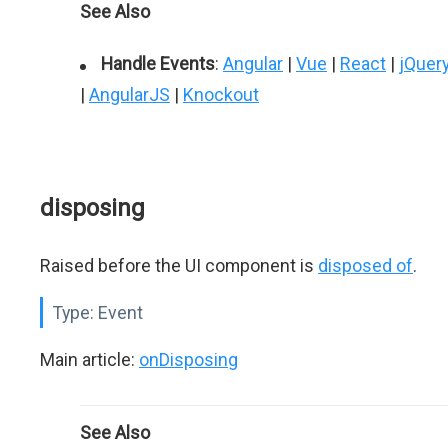
See Also
Handle Events
:
Angular
|
Vue
|
React
|
jQuer
|
AngularJS
|
Knockout
disposing
Raised before the UI component is
disposed of
.
Type:
Event
Main article:
onDisposing
See Also