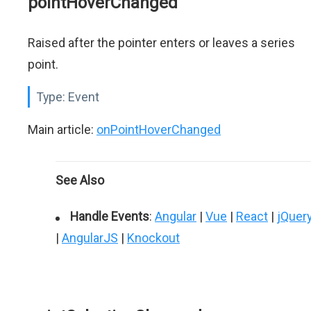
pointHoverChanged
Raised after the pointer enters or leaves a series
point.
Type:
Event
Main article:
onPointHoverChanged
See Also
Handle Events
:
Angular
|
Vue
|
React
|
jQuer
|
AngularJS
|
Knockout