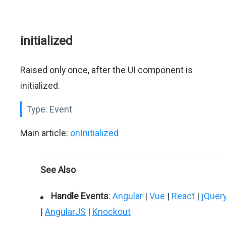
initialized
Raised only once, after the UI component is
initialized.
Type:
Event
Main article:
onInitialized
See Also
Handle Events
:
Angular
|
Vue
|
React
|
jQuer
|
AngularJS
|
Knockout