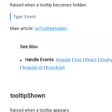
Raised when a tooltip becomes hidden.
Type:
Event
Main article:
onTooltipHidden
See Also
Handle Events
:
Angular
|
Vue
|
React
|
jQuer
|
AngularJS
|
Knockout
tooltipShown
Raised when a tooltip appears.