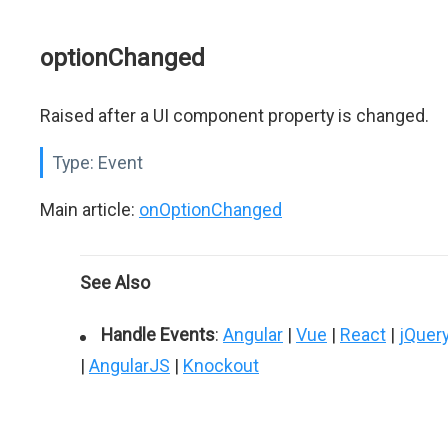
optionChanged
Raised after a UI component property is changed.
Type:
Event
Main article:
onOptionChanged
See Also
Handle Events
:
Angular
|
Vue
|
React
|
jQuer
|
AngularJS
|
Knockout