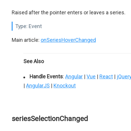
Raised after the pointer enters or leaves a series.
Type:
Event
Main article:
onSeriesHoverChanged
See Also
Handle Events
:
Angular
|
Vue
|
React
|
jQuer
|
AngularJS
|
Knockout
seriesSelectionChanged