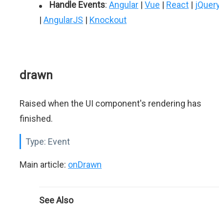
Handle Events
:
Angular
|
Vue
|
React
|
jQuer
|
AngularJS
|
Knockout
drawn
Raised when the UI component's rendering has
finished.
Type:
Event
Main article:
onDrawn
See Also