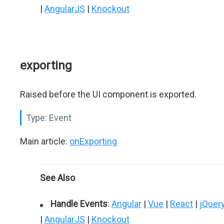
|
AngularJS
|
Knockout
exporting
Raised before the UI component is exported.
Type:
Event
Main article:
onExporting
See Also
Handle Events
:
Angular
|
Vue
|
React
|
jQuer
|
AngularJS
|
Knockout