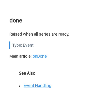
done
Raised when all series are ready.
Type:
Event
Main article:
onDone
See Also
Event Handling