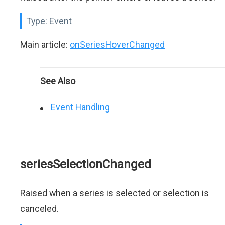
Type:
Event
Main article:
onSeriesHoverChanged
See Also
Event Handling
seriesSelectionChanged
Raised when a series is selected or selection is
canceled.