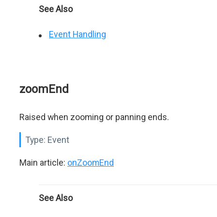
See Also
Event Handling
zoomEnd
Raised when zooming or panning ends.
Type:
Event
Main article:
onZoomEnd
See Also