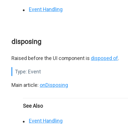
Event Handling
disposing
Raised before the UI component is
disposed of
.
Type:
Event
Main article:
onDisposing
See Also
Event Handling