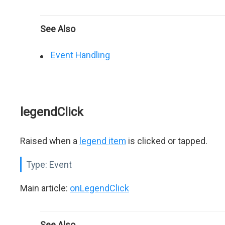
See Also
Event Handling
legendClick
Raised when a
legend item
is clicked or tapped.
Type:
Event
Main article:
onLegendClick
See Also