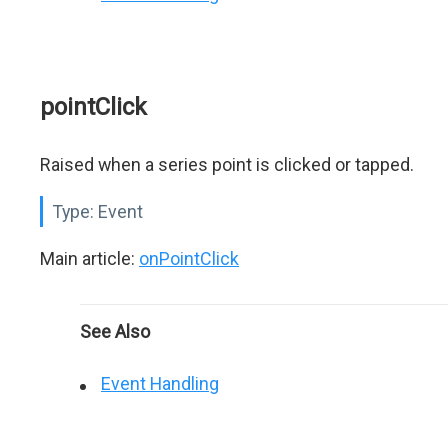
pointClick
Raised when a series point is clicked or tapped.
Type:
Event
Main article:
onPointClick
See Also
Event Handling