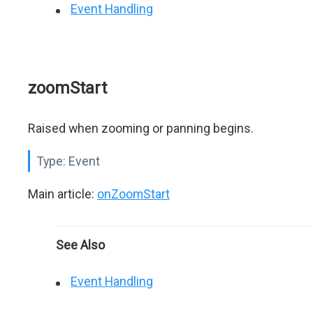
Event Handling
zoomStart
Raised when zooming or panning begins.
Type:
Event
Main article:
onZoomStart
See Also
Event Handling