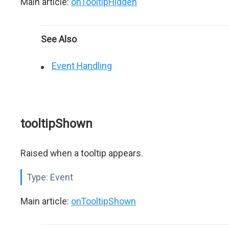
Main article:
onTooltipHidden
See Also
Event Handling
tooltipShown
Raised when a tooltip appears.
Type:
Event
Main article:
onTooltipShown