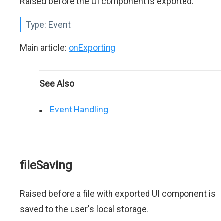
Raised before the UI component is exported.
Type:
Event
Main article:
onExporting
See Also
Event Handling
fileSaving
Raised before a file with exported UI component is
saved to the user's local storage.