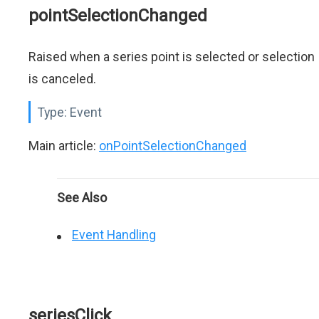
pointSelectionChanged
Raised when a series point is selected or selection
is canceled.
Type:
Event
Main article:
onPointSelectionChanged
See Also
Event Handling
seriesClick