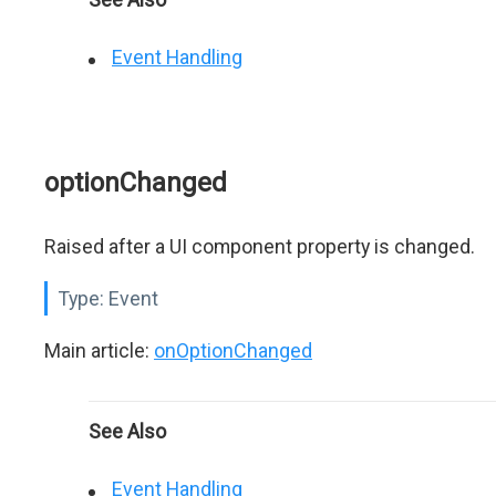
Event Handling
optionChanged
Raised after a UI component property is changed.
Type:
Event
Main article:
onOptionChanged
See Also
Event Handling