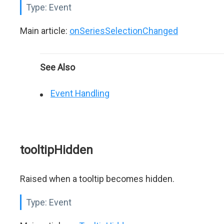
Type:
Event
Main article:
onSeriesSelectionChanged
See Also
Event Handling
tooltipHidden
Raised when a tooltip becomes hidden.
Type:
Event