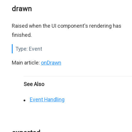
drawn
Raised when the UI component's rendering has
finished.
Type:
Event
Main article:
onDrawn
See Also
Event Handling