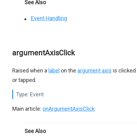
See Also
Event Handling
argumentAxisClick
Raised when a
label
on the
argument axis
is clicked
or tapped.
Type:
Event
Main article:
onArgumentAxisClick
See Also