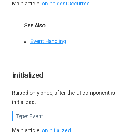
Main article:
onIncidentOccurred
See Also
Event Handling
initialized
Raised only once, after the UI component is
initialized.
Type:
Event
Main article:
onInitialized