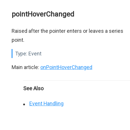
pointHoverChanged
Raised after the pointer enters or leaves a series
point.
Type:
Event
Main article:
onPointHoverChanged
See Also
Event Handling