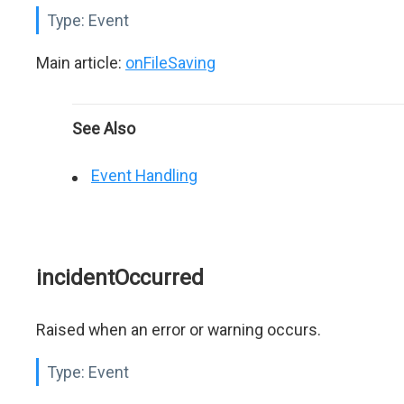
Type:
Event
Main article:
onFileSaving
See Also
Event Handling
incidentOccurred
Raised when an error or warning occurs.
Type:
Event