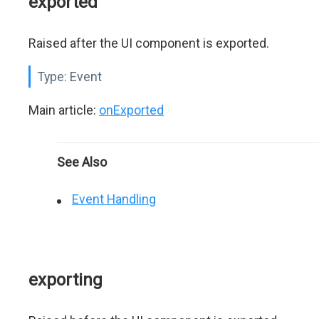
exported
Raised after the UI component is exported.
Type:
Event
Main article:
onExported
See Also
Event Handling
exporting