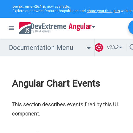
DevExtreme v26.1
is now available.
Explore our newest features/capabilities and
share your thoughts
with us
Angular
Documentation Menu
v23.2
Angular Chart Events
This section describes events fired by this UI
component.