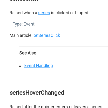
Raised when a
series
is clicked or tapped.
Type:
Event
Main article:
onSeriesClick
See Also
Event Handling
seriesHoverChanged
Raised after the pointer enters or leaves a series.