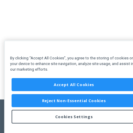
By clicking “Accept All Cookies”, you agree to the storing of cookies o
your device to enhance site navigation, analyze site usage, and assist i
our marketing efforts.
Accept All Cookies
Reject Non-Essential Cookies
Cookies Settings
Feedbac
Copyright © 2011-2026 Developer Express Inc.
All trademarks or registered trademarks are property of their respective own