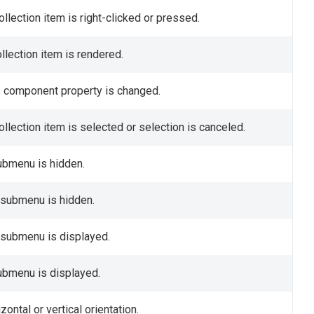
llection item is right-clicked or pressed.
ollection item is rendered.
UI component property is changed.
ollection item is selected or selection is canceled.
submenu is hidden.
a submenu is hidden.
a submenu is displayed.
submenu is displayed.
ntal or vertical orientation.