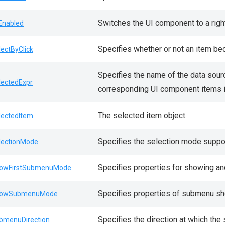
Switches the UI component to a right
lEnabled
Specifies whether or not an item bec
lectByClick
Specifies the name of the data sour
lectedExpr
corresponding UI component items i
The selected item object.
lectedItem
Specifies the selection mode suppo
lectionMode
Specifies properties for showing and
owFirstSubmenuMode
Specifies properties of submenu sh
howSubmenuMode
Specifies the direction at which th
bmenuDirection