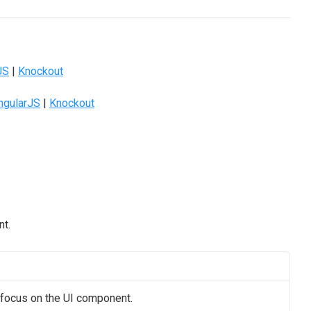
JS
|
Knockout
ngularJS
|
Knockout
nt.
s focus on the UI component.