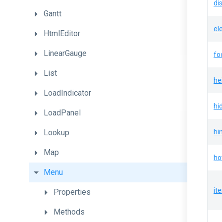
di
Gantt
el
HtmlEditor
LinearGauge
fo
List
he
LoadIndicator
hi
LoadPanel
Lookup
hi
Map
ho
Menu
it
Properties
Methods