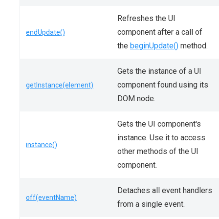
Refreshes the UI
component after a call of
endUpdate()
the
beginUpdate()
method.
Gets the instance of a UI
component found using its
getInstance(element)
DOM node.
Gets the UI component's
instance. Use it to access
instance()
other methods of the UI
component.
Detaches all event handlers
off(eventName)
from a single event.