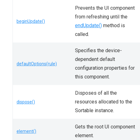
Prevents the UI component
from refreshing until the
beginUpdate()
endUpdate()
method is
called.
Specifies the device-
dependent default
defaultOptions(rule)
configuration properties for
this component.
Disposes of all the
resources allocated to the
dispose()
Sortable instance.
Gets the root UI component
element()
element.