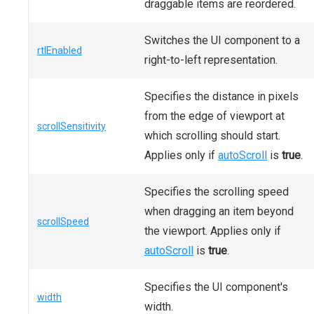
draggable items are reordered.
Switches the UI component to a
rtlEnabled
right-to-left representation.
Specifies the distance in pixels
from the edge of viewport at
scrollSensitivity
which scrolling should start.
Applies only if
autoScroll
is
true
.
Specifies the scrolling speed
when dragging an item beyond
scrollSpeed
the viewport. Applies only if
autoScroll
is
true
.
Specifies the UI component's
width
width.