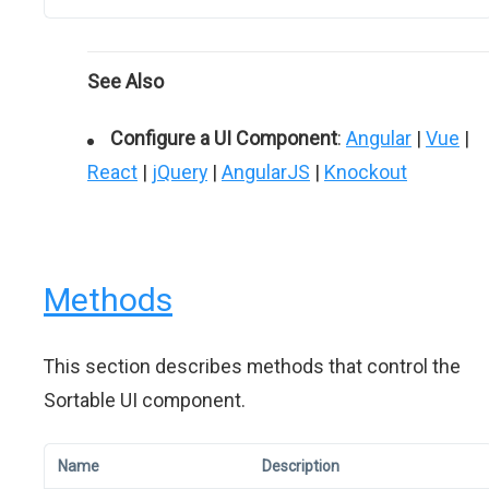
See Also
Configure a UI Component
:
Angular
|
Vue
|
React
|
jQuery
|
AngularJS
|
Knockout
Methods
This section describes methods that control the
Sortable UI component.
Name
Description