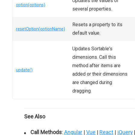
Updates the values of
option(options)
several properties.
Resets a property to its
resetOption(optionName)
default value.
Updates Sortable's
dimensions. Call this
method after items are
update()
added or their dimensions
are changed during
dragging.
See Also
Call Methods
:
Angular
|
Vue
|
React
|
jQuery