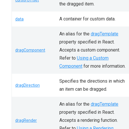
cursorOffset
the dragged item.
A container for custom data.
data
An alias for the
dragTemplate
property specified in React.
Accepts a custom component.
dragComponent
Refer to
Using a Custom
Component
for more information.
Specifies the directions in which
dragDirection
an item can be dragged.
An alias for the
dragTemplate
property specified in React.
Accepts a rendering function.
dragRender
Refer to
Using a Rendering