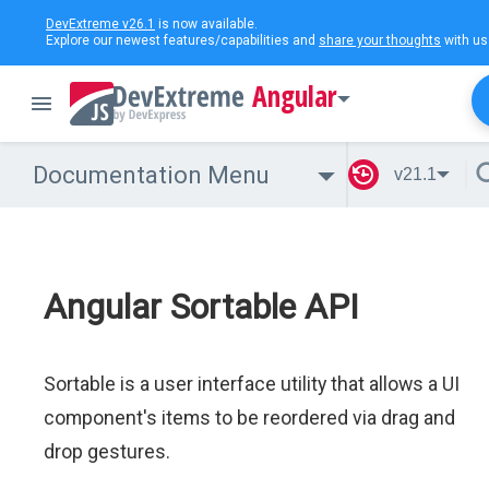
DevExtreme v26.1
is now available.
Explore our newest features/capabilities and
share your thoughts
with us
Angular
Documentation Menu
v21.1
Angular Sortable API
Sortable is a user interface utility that allows a UI
component's items to be reordered via drag and
drop gestures.