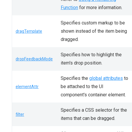
Function
for more information.
Specifies custom markup to be
shown instead of the item being
dragTemplate
dragged.
Specifies how to highlight the
dropFeedbackMode
item's drop position.
Specifies the
global attributes
to
be attached to the UI
elementAttr
component's container element.
Specifies a CSS selector for the
filter
items that can be dragged.