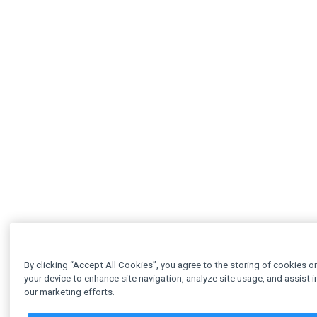
By clicking “Accept All Cookies”, you agree to the storing of cookies o
your device to enhance site navigation, analyze site usage, and assist i
our marketing efforts.