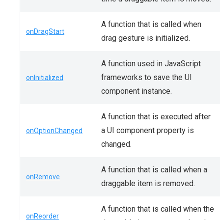
A function that is called when
onDragStart
drag gesture is initialized.
A function used in JavaScript
frameworks to save the UI
onInitialized
component instance.
A function that is executed after
a UI component property is
onOptionChanged
changed.
A function that is called when a
onRemove
draggable item is removed.
A function that is called when the
onReorder