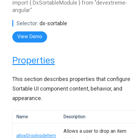
import { DxSortableModule } from "devextreme-
angular"
Selector:
dx-sortable
View Demo
Properties
This section describes properties that configure
Sortable UI component content, behavior, and
appearance.
Name
Description
Allows a user to drop an item
allowDropInsideItem