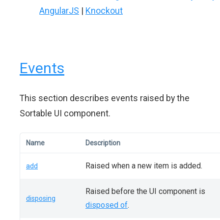
AngularJS
|
Knockout
Events
This section describes events raised by the
Sortable UI component.
Name
Description
Raised when a new item is added.
add
Raised before the UI component is
disposing
disposed of
.