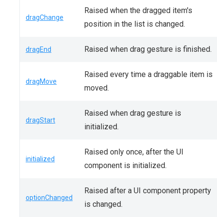
Raised when the dragged item's
dragChange
position in the list is changed.
Raised when drag gesture is finished.
dragEnd
Raised every time a draggable item is
dragMove
moved.
Raised when drag gesture is
dragStart
initialized.
Raised only once, after the UI
initialized
component is initialized.
Raised after a UI component property
optionChanged
is changed.