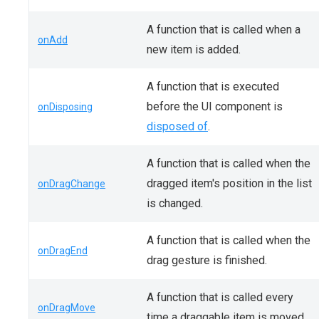
A function that is called when a
onAdd
new item is added.
A function that is executed
before the UI component is
onDisposing
disposed of
.
A function that is called when the
dragged item's position in the list
onDragChange
is changed.
A function that is called when the
onDragEnd
drag gesture is finished.
A function that is called every
onDragMove
time a draggable item is moved.