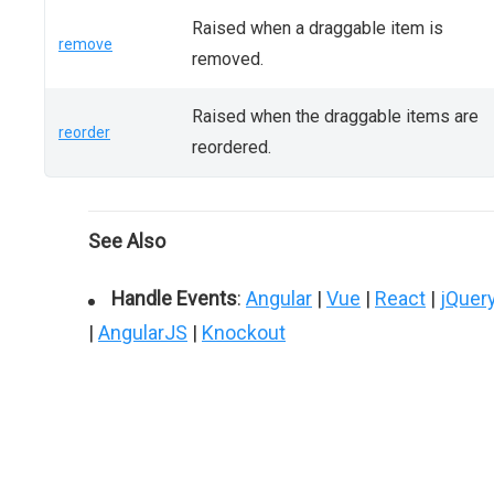
Raised when a draggable item is
remove
removed.
Raised when the draggable items are
reorder
reordered.
See Also
Handle Events
:
Angular
|
Vue
|
React
|
jQuer
|
AngularJS
|
Knockout