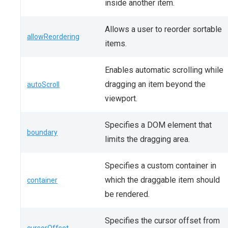
inside another item.
Allows a user to reorder sortable
allowReordering
items.
Enables automatic scrolling while
dragging an item beyond the
autoScroll
viewport.
Specifies a DOM element that
boundary
limits the dragging area.
Specifies a custom container in
which the draggable item should
container
be rendered.
Specifies the cursor offset from