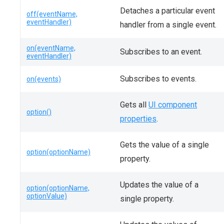
Detaches a particular event
off(eventName,
eventHandler)
handler from a single event.
on(eventName,
Subscribes to an event.
eventHandler)
Subscribes to events.
on(events)
Gets all
UI component
option()
properties
.
Gets the value of a single
option(optionName)
property.
Updates the value of a
option(optionName,
optionValue)
single property.