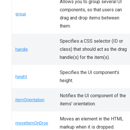
Allows you to group several UI
components, so that users can
group
drag and drop items between
them.
Specifies a CSS selector (ID or
class) that should act as the drag
handle
handle(s) for the item(s).
Specifies the UI component's
height
height.
Notifies the UI component of the
itemOrientation
items' orientation.
Moves an element in the HTML
moveItemOnDrop
markup when it is dropped.