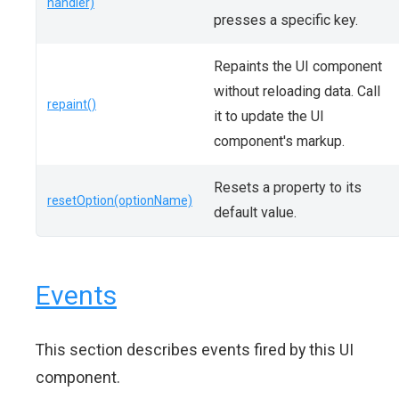
handler)
presses a specific key.
Repaints the UI component
without reloading data. Call
repaint()
it to update the UI
component's markup.
Resets a property to its
resetOption(optionName)
default value.
Events
This section describes events fired by this UI
component.