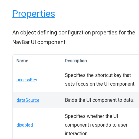
Properties
An object defining configuration properties for the
NavBar UI component.
Name
Description
Specifies the shortcut key that
accessKey
sets focus on the UI component.
Binds the UI component to data.
dataSource
Specifies whether the UI
component responds to user
disabled
interaction.