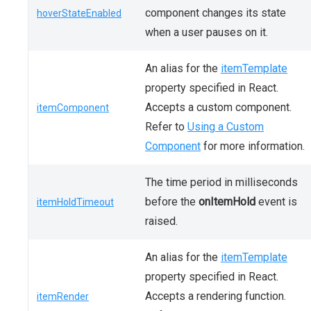
component changes its state
hoverStateEnabled
when a user pauses on it.
An alias for the
itemTemplate
property specified in React.
Accepts a custom component.
itemComponent
Refer to
Using a Custom
Component
for more information.
The time period in milliseconds
before the
onItemHold
event is
itemHoldTimeout
raised.
An alias for the
itemTemplate
property specified in React.
Accepts a rendering function.
itemRender