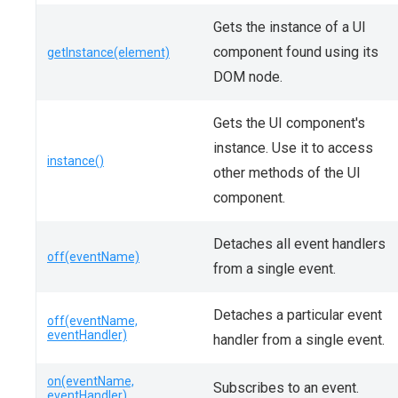
Gets the instance of a UI
component found using its
getInstance(element)
DOM node.
Gets the UI component's
instance. Use it to access
instance()
other methods of the UI
component.
Detaches all event handlers
off(eventName)
from a single event.
Detaches a particular event
off(eventName,
eventHandler)
handler from a single event.
on(eventName,
Subscribes to an event.
eventHandler)