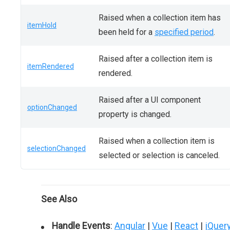
Raised when a collection item has
itemHold
been held for a
specified period
.
Raised after a collection item is
itemRendered
rendered.
Raised after a UI component
optionChanged
property is changed.
Raised when a collection item is
selectionChanged
selected or selection is canceled.
See Also
Handle Events
:
Angular
|
Vue
|
React
|
jQuer