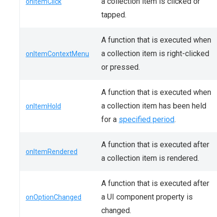
a collection item is clicked or
onItemClick
tapped.
A function that is executed when
a collection item is right-clicked
onItemContextMenu
or pressed.
A function that is executed when
a collection item has been held
onItemHold
for a
specified period
.
A function that is executed after
onItemRendered
a collection item is rendered.
A function that is executed after
a UI component property is
onOptionChanged
changed.