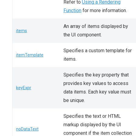
Refer to
Using a Rendering
Function
for more information.
An array of items displayed by
items
the UI component.
Specifies a custom template for
itemTemplate
items.
Specifies the key property that
provides key values to access
keyExpr
data items. Each key value must
be unique.
Specifies the text or HTML
markup displayed by the UI
noDataText
component if the item collection