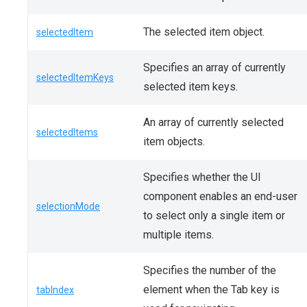
The selected item object.
selectedItem
Specifies an array of currently
selectedItemKeys
selected item keys.
An array of currently selected
selectedItems
item objects.
Specifies whether the UI
component enables an end-user
selectionMode
to select only a single item or
multiple items.
Specifies the number of the
element when the Tab key is
tabIndex