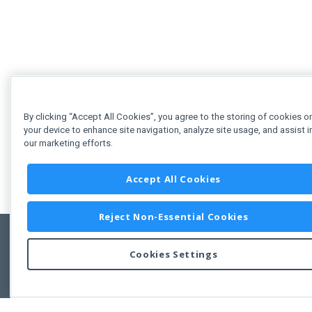
By clicking “Accept All Cookies”, you agree to the storing of cookies o
your device to enhance site navigation, analyze site usage, and assist i
our marketing efforts.
Accept All Cookies
Reject Non-Essential Cookies
Cookies Settings
Feedbac
Copyright © 2011-2026 Developer Express Inc.
All trademarks or registered trademarks are property of their respective own
Use of this site constitutes acceptance of the Developer Express Inc
Webs
Terms of Use
,
Privacy Policy (Updated)
, and
Cookies Settings
.