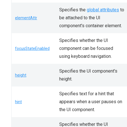
Specifies the
global attributes
to
be attached to the UI
elementAttr
component's container element.
Specifies whether the UI
component can be focused
focusStateEnabled
using keyboard navigation.
Specifies the UI component's
height
height.
Specifies text for a hint that
appears when a user pauses on
hint
the UI component.
Specifies whether the UI