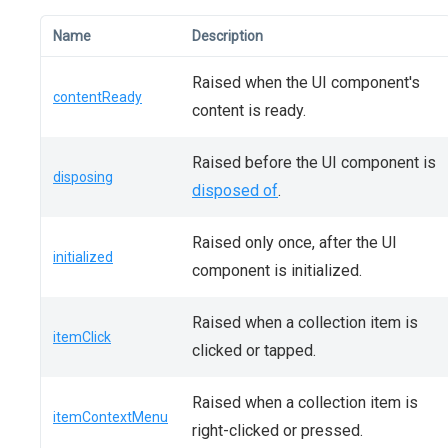
Name
Description
Raised when the UI component's
contentReady
content is ready.
Raised before the UI component is
disposing
disposed of
.
Raised only once, after the UI
initialized
component is initialized.
Raised when a collection item is
itemClick
clicked or tapped.
Raised when a collection item is
itemContextMenu
right-clicked or pressed.