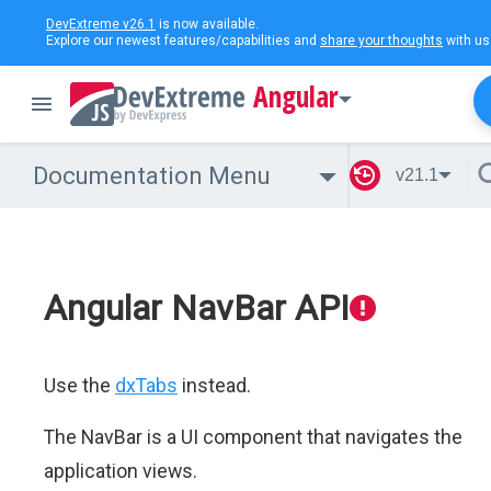
DevExtreme v26.1
is now available.
Explore our newest features/capabilities and
share your thoughts
with us
Angular
Documentation Menu
v21.1
Angular NavBar API
Use the
dxTabs
instead.
The NavBar is a UI component that navigates the
application views.