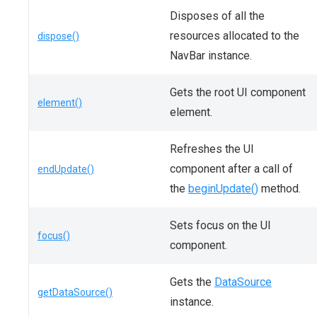
Disposes of all the
resources allocated to the
dispose()
NavBar instance.
Gets the root UI component
element()
element.
Refreshes the UI
component after a call of
endUpdate()
the
beginUpdate()
method.
Sets focus on the UI
focus()
component.
Gets the
DataSource
getDataSource()
instance.