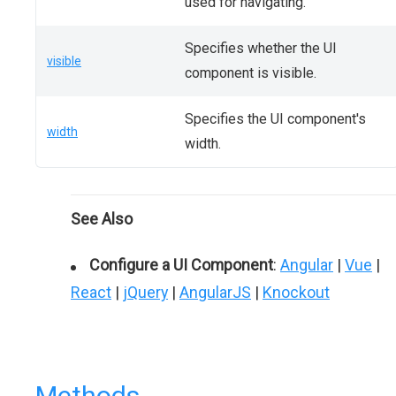
used for navigating.
Specifies whether the UI
visible
component is visible.
Specifies the UI component's
width
width.
See Also
Configure a UI Component
:
Angular
|
Vue
|
React
|
jQuery
|
AngularJS
|
Knockout
Methods