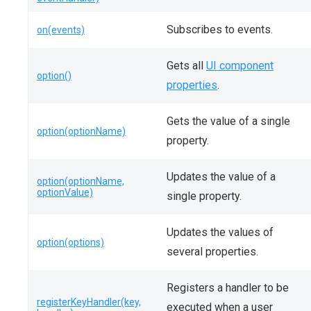
Subscribes to events.
on(events)
Gets all
UI component
option()
properties
.
Gets the value of a single
option(optionName)
property.
Updates the value of a
option(optionName,
optionValue)
single property.
Updates the values of
option(options)
several properties.
Registers a handler to be
registerKeyHandler(key,
executed when a user