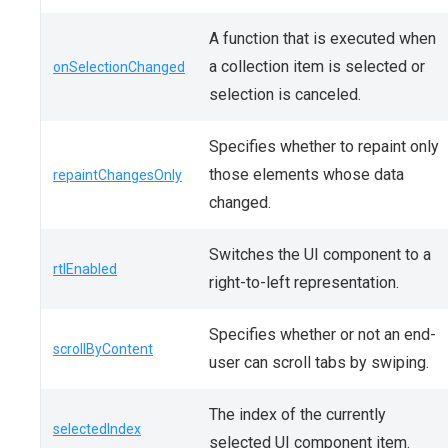
A function that is executed when
a collection item is selected or
onSelectionChanged
selection is canceled.
Specifies whether to repaint only
those elements whose data
repaintChangesOnly
changed.
Switches the UI component to a
rtlEnabled
right-to-left representation.
Specifies whether or not an end-
scrollByContent
user can scroll tabs by swiping.
The index of the currently
selectedIndex
selected UI component item.