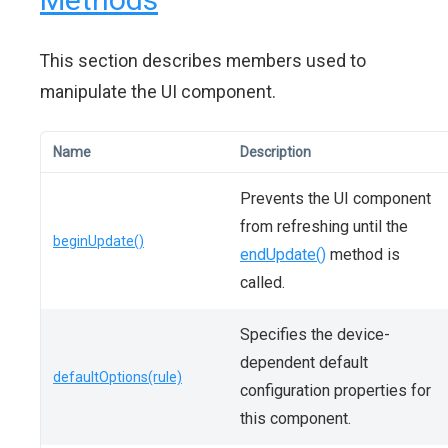
This section describes members used to
manipulate the UI component.
Name
Description
Prevents the UI component
from refreshing until the
beginUpdate()
endUpdate()
method is
called.
Specifies the device-
dependent default
defaultOptions(rule)
configuration properties for
this component.