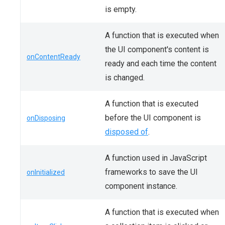
is empty.
A function that is executed when
the UI component's content is
onContentReady
ready and each time the content
is changed.
A function that is executed
before the UI component is
onDisposing
disposed of
.
A function used in JavaScript
frameworks to save the UI
onInitialized
component instance.
A function that is executed when