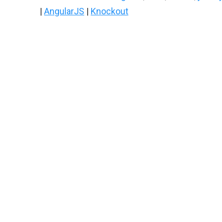
|
AngularJS
|
Knockout