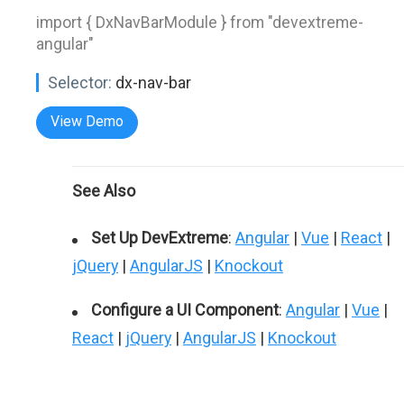
import { DxNavBarModule } from "devextreme-
angular"
Selector:
dx-nav-bar
View Demo
See Also
Set Up DevExtreme
:
Angular
|
Vue
|
React
|
jQuery
|
AngularJS
|
Knockout
Configure a UI Component
:
Angular
|
Vue
|
React
|
jQuery
|
AngularJS
|
Knockout