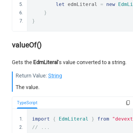
let
 edmLiteral 
=
new
EdmLi
}
}
valueOf()
Gets the
EdmLiteral
's value converted to a string.
Return Value:
String
The value.
TypeScript
import
{
EdmLiteral
}
from
"devext
// ...