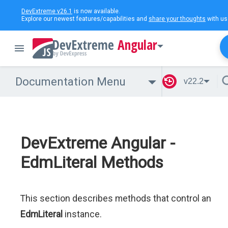
DevExtreme v26.1
is now available.
Explore our newest features/capabilities and
share your thoughts
with us
Angular
Documentation Menu
v22.2
DevExtreme Angular -
EdmLiteral Methods
This section describes methods that control an
EdmLiteral
instance.