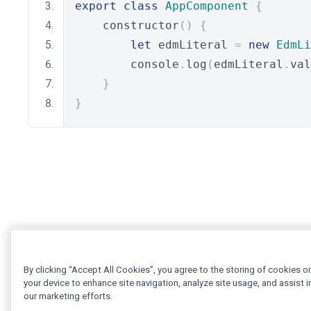
export
class
AppComponent
{
    constructor
()
{
let
 edmLiteral 
=
new
EdmLi
        console
.
log
(
edmLiteral
.
val
}
}
By clicking “Accept All Cookies”, you agree to the storing of cookies o
your device to enhance site navigation, analyze site usage, and assist i
our marketing efforts.