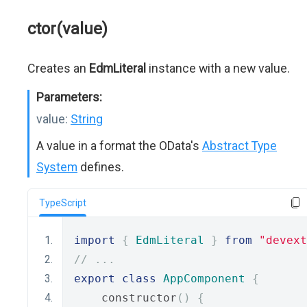
ctor(value)
Creates an
EdmLiteral
instance with a new value.
Parameters:
value:
String
A value in a format the OData's
Abstract Type
System
defines.
TypeScript
import
{
EdmLiteral
}
from
"devext
// ...
export
class
AppComponent
{
    constructor
()
{