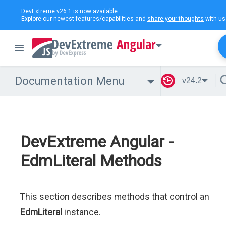
DevExtreme v26.1
is now available.
Explore our newest features/capabilities and
share your thoughts
with us
Angular
Documentation Menu
v24.2
DevExtreme Angular -
EdmLiteral Methods
This section describes methods that control an
EdmLiteral
instance.