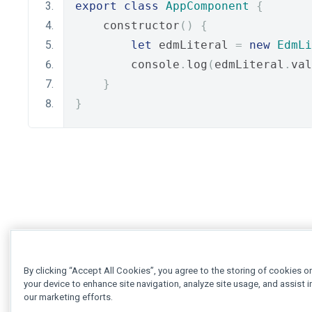
export
class
AppComponent
{
    constructor
()
{
let
 edmLiteral 
=
new
EdmLi
        console
.
log
(
edmLiteral
.
val
}
}
By clicking “Accept All Cookies”, you agree to the storing of cookies o
your device to enhance site navigation, analyze site usage, and assist i
our marketing efforts.