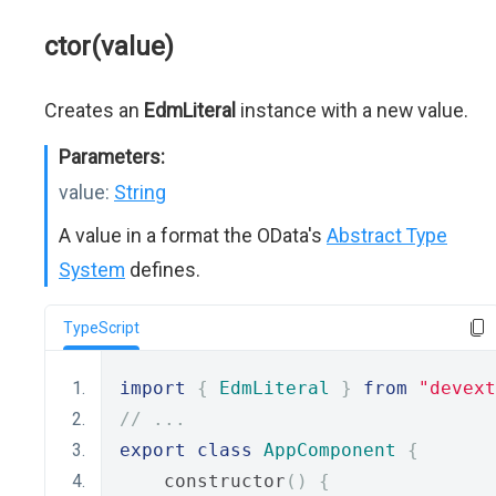
ctor(value)
Creates an
EdmLiteral
instance with a new value.
Parameters:
value:
String
A value in a format the OData's
Abstract Type
System
defines.
TypeScript
import
{
EdmLiteral
}
from
"devext
// ...
export
class
AppComponent
{
    constructor
()
{