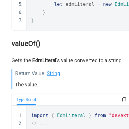
let
 edmLiteral 
=
new
EdmLi
}
}
valueOf()
Gets the
EdmLiteral
's value converted to a string.
Return Value:
String
The value.
TypeScript
import
{
EdmLiteral
}
from
"devext
// ...